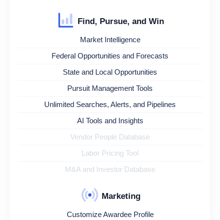
Find, Pursue, and Win
Market Intelligence
Federal Opportunities and Forecasts
State and Local Opportunities
Pursuit Management Tools
Unlimited Searches, Alerts, and Pipelines
AI Tools and Insights
Vendor People Database
Labor Pricing Tool
M&A and Investor Database
Marketing
Customize Awardee Profile