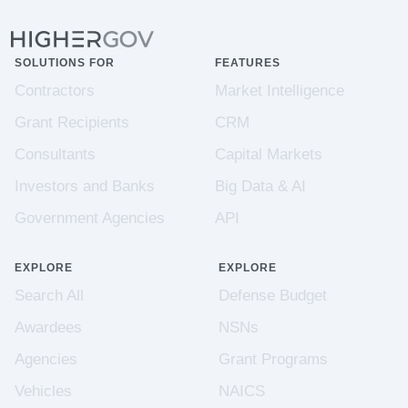
SOLUTIONS FOR
FEATURES
Contractors
Market Intelligence
Grant Recipients
CRM
Consultants
Capital Markets
Investors and Banks
Big Data & AI
Government Agencies
API
EXPLORE
EXPLORE
Search All
Defense Budget
Awardees
NSNs
Agencies
Grant Programs
Vehicles
NAICS