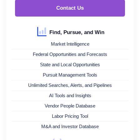
Contact Us
Find, Pursue, and Win
Market Intelligence
Federal Opportunities and Forecasts
State and Local Opportunities
Pursuit Management Tools
Unlimited Searches, Alerts, and Pipelines
AI Tools and Insights
Vendor People Database
Labor Pricing Tool
M&A and Investor Database