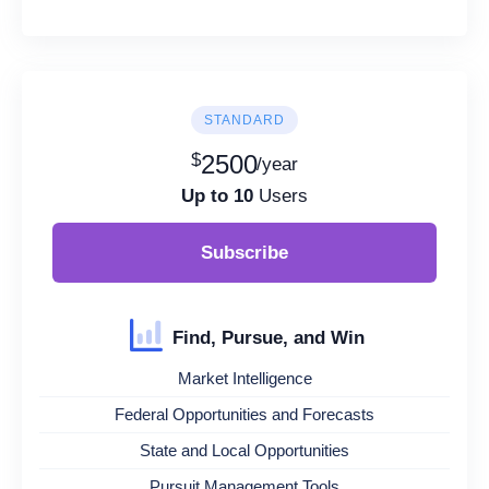
STANDARD
$
2500
/year
Up to 10
Users
Subscribe
Find, Pursue, and Win
Market Intelligence
Federal Opportunities and Forecasts
State and Local Opportunities
Pursuit Management Tools