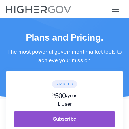
Plans and Pricing.
The most powerful government market tools to
achieve your mission
STARTER
$
500
/year
1
User
Subscribe