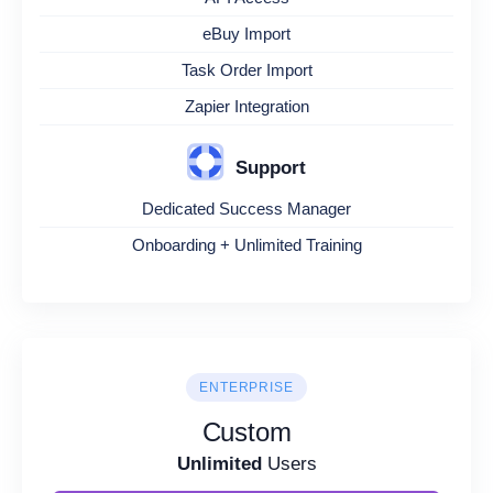
eBuy Import
Task Order Import
Zapier Integration
Support
Dedicated Success Manager
Onboarding + Unlimited Training
ENTERPRISE
Custom
Unlimited
Users