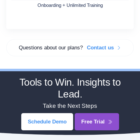
Onboarding + Unlimited Training
Questions about our plans?
Contact us
Tools to Win. Insights to
Lead.
Take the Next Steps
Schedule Demo
Free Trial