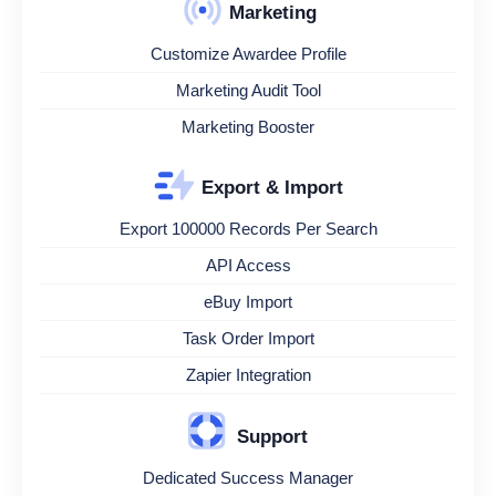
Marketing
Customize Awardee Profile
Marketing Audit Tool
Marketing Booster
Export & Import
Export 100000 Records Per Search
API Access
eBuy Import
Task Order Import
Zapier Integration
Support
Dedicated Success Manager