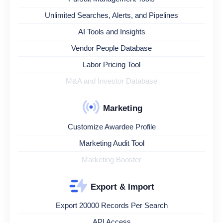
Unlimited Searches, Alerts, and Pipelines
AI Tools and Insights
Vendor People Database
Labor Pricing Tool
M&A and Investor Database
Marketing
Customize Awardee Profile
Marketing Audit Tool
Marketing Booster
Export & Import
Export 20000 Records Per Search
API Access