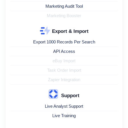
Marketing Audit Tool
Marketing Booster
Export & Import
Export 1000 Records Per Search
API Access
eBuy Import
Task Order Import
Zapier Integration
Support
Live Analyst Support
Live Training