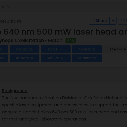
Toggle
Share
rtunities
o 640 nm 500 mW laser head a
ynopsis Solicitation
• Match:
90%
w
Contacts
Docs
Assistant
Lifecycle
5
ts
Bidders
Similar
Additional
8
6
Background
The Nuclear Nonproliferation Division at Oak Ridge National 
specific laser equipment and accessories to support their mis
acquire a Cobolt Bolero 640 nm 500 mW laser head and ass
for their analytical laboratory operations.