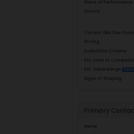
Place of Performance
Source
Current SBA Size Stan
Pricing
Evaluation Criteria
Est. Level of Competit
Est. Value Range
Exper
Signs of Shaping
Primary Conta
Name