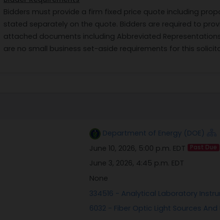
Bidders must provide a firm fixed price quote including prop
stated separately on the quote. Bidders are required to pr
attached documents including Abbreviated Representations 
are no small business set-aside requirements for this solicita
Department of Energy (DOE)
June 10, 2026, 5:00 p.m. EDT
Past Due
June 3, 2026, 4:45 p.m. EDT
None
334516 - Analytical Laboratory Inst
6032 - Fiber Optic Light Sources And