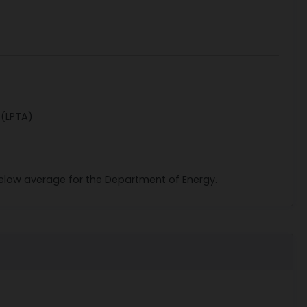
 (LPTA)
 below average for the Department of Energy.