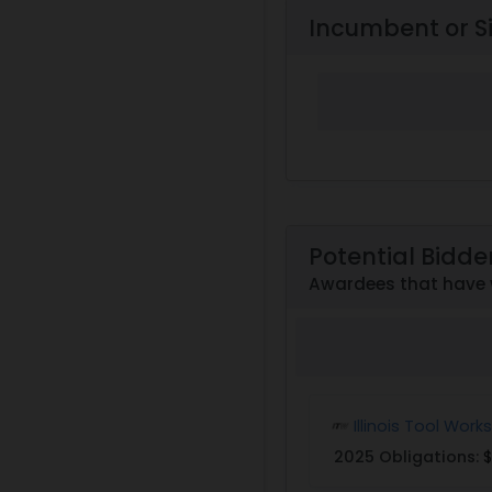
Incumbent or S
Potential Bidde
Awardees that have w
Illinois Tool Works
2025 Obligations:
$