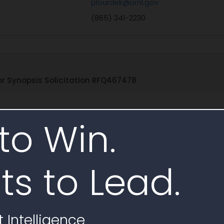
plourdek@ornl.gov
(865) 341-2230
r Synopsis Solicitation RFQ467478
to Win.
Age
Age
s-Conditions-Purchase-Order-Commercial-Products-
D
01.13.2026.pdf
Ene
ts to Lead.
atement of Work (SOW) outlines the Terms and Conditions for
plified Acquisition Threshold. It defines key terms such as "Gov
 under a contract with the U.S. Department of Energy (DOE). Th
-and-Certs-Abbreviated-2026.03.09.pdf
D
 Intelligence
Ene