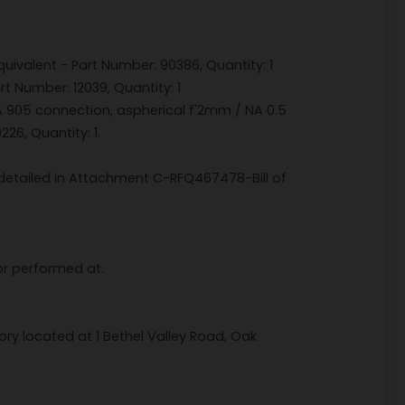
ivalent - Part Number: 90386, Quantity: 1
t Number: 12039, Quantity: 1
MA 905 connection, aspherical f'2mm / NA 0.5
26, Quantity: 1.
s detailed in Attachment C-RFQ467478-Bill of
or performed at.
ory located at 1 Bethel Valley Road, Oak