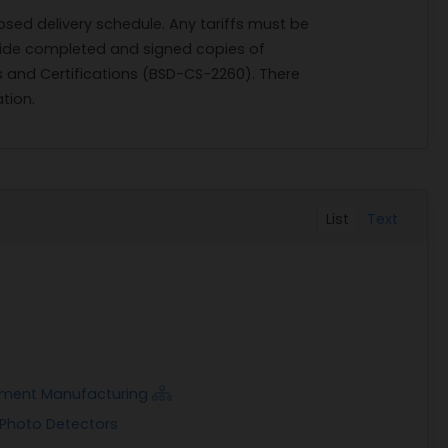
osed delivery schedule. Any tariffs must be
ovide completed and signed copies of
and Certifications (BSD-CS-2260). There
tion.
List
Text
rument Manufacturing
 Photo Detectors