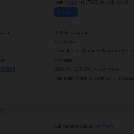
Oak Ridge, TN 37830 United States
Open
dard
1000 Employees
Fixed Price
Lowest Price Technically Acceptable
ion
Average
$15,000 - $35,000 (AI estimate)
imental
The solicitation is open for 7 days,
ct
Katherine Plourde
Profile