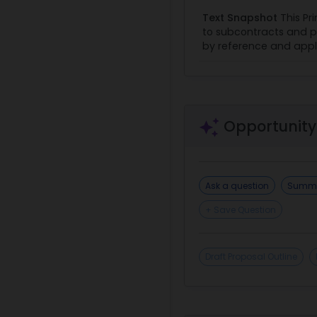
Text Snapshot
This Pr
to subcontracts and p
by reference and apply 
Opportunity
Ask a question
Summa
+ Save Question
Draft Proposal Outline