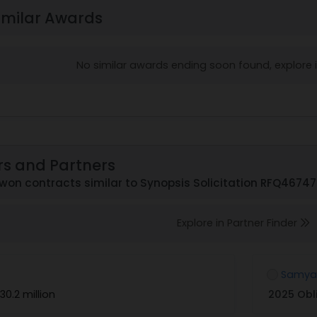
imilar Awards
No similar awards ending soon found, explore
rs and Partners
on contracts similar to Synopsis Solicitation RFQ4674
Explore in Partner Finder
Samyak
30.2 million
2025 Obl