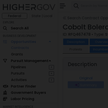
Federal
State | Local
Search Contract Oppo
EXPLORE
Cobolt Boler
Search All
ID:
RFQ467478
• Type:
S
BUSINESS DEVELOPMENT
Opportunities
Description
Overvie
Contracts
Protests
Incumben
Grants
Pursuit Management
Description
Pipelines
+
Pursuits
+
Original
Activities
+
Summary
Partner Finder
Government Buyers
Labor Pricing
MARKET INTELLIGENCE