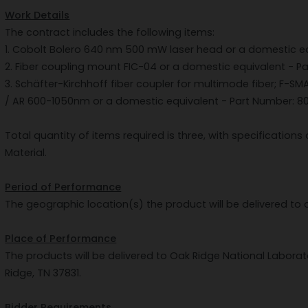
Work Details
The contract includes the following items:
1. Cobolt Bolero 640 nm 500 mW laser head or a domestic equ
2. Fiber coupling mount FIC-04 or a domestic equivalent - Par
3. Schäfter-Kirchhoff fiber coupler for multimode fiber; F-S
/ AR 600-1050nm or a domestic equivalent - Part Number: 802
Total quantity of items required is three, with specification
Material.
Period of Performance
The geographic location(s) the product will be delivered to 
Place of Performance
The products will be delivered to Oak Ridge National Laborat
Ridge, TN 37831.
Bidder Requirements