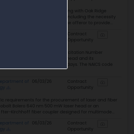
 required for contractors engaging with Oak Ridge
ance requirements for offerors, including the necessity
annually. The form requires the offeror to provide...
epartment of
06/03/26
Contract
rgy
Opportunity
ratory (ORNL), identified by Solicitation Number
olt Bolero 640 nm 500 mW laser head and its
h an offer validity period of 120 days. The NAICS code
epartment of
06/03/26
Contract
rgy
Opportunity
ic requirements for the procurement of laser and fiber
A Cobolt Bolero 640 nm 500 mW laser head or an
fter-Kirchhoff fiber coupler designed for multimode...
epartment of
06/03/26
Contract
rgy
Opportunity