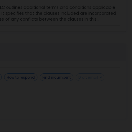
C outlines additional terms and conditions applicable
 specifies that the clauses included are incorporated
se of any conflicts between the clauses in this...
How to respond
Find incumbent
Draft email