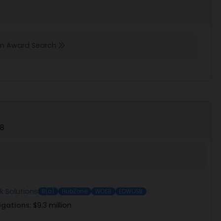
 in Award Search
78
 Solutions
8(a)
HubZone
WOSB
EDWOSB
igations:
$9.3 million