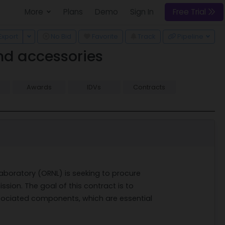
More
Plans
Demo
Sign In
Free Trial
 Dropdown
Toggle Dropdown
Export
No Bid
Favorite
Track
Pipeline
nd accessories
Awards
IDVs
Contracts
Laboratory (ORNL) is seeking to procure
sion. The goal of this contract is to
ociated components, which are essential