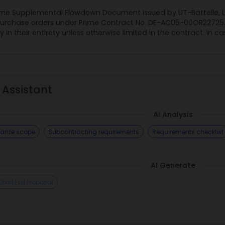
ime Supplemental Flowdown Document issued by UT-Battelle, LL
urchase orders under Prime Contract No. DE-AC05-00OR22725. It
in their entirety unless otherwise limited in the contract. In ca
 Assistant
AI Analysis
rize scope
Subcontracting requirements
Requirements checklist
AI Generate
Draft Full Proposal