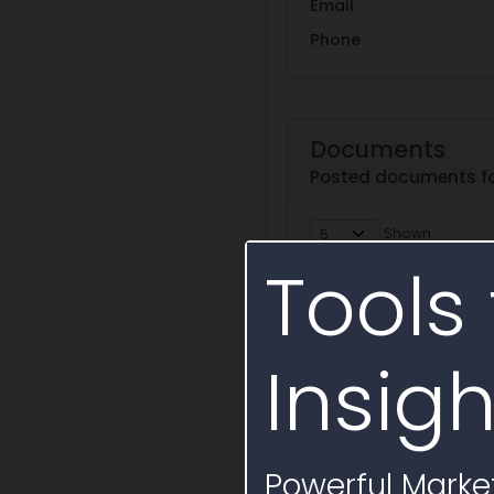
Email
Phone
Documents
Posted documents fo
Shown
Tools 
Document
Document
Attachment A-Term
Services-BSD-CS-2154-
Insigh
Text Snapshot
This St
Services under the Sim
Battelle, LLC operates
Attachment D-Reps
Powerful Market