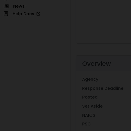
News+
Help Docs
Overview
Agency
Response Deadline
Posted
Set Aside
NAICS
PSC