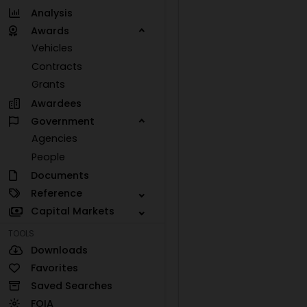
Analysis
Awards
Vehicles
Contracts
Grants
Awardees
Government
Agencies
People
Documents
Reference
Capital Markets
TOOLS
Downloads
Favorites
Saved Searches
FOIA