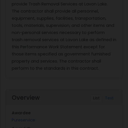
provide Trash Removal Services at Lavon Lake.
The contractor shall provide all personnel,
equipment, supplies, facilities, transportation,
tools, materials, supervision, and other items and
non-personal services necessary to perform
trash removal services at Lavon Lake as defined in
this Performance Work Statement except for
those items specified as government furnished
property and services. The contractor shall
perform to the standards in this contract.
Overview
List
Text
Awardee
Pureservice