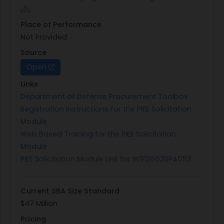
Place of Performance
Not Provided
Source
Open
Links
Department of Defense Procurement Toolbox
Registration Instructions for the PIEE Solicitation
Module
Web Based Training for the PIEE Solicitation
Module
PIEE Solicitation Module Link for W9126G26PA053
Current SBA Size Standard
$47 Million
Pricing