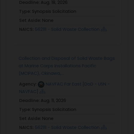
Deadline:
Aug. 18, 2026
Type:
Synopsis Solicitation
Set Aside:
None
NAICS:
562111 - Solid Waste Collection
Collection and Disposal of Solid Waste Bags
at Marine Corps Installations Pacific
(MCIPAC), Okinawa,...
Agency:
NAVFAC Far East [DoD - USN -
NAVFAC]
Deadline:
Aug. 11, 2026
Type:
Synopsis Solicitation
Set Aside:
None
NAICS:
562111 - Solid Waste Collection