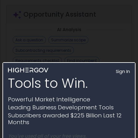
Opportunity Assistant
AI Analysis
Ask a question
Summarize scope
Subcontracting requirements
Requirements checklist
Find incumbent
Sign In
Security clearance requirements
Draft email
Tools to Win.
+ Save Question
Powerful Market Intelligence
Leading Business Development Tools
Similar Active Opportunities
Subscribers awarded $225 Billion Last 12
Months
Open contract opportunities similar to Award
Notice W9126G26PA053
You've used all of your free views.