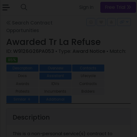
Sign In
Free Trial
Search Contract
Opportunities
Awarded Tr La Refuse
ID:
W9126G26PA053
• Type:
Award Notice
• Match:
85%
Description
Overview
Contacts
Docs
Assistant
Lifecycle
Awards
IDVs
Contracts
Protests
Incumbents
Bidders
Similar
Additional
6
Description
This is a non-personal service(s) contract to