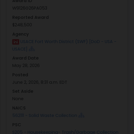
Award ID
W9126G26PA053
Reported Award
$248,500
Agency
USACE Fort Worth District (SWF) [DoD - USA -
USACE]
Award Date
May 28, 2026
Posted
June 2, 2026, 8:31 a.m. EDT
Set Aside
None
NAICS
562111 - Solid Waste Collection
PSC
S205 - Housekeeping- Trash/Garbage Collection