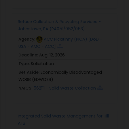
Refuse Collection & Recycling Services -
Johnstown, PA (PA051/052/053)
Agency:
ACC Picatinny (PICA) [DoD -
USA - AMC - ACC]
Deadline:
Aug. 12, 2026
Type:
Solicitation
Set Aside:
Economically Disadvantaged
WOSB (EDWOSB)
NAICS:
562111 - Solid Waste Collection
Integrated Solid Waste Management for Hill
AFB