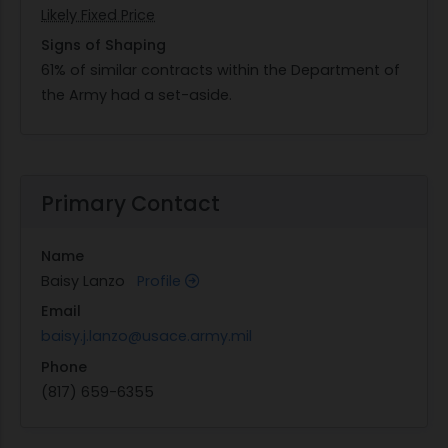
Likely Fixed Price
Signs of Shaping
61% of similar contracts within the Department of
the Army had a set-aside.
Primary Contact
Name
Baisy Lanzo
Profile
Email
baisy.j.lanzo@usace.army.mil
Phone
(817) 659-6355