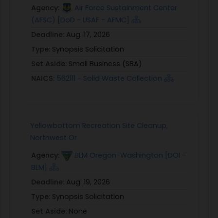
Agency:
Air Force Sustainment Center
(AFSC) [DoD - USAF - AFMC]
Deadline:
Aug. 17, 2026
Type:
Synopsis Solicitation
Set Aside:
Small Business (SBA)
NAICS:
562111 - Solid Waste Collection
Yellowbottom Recreation Site Cleanup,
Northwest Or
Agency:
BLM Oregon-Washington [DOI -
BLM]
Deadline:
Aug. 19, 2026
Type:
Synopsis Solicitation
Set Aside:
None