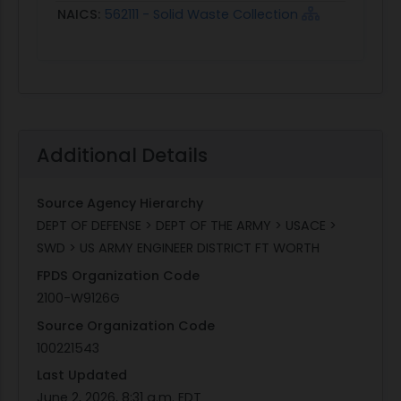
NAICS:
562111 - Solid Waste Collection
Additional Details
Source Agency Hierarchy
DEPT OF DEFENSE > DEPT OF THE ARMY > USACE >
SWD > US ARMY ENGINEER DISTRICT FT WORTH
FPDS Organization Code
2100-W9126G
Source Organization Code
100221543
Last Updated
June 2, 2026, 8:31 a.m. EDT