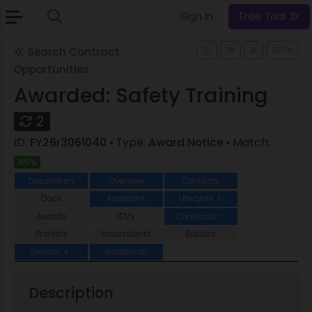
Sign In
Free Trial
Search Contract
Opportunities
Awarded: Safety Training
2
ID:
FY26r3061040
• Type:
Award Notice
• Match:
85%
Description
Overview
Contacts
Docs
Assistant
Lifecycle
1
Awards
IDVs
Contracts
1
Protests
Incumbents
Bidders
Similar
Additional
6
Description