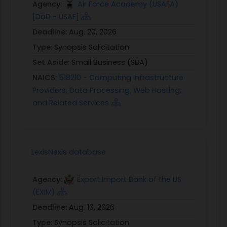
Agency:
Air Force Academy (USAFA)
[DoD - USAF]
Deadline:
Aug. 20, 2026
Type:
Synopsis Solicitation
Set Aside:
Small Business (SBA)
NAICS:
518210 - Computing Infrastructure
Providers, Data Processing, Web Hosting,
and Related Services
LexisNexis database
Agency:
Export Import Bank of the US
(EXIM)
Deadline:
Aug. 10, 2026
Type:
Synopsis Solicitation