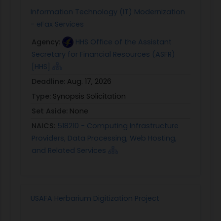
Information Technology (IT) Modernization
- eFax Services
Agency:
HHS Office of the Assistant
Secretary for Financial Resources (ASFR)
[HHS]
Deadline:
Aug. 17, 2026
Type:
Synopsis Solicitation
Set Aside:
None
NAICS:
518210 - Computing Infrastructure
Providers, Data Processing, Web Hosting,
and Related Services
USAFA Herbarium Digitization Project