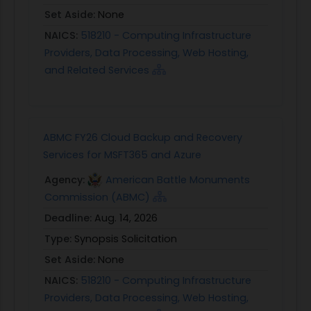
Set Aside:
None
NAICS:
518210 - Computing Infrastructure
Providers, Data Processing, Web Hosting,
and Related Services
ABMC FY26 Cloud Backup and Recovery
Services for MSFT365 and Azure
Agency:
American Battle Monuments
Commission (ABMC)
Deadline:
Aug. 14, 2026
Type:
Synopsis Solicitation
Set Aside:
None
NAICS:
518210 - Computing Infrastructure
Providers, Data Processing, Web Hosting,