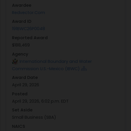
is determined to be in the
best interest of the
Awardee
Government
and fully compliant with applicable
Redvector.Com
acquisition regulations under the LPTA selection
Award ID
process.
191BWC26P0048
Reported Award
$188,469
Agency
International Boundary and Water
Commission U.S.-Mexico (IBWC)
Award Date
April 29, 2026
Posted
April 29, 2026, 6:02 p.m. EDT
Set Aside
Small Business (SBA)
NAICS