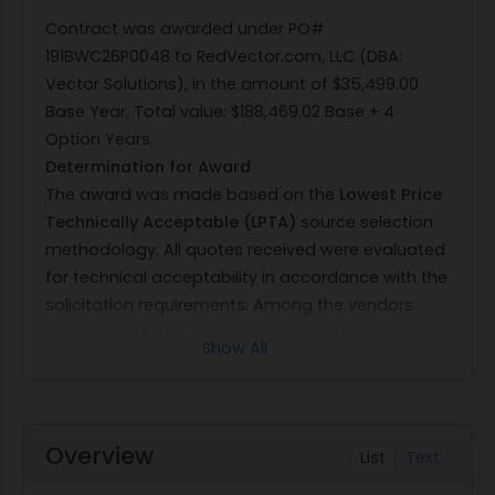
Contract was awarded under PO#
191BWC26P0048 to RedVector.com, LLC (DBA:
Vector Solutions), in the amount of $35,499.00
Base Year. Total value: $188,469.02 Base + 4
Option Years.
Determination for Award
The award was made based on the
Lowest Price
Technically Acceptable (LPTA)
source selection
methodology. All quotes received were evaluated
for technical acceptability in accordance with the
solicitation requirements. Among the vendors
determined to be technically acceptable,
Show All
RedVector.com, LLC (DBA: Vector Solutions)
submitted the
lowest priced
acceptable offer.
Therefore, award under PO#
191BWC26P0048
in
the amount of
$35,499.00 for the Base Year
and
Overview
List
Text
$188,469.02 for the Base plus four Option Years