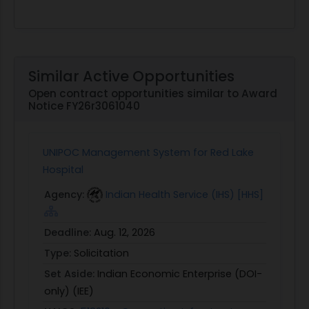
Similar Active Opportunities
Open contract opportunities similar to Award
Notice FY26r3061040
UNIPOC Management System for Red Lake
Hospital
Agency:
Indian Health Service (IHS) [HHS]
Deadline:
Aug. 12, 2026
Type:
Solicitation
Set Aside:
Indian Economic Enterprise (DOI-
only) (IEE)