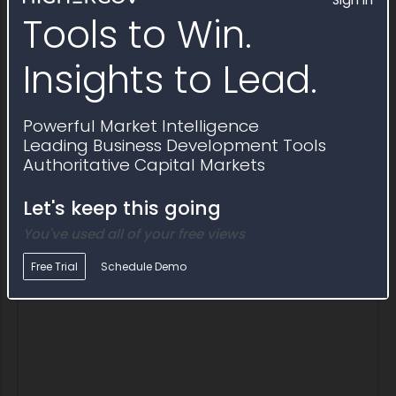
Sign In
Prime contracts awarded through
Tools to Win.
Award Notice FY26r3061040
Insights to Lead.
Award ID
Awardee
Awarding Agency
Po
Powerful Market Intelligence
Award ID
Awardee
Awarding Agency
P
191BWC26P0048
Redvector.Com
International
$1
Leading Business Development Tools
Boundary and
Authoritative Capital Markets
Water
Commission U.S.-
Let's keep this going
Mexico
Description
Safety Training
You've used all of your free views
Free Trial
Schedule Demo