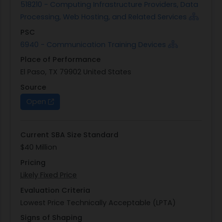
518210 - Computing Infrastructure Providers, Data
Processing, Web Hosting, and Related Services
PSC
6940 - Communication Training Devices
Place of Performance
El Paso, TX 79902 United States
Source
Open
Current SBA Size Standard
$40 Million
Pricing
Likely Fixed Price
Evaluation Criteria
Lowest Price Technically Acceptable (LPTA)
Signs of Shaping