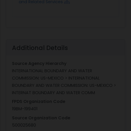
and Related Services
Additional Details
Source Agency Hierarchy
INTERNATIONAL BOUNDARY AND WATER
COMMISSION: US-MEXICO > INTERNATIONAL
BOUNDARY AND WATER COMMISSION: US-MEXICO >
INTERNAT BOUNDARY AND WATER COMM
FPDS Organization Code
19BM-199401
Source Organization Code
500025680