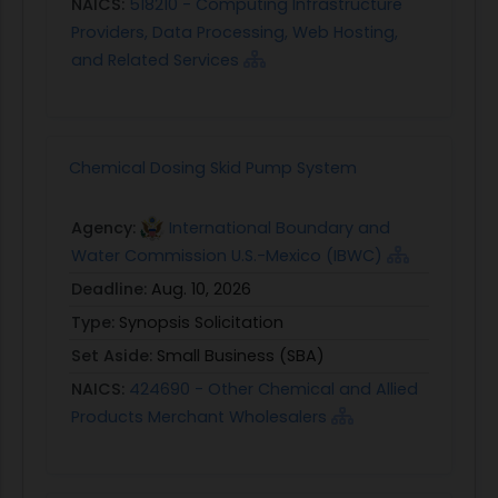
NAICS:
518210 - Computing Infrastructure
Providers, Data Processing, Web Hosting,
and Related Services
Chemical Dosing Skid Pump System
Agency:
International Boundary and
Water Commission U.S.-Mexico (IBWC)
Deadline:
Aug. 10, 2026
Type:
Synopsis Solicitation
Set Aside:
Small Business (SBA)
NAICS:
424690 - Other Chemical and Allied
Products Merchant Wholesalers