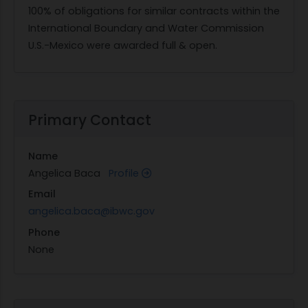
100% of obligations for similar contracts within the
International Boundary and Water Commission
U.S.-Mexico were awarded full & open.
Primary Contact
Name
Angelica Baca
Profile
Email
angelica.baca@ibwc.gov
Phone
None