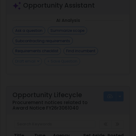
Opportunity Assistant
AI Analysis
Ask a question
Summarize scope
Subcontracting requirements
Requirements checklist
Find incumbent
Draft email
+ Save Question
Opportunity Lifecycle
Procurement notices related to
Award Notice FY26r3061040
Title
Type
Agency
Set Aside
Posted
D