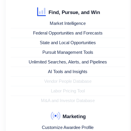
Find, Pursue, and Win
Market Intelligence
Federal Opportunities and Forecasts
State and Local Opportunities
Pursuit Management Tools
Unlimited Searches, Alerts, and Pipelines
AI Tools and Insights
Vendor People Database
Labor Pricing Tool
M&A and Investor Database
Marketing
Customize Awardee Profile