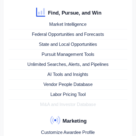
Find, Pursue, and Win
Market Intelligence
Federal Opportunities and Forecasts
State and Local Opportunities
Pursuit Management Tools
Unlimited Searches, Alerts, and Pipelines
AI Tools and Insights
Vendor People Database
Labor Pricing Tool
M&A and Investor Database
Marketing
Customize Awardee Profile