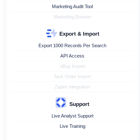
Marketing Audit Tool
Marketing Booster
Export & Import
Export 1000 Records Per Search
API Access
eBuy Import
Task Order Import
Zapier Integration
Support
Live Analyst Support
Live Training