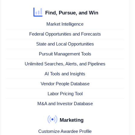
Find, Pursue, and Win
Market Intelligence
Federal Opportunities and Forecasts
State and Local Opportunities
Pursuit Management Tools
Unlimited Searches, Alerts, and Pipelines
AI Tools and Insights
Vendor People Database
Labor Pricing Tool
M&A and Investor Database
Marketing
Customize Awardee Profile