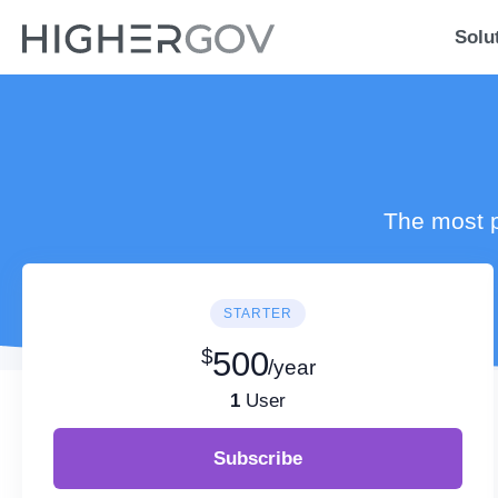
Solu
The most p
STARTER
$
500
/year
1
User
Subscribe