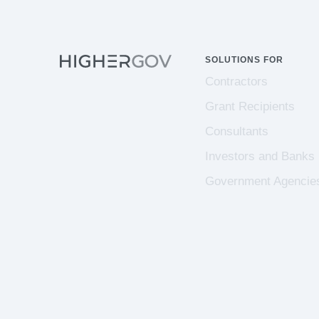
SOLUTIONS FOR
Contractors
Grant Recipients
Consultants
Investors and Banks
Government Agencie