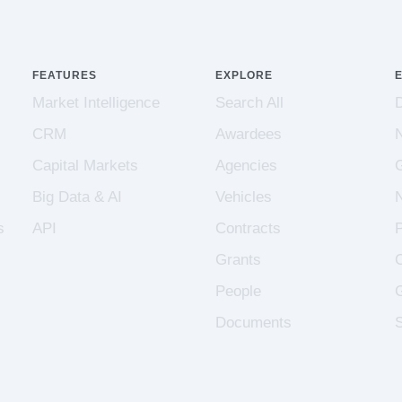
FEATURES
EXPLORE
Market Intelligence
Search All
CRM
Awardees
Capital Markets
Agencies
Big Data & AI
Vehicles
s
API
Contracts
Grants
People
Documents