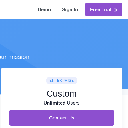
Demo
Sign In
Free Trial
our mission
ENTERPRISE
Custom
Unlimited
Users
Contact Us