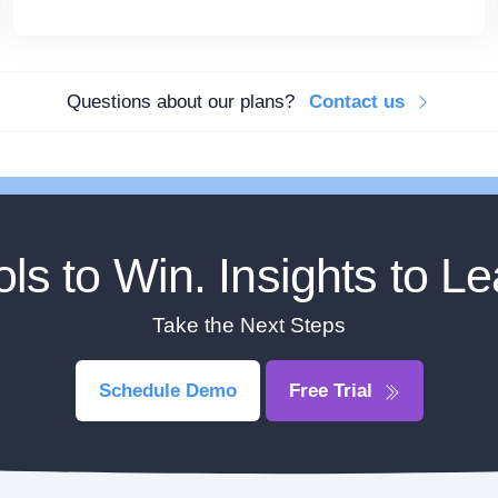
Questions about our plans?
Contact us
ols to Win. Insights to Le
Take the Next Steps
Schedule Demo
Free Trial