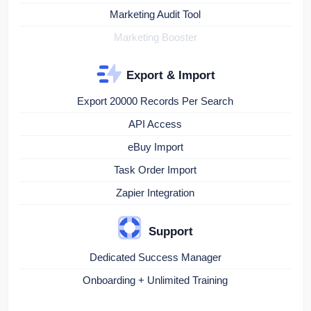
Marketing Audit Tool
Marketing Booster
Export & Import
Export 20000 Records Per Search
API Access
eBuy Import
Task Order Import
Zapier Integration
Support
Dedicated Success Manager
Onboarding + Unlimited Training