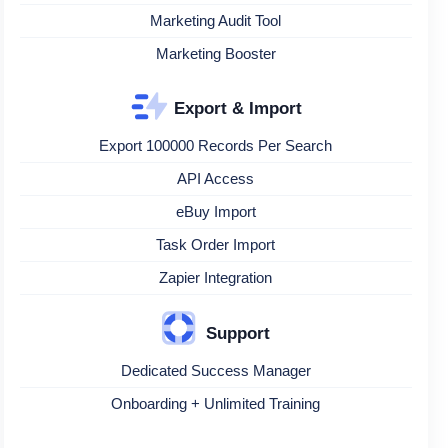
Marketing Audit Tool
Marketing Booster
Export & Import
Export 100000 Records Per Search
API Access
eBuy Import
Task Order Import
Zapier Integration
Support
Dedicated Success Manager
Onboarding + Unlimited Training