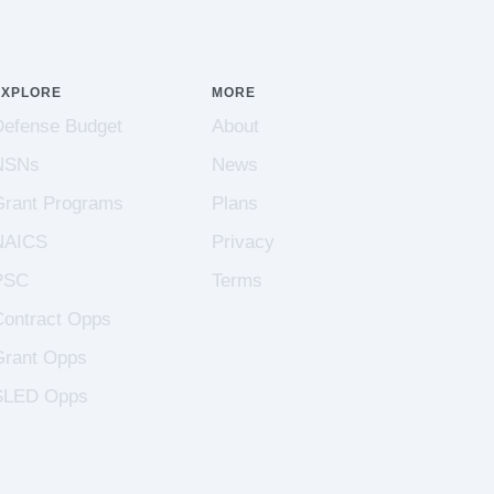
EXPLORE
MORE
Defense Budget
About
NSNs
News
Grant Programs
Plans
NAICS
Privacy
PSC
Terms
Contract Opps
Grant Opps
SLED Opps