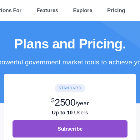
tions For
Features
Explore
Pricing
Plans and Pricing.
owerful government market tools to achieve y
STANDARD
$
2500
/year
Up to 10
Users
Subscribe