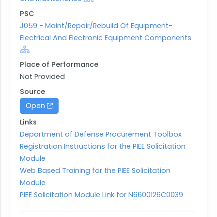
PSC
J059 - Maint/Repair/Rebuild Of Equipment-
Electrical And Electronic Equipment Components
Place of Performance
Not Provided
Source
Open
Links
Department of Defense Procurement Toolbox
Registration Instructions for the PIEE Solicitation
Module
Web Based Training for the PIEE Solicitation
Module
PIEE Solicitation Module Link for N6600126C0039