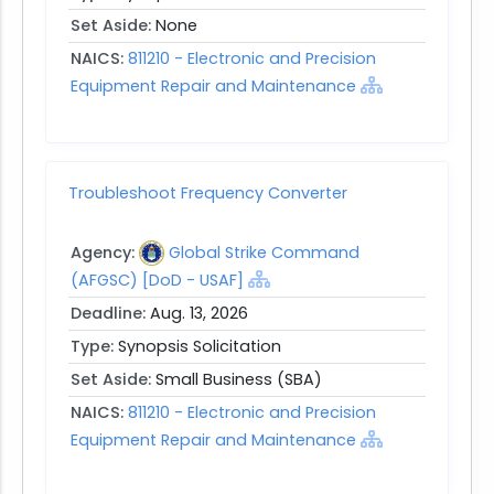
Set Aside:
None
NAICS:
811210 - Electronic and Precision
Equipment Repair and Maintenance
Troubleshoot Frequency Converter
Agency:
Global Strike Command
(AFGSC) [DoD - USAF]
Deadline:
Aug. 13, 2026
Type:
Synopsis Solicitation
Set Aside:
Small Business (SBA)
NAICS:
811210 - Electronic and Precision
Equipment Repair and Maintenance