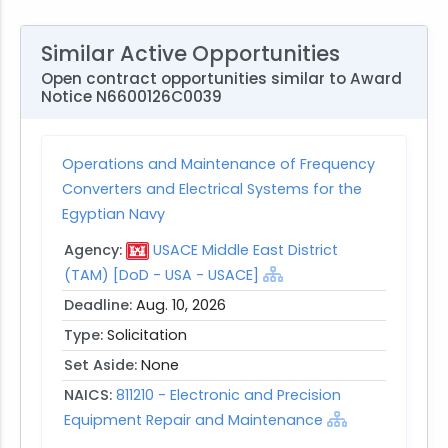
Similar Active Opportunities
Open contract opportunities similar to Award
Notice N6600126C0039
Operations and Maintenance of Frequency
Converters and Electrical Systems for the
Egyptian Navy
Agency:
USACE Middle East District
(TAM) [DoD - USA - USACE]
Deadline:
Aug. 10, 2026
Type:
Solicitation
Set Aside:
None
NAICS:
811210 - Electronic and Precision
Equipment Repair and Maintenance