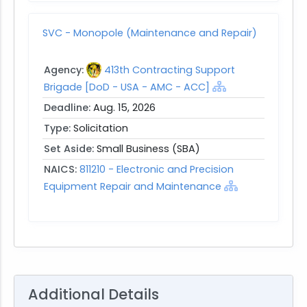
SVC - Monopole (Maintenance and Repair)
Agency:
413th Contracting Support
Brigade [DoD - USA - AMC - ACC]
Deadline:
Aug. 15, 2026
Type:
Solicitation
Set Aside:
Small Business (SBA)
NAICS:
811210 - Electronic and Precision
Equipment Repair and Maintenance
Additional Details