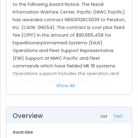
to the following Award Notice. The Naval
Information Warfare Center, Pacific (NIWC Pacific)
has awarded contract N6600126C0039 to Peraton,
Inc. (CAGE: 0HD54). The contract is cost plus fixed
fee (CPFF) in the amount of $90,685,458 for
ExpeditionaryUnmanned Systems (ExUS)
Operations and Fleet Support Representative
(FSR) Support at NIWC Pacific and Fleet
commands which have fielded MK 18 systems.
Operations support includes the operation and
maintenance of MK 18 UUV systems, mission
Show All
support equipment, and 11M Rigid Hull Inflatable
Boats (RHIBS). Support will include test and
evaluation operations at NIWC Pacific and to
forward deployed Fleet Explosive Ordnance
Overview
List
Text
Disposal (EOD) Expeditionary Mine
Countermeasures (ExMCM) companies. FSR
Awardee
support includes critical on-site operations,