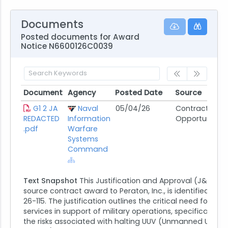
Documents
Posted documents for Award
Notice N6600126C0039
Document
Agency
Posted Date
Source
Document
Agency
Posted Date
Source
G1 2 JA
Naval
05/04/26
Contract
REDACTED
Information
Opportunity
.pdf
Warfare
Systems
Command
Text Snapshot
This Justification and Approval (J&A) for
source contract award to Peraton, Inc., is identified as J
26-115. The justification outlines the critical need for Per
services in support of military operations, specifically hi
the risks associated with halting UUV (Unmanned Under