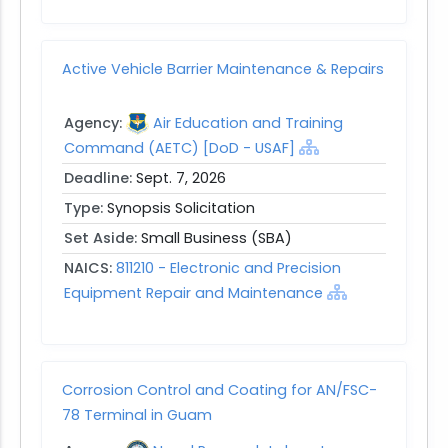
Active Vehicle Barrier Maintenance & Repairs
Agency:
Air Education and Training
Command (AETC) [DoD - USAF]
Deadline:
Sept. 7, 2026
Type:
Synopsis Solicitation
Set Aside:
Small Business (SBA)
NAICS:
811210 - Electronic and Precision
Equipment Repair and Maintenance
Corrosion Control and Coating for AN/FSC-
78 Terminal in Guam