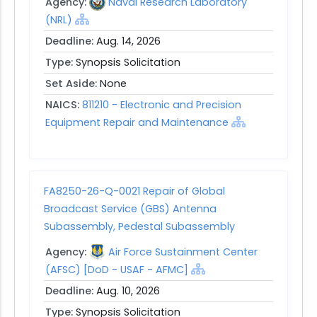
Agency:
Naval Research Laboratory
(NRL)
Deadline:
Aug. 14, 2026
Type:
Synopsis Solicitation
Set Aside:
None
NAICS:
811210 - Electronic and Precision
Equipment Repair and Maintenance
FA8250-26-Q-0021 Repair of Global
Broadcast Service (GBS) Antenna
Subassembly, Pedestal Subassembly
Agency:
Air Force Sustainment Center
(AFSC) [DoD - USAF - AFMC]
Deadline:
Aug. 10, 2026
Type:
Synopsis Solicitation