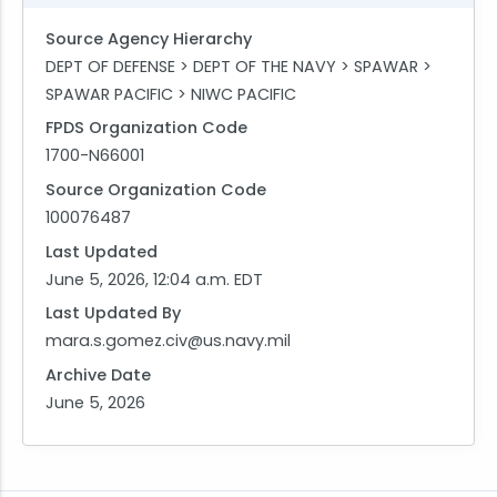
Source Agency Hierarchy
DEPT OF DEFENSE > DEPT OF THE NAVY > SPAWAR >
SPAWAR PACIFIC > NIWC PACIFIC
FPDS Organization Code
1700-N66001
Source Organization Code
100076487
Last Updated
June 5, 2026, 12:04 a.m. EDT
Last Updated By
mara.s.gomez.civ@us.navy.mil
Archive Date
June 5, 2026