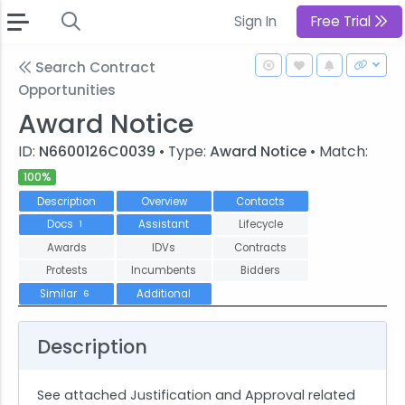
Sign In
Free Trial
Search Contract
Opportunities
Award Notice
ID:
N6600126C0039
• Type:
Award Notice
• Match:
100%
Description
Overview
Contacts
Docs
Assistant
Lifecycle
1
Awards
IDVs
Contracts
Protests
Incumbents
Bidders
Similar
Additional
6
Description
See attached Justification and Approval related