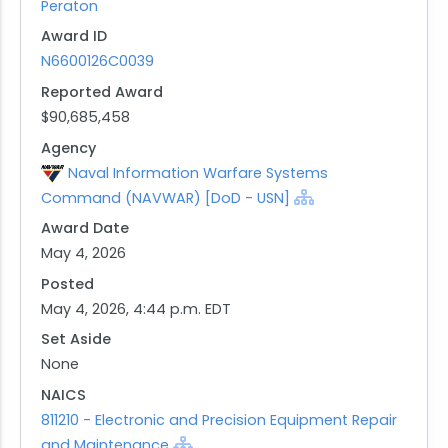
Peraton
maintenance, and training support for fielded MK
Award ID
18 systems. The period of performance consists
N6600126C0039
of a 12-month base period and four 12-month
option periods.
Reported Award
$90,685,458
Agency
Naval Information Warfare Systems
Command (NAVWAR) [DoD - USN]
Award Date
May 4, 2026
Posted
May 4, 2026, 4:44 p.m. EDT
Set Aside
None
NAICS
811210 - Electronic and Precision Equipment Repair
and Maintenance