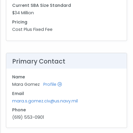
Current SBA Size Standard
$34 Million
Pricing
Cost Plus Fixed Fee
Primary Contact
Name
Mara Gomez
Profile
Email
mara.s.gomez.civ@us.navy.mil
Phone
(619) 553-0901