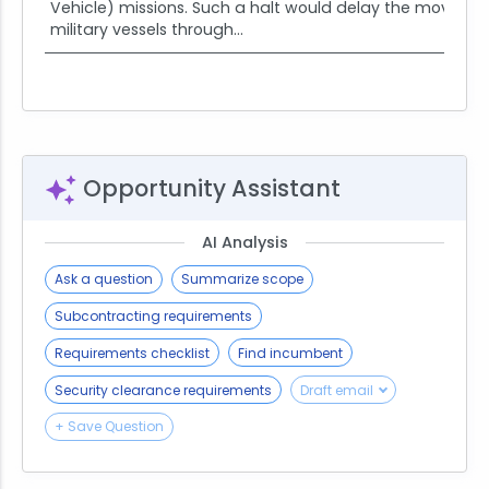
Vehicle) missions. Such a halt would delay the moveme
military vessels through...
Opportunity Assistant
AI Analysis
Ask a question
Summarize scope
Subcontracting requirements
Requirements checklist
Find incumbent
Security clearance requirements
Draft email
+ Save Question