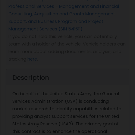
Professional Services - Management and Financial
Consulting, Acquisition and Grants Management
Support, and Business Program and Project
Management Services (SIN 541611)
.
If you do not hold this vehicle, you can potentially
team with a holder of the vehicle. Vehicle holders can
learn more about adding documents, analysis, and
tracking
here
.
Description
On behalf of the United States Army, the General
Services Administration (GSA) is conducting
market research to identify capabilities related to
providing analyst support services for the United
States Army Reserve (USAR). The primary goal of
this contract is to enhance the operational