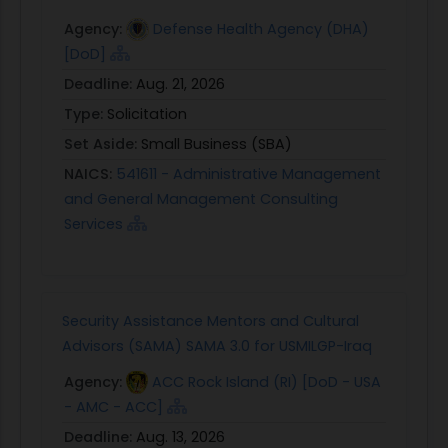
Agency:
Defense Health Agency (DHA)
[DoD]
Deadline:
Aug. 21, 2026
Type:
Solicitation
Set Aside:
Small Business (SBA)
NAICS:
541611 - Administrative Management
and General Management Consulting
Services
Security Assistance Mentors and Cultural
Advisors (SAMA) SAMA 3.0 for USMILGP-Iraq
Agency:
ACC Rock Island (RI) [DoD - USA
- AMC - ACC]
Deadline:
Aug. 13, 2026