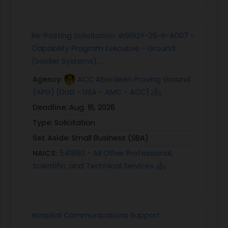
Re-Posting Solicitation: W911QY-26-R-A007 -
Capability Program Executive - Ground
(Soldier Systems),...
Agency:
ACC Aberdeen Proving Ground
(APG) [DoD - USA - AMC - ACC]
Deadline:
Aug. 16, 2026
Type:
Solicitation
Set Aside:
Small Business (SBA)
NAICS:
541990 - All Other Professional,
Scientific, and Technical Services
Hospital Communications Support