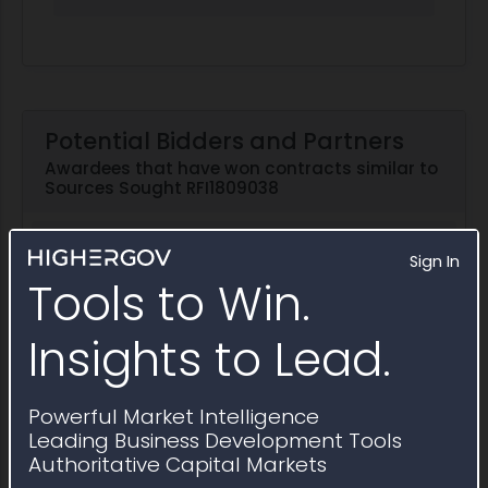
Potential Bidders and Partners
Awardees that have won contracts similar to
Sources Sought RFI1809038
Explore in Partner Finder
Sign In
Tools to Win.
Street Legal Industries
8(a)
WOSB
Insights to Lead.
EDWOSB
2025 Obligations:
$21.4 million
Powerful Market Intelligence
Leading Business Development Tools
Competitive Solutions
Authoritative Capital Markets
2025 Obligations:
$1.9 million