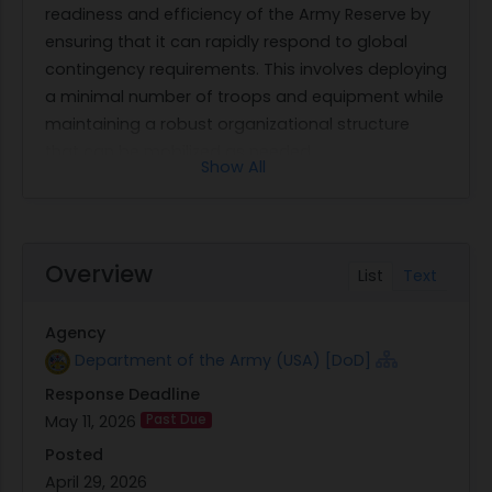
readiness and efficiency of the Army Reserve by
ensuring that it can rapidly respond to global
contingency requirements. This involves deploying
a minimal number of troops and equipment while
maintaining a robust organizational structure
that can be mobilized as needed.
Show All
The contract seeks non-personal services for
analytical support across various directorates
within the USAR. The contractor will be responsible
for providing all necessary personnel, equipment,
Overview
List
Text
supplies, facilities, transportation, tools, materials,
and supervision required to perform these
Agency
services. The work will focus on supporting key
Department of the Army (USA) [DoD]
areas such as program analysis, facility
Response Deadline
sustainment, real property management,
May 11, 2026
Past Due
strategic planning and integration, non-tactical
vehicle fleet management, and personnel
Posted
management. These efforts are intended to
April 29, 2026