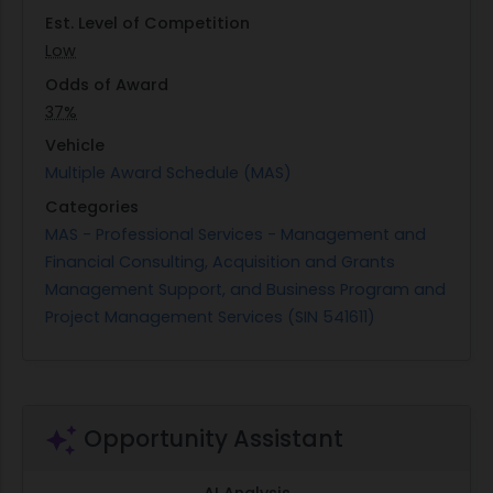
Performance under this contract will occur over a
Est. Level of Competition
12-month base period with three additional 12-
Low
month option periods available. The primary
Odds of Award
locations where these services will be performed
37%
include government-provided facilities at USAR
Vehicle
Headquarters in Ft. Bragg, NC; Mountain View's
Multiple Award Schedule (MAS)
63rd Readiness Division; among other sites as
Categories
mission requirements dictate. Through these
MAS - Professional Services - Management and
efforts, the Army Reserve aims to maintain its
Financial Consulting, Acquisition and Grants
status as a vital component of national defense
Management Support, and Business Program and
by ensuring consistent readiness levels across its
Project Management Services (SIN 541611)
units worldwide.
Opportunity Assistant
AI Analysis