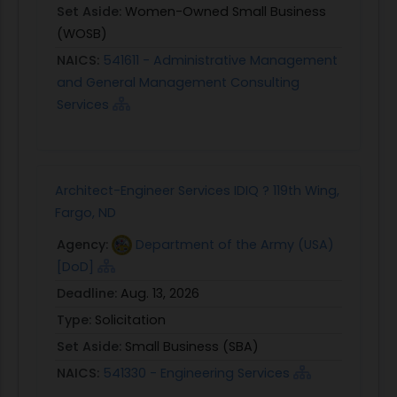
Set Aside:
Women-Owned Small Business
(WOSB)
NAICS:
541611 - Administrative Management
and General Management Consulting
Services
Architect-Engineer Services IDIQ ? 119th Wing,
Fargo, ND
Agency:
Department of the Army (USA)
[DoD]
Deadline:
Aug. 13, 2026
Type:
Solicitation
Set Aside:
Small Business (SBA)
NAICS:
541330 - Engineering Services