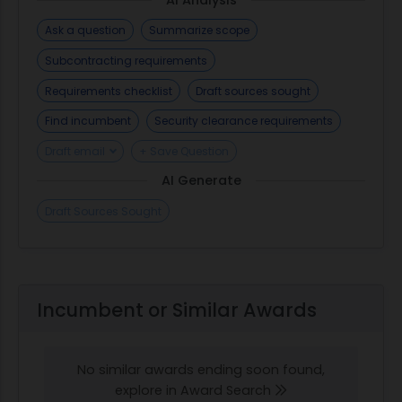
Ask a question
Summarize scope
Subcontracting requirements
Requirements checklist
Draft sources sought
Find incumbent
Security clearance requirements
Draft email
+ Save Question
AI Generate
Draft Sources Sought
Incumbent or Similar Awards
No similar awards ending soon found,
explore in Award Search