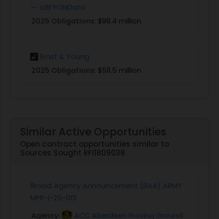
cBEYONData
2025 Obligations:
$98.4 million
Ernst & Young
2025 Obligations:
$511.5 million
Similar Active Opportunities
Open contract opportunities similar to
Sources Sought RFI1809038
Broad Agency Announcement (BAA) ARMY
MPP-I-25-001
Agency:
ACC Aberdeen Proving Ground