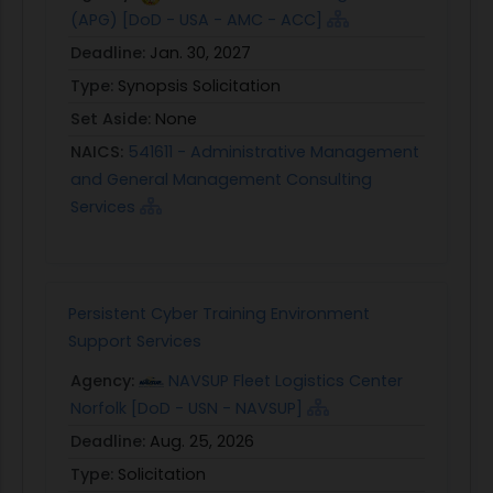
(APG) [DoD - USA - AMC - ACC]
Deadline:
Jan. 30, 2027
Type:
Synopsis Solicitation
Set Aside:
None
NAICS:
541611 - Administrative Management
and General Management Consulting
Services
Persistent Cyber Training Environment
Support Services
Agency:
NAVSUP Fleet Logistics Center
Norfolk [DoD - USN - NAVSUP]
Deadline:
Aug. 25, 2026
Type:
Solicitation