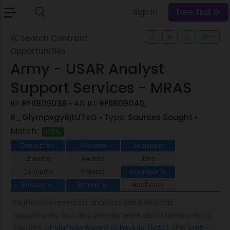
Sign In
Free Trial
Search Contract
Opportunities
Army - USAR Analyst
Support Services - MRAS
ID:
RFI1809038
• Alt ID:
RFI1809040,
R_Glympvgy6jtUTsG
• Type:
Sources Sought
•
Match:
100%
Description
Overview
Assistant
Lifecycle
Awards
IDVs
Contracts
Protests
Incumbents
Bidders
Similar
Additional
8
6
HigherGov research analysts identified this
opportunity, but documents were distributed only to
holders of
Multiple Award Schedule (MAS)
SINs
MAS -