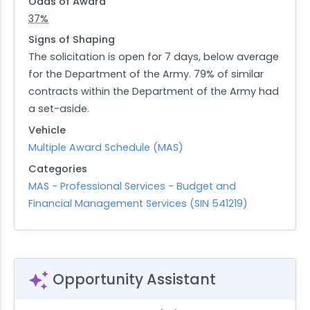
Odds of Award
37%
Signs of Shaping
The solicitation is open for 7 days, below average
for the Department of the Army. 79% of similar
contracts within the Department of the Army had
a set-aside.
Vehicle
Multiple Award Schedule (MAS)
Categories
MAS - Professional Services - Budget and
Financial Management Services (SIN 541219)
Opportunity Assistant