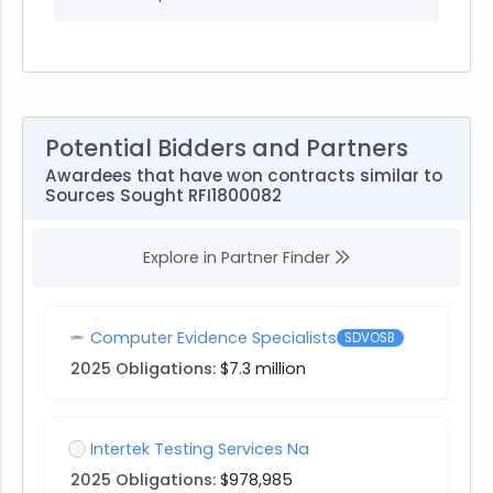
Potential Bidders and Partners
Awardees that have won contracts similar to
Sources Sought RFI1800082
Explore in Partner Finder
Computer Evidence Specialists
SDVOSB
2025 Obligations:
$7.3 million
Intertek Testing Services Na
2025 Obligations:
$978,985