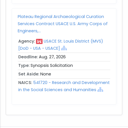
Plateau Regional Archaeological Curation
Services Contract USACE U.S. Army Corps of
Engineers,...
Agency:
USACE St. Louis District (MVS)
[DoD - USA - USACE]
Deadline:
Aug. 27, 2026
Type:
Synopsis Solicitation
Set Aside:
None
NAICS:
541720 - Research and Development
in the Social Sciences and Humanities