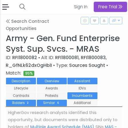
Sign In
Free Trial
Search Contract
Opportunities
Army - Gen. Fund Enterprise
Syst. Sup. Svcs. - MRAS
ID:
RFI1800082
• Alt ID:
RFI1800081, RFI1800083,
R_GfNLk62dxOgHblI
• Type:
Sources Sought
•
Match:
95%
Description
Overview
Assistant
Lifecycle
Awards
IDVs
Contracts
Protests
Incumbents
Bidders
Similar
Additional
2
6
HigherGov research analysts identified this
opportunity, but documents were distributed only to
holders of
Multiple Award Schedule (MAS)
SINs
MAS -