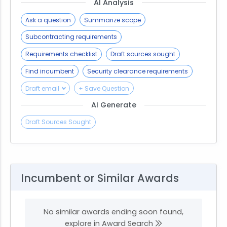
AI Analysis
Ask a question
Summarize scope
Subcontracting requirements
Requirements checklist
Draft sources sought
Find incumbent
Security clearance requirements
Draft email
+ Save Question
AI Generate
Draft Sources Sought
Incumbent or Similar Awards
No similar awards ending soon found,
explore in Award Search