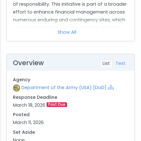
of responsibility. This initiative is part of a broader
effort to enhance financial management across
numerous enduring and contingency sites, which
play a critical role in executing billions of dollars
Show All
annually.
The contract seeks a qualified contractor to
deliver specified outcomes and perform
designated activities as outlined in the
Overview
List
Text
Performance Work Statement (PWS). The primary
objective is to provide GFEBS support at required
Agency
Outside Continental United States (OCONUS) and
Department of the Army (USA) [DoD]
deployed Areas of Responsibility (AOR) locations.
Response Deadline
The contractor will be responsible for offering
March 18, 2026
Past Due
expertise and help-desk assistance in
compliance with Department of Defense, Army
Posted
regulations, USARCENT policy directives, and
March 11, 2026
specific processes and procedures.
Set Aside
Major tasks include ensuring adherence to
None