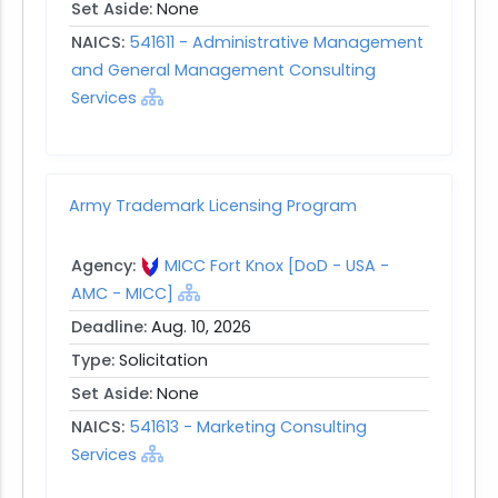
Set Aside:
None
NAICS:
541611 - Administrative Management
and General Management Consulting
Services
Army Trademark Licensing Program
Agency:
MICC Fort Knox [DoD - USA -
AMC - MICC]
Deadline:
Aug. 10, 2026
Type:
Solicitation
Set Aside:
None
NAICS:
541613 - Marketing Consulting
Services