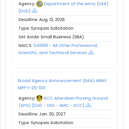
Agency:
Department of the Army (USA)
[DoD]
Deadline:
Aug. 13, 2026
Type:
Synopsis Solicitation
Set Aside:
Small Business (SBA)
NAICS:
541990 - All Other Professional,
Scientific, and Technical Services
Broad Agency Announcement (BAA) ARMY
MPP-I-25-001
Agency:
ACC Aberdeen Proving Ground
(APG) [DoD - USA - AMC - ACC]
Deadline:
Jan. 30, 2027
Type:
Synopsis Solicitation