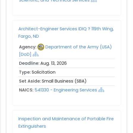
Architect-Engineer Services IDIQ ? 119th Wing,
Fargo, ND
Agency:
Department of the Army (USA)
[DoD]
Deadline:
Aug. 13, 2026
Type:
Solicitation
Set Aside:
Small Business (SBA)
NAICS:
541330 - Engineering Services
Inspection and Maintenance of Portable Fire
Extinguishers