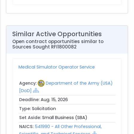
Similar Active Opportunities
Open contract opportunities similar to
Sources Sought RFI1800082
Medical Simulator Operator Service
Agency:
Department of the Army (USA)
[DoD]
Deadline:
Aug. 15, 2026
Type:
Solicitation
Set Aside:
Small Business (SBA)
NAICS:
541990 - All Other Professional,
Scientific, and Technical Services