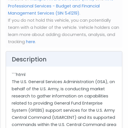
Professional Services - Budget and Financial
Management Services (SIN 541219)
.
If you do not hold this vehicle, you can potentially
team with a holder of the vehicle. Vehicle holders can
learn more about adding documents, analysis, and
tracking
here
.
Description
```html
The U.S. General Services Administration (GSA), on
behalf of the U.S. Army, is conducting market
research to gather information on capabilities
related to providing General Fund Enterprise
System (GFEBS) support services for the U.S. Army
Central Command (USARCENT) and its supported
commands within the U.S. Central Command area