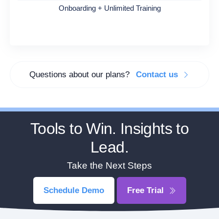
Onboarding + Unlimited Training
Questions about our plans?
Contact us
Tools to Win. Insights to
Lead.
Take the Next Steps
Schedule Demo
Free Trial