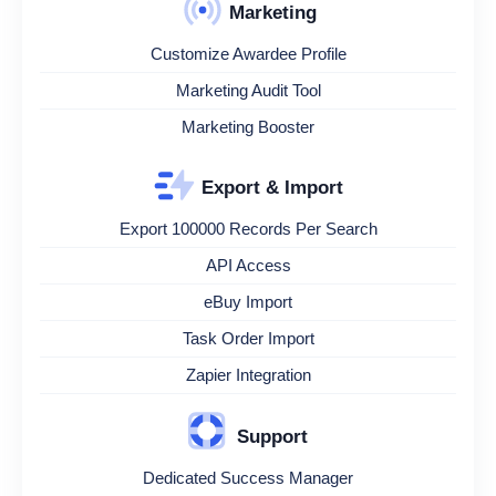
Marketing
Customize Awardee Profile
Marketing Audit Tool
Marketing Booster
Export & Import
Export 100000 Records Per Search
API Access
eBuy Import
Task Order Import
Zapier Integration
Support
Dedicated Success Manager