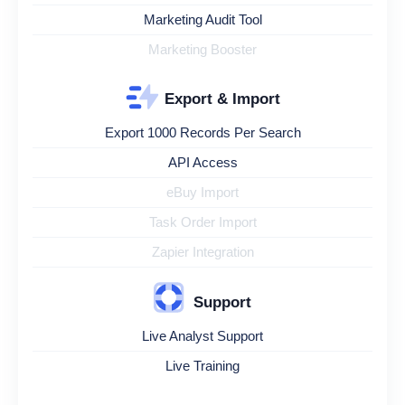
Marketing Audit Tool
Marketing Booster
Export & Import
Export 1000 Records Per Search
API Access
eBuy Import
Task Order Import
Zapier Integration
Support
Live Analyst Support
Live Training