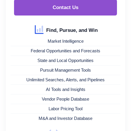
Contact Us
Find, Pursue, and Win
Market Intelligence
Federal Opportunities and Forecasts
State and Local Opportunities
Pursuit Management Tools
Unlimited Searches, Alerts, and Pipelines
AI Tools and Insights
Vendor People Database
Labor Pricing Tool
M&A and Investor Database