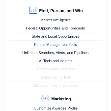
Find, Pursue, and Win
Market Intelligence
Federal Opportunities and Forecasts
State and Local Opportunities
Pursuit Management Tools
Unlimited Searches, Alerts, and Pipelines
AI Tools and Insights
Vendor People Database
Labor Pricing Tool
M&A and Investor Database
Marketing
Customize Awardee Profile