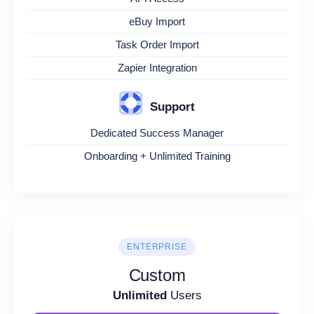
eBuy Import
Task Order Import
Zapier Integration
Support
Dedicated Success Manager
Onboarding + Unlimited Training
ENTERPRISE
Custom
Unlimited
Users