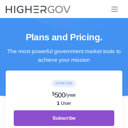
Plans and Pricing.
The most powerful government market tools to
achieve your mission
STARTER
$
500
/year
1
User
Subscribe