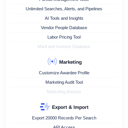
Unlimited Searches, Alerts, and Pipelines
AI Tools and Insights
Vendor People Database
Labor Pricing Tool
M&A and Investor Database
Marketing
Customize Awardee Profile
Marketing Audit Tool
Marketing Booster
Export & Import
Export 20000 Records Per Search
API Access