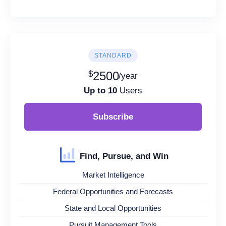
STANDARD
$
2500
/year
Up to 10
Users
Subscribe
Find, Pursue, and Win
Market Intelligence
Federal Opportunities and Forecasts
State and Local Opportunities
Pursuit Management Tools