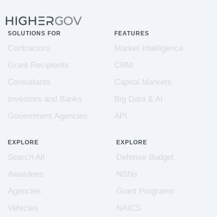
SOLUTIONS FOR
FEATURES
Contractors
Market Intelligence
Grant Recipients
CRM
Consultants
Capital Markets
Investors and Banks
Big Data & AI
Government Agencies
API
EXPLORE
EXPLORE
Search All
Defense Budget
Awardees
NSNs
Agencies
Grant Programs
Vehicles
NAICS