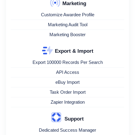
Marketing
Customize Awardee Profile
Marketing Audit Tool
Marketing Booster
Export & Import
Export 100000 Records Per Search
API Access
eBuy Import
Task Order Import
Zapier Integration
Support
Dedicated Success Manager