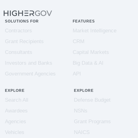
SOLUTIONS FOR
FEATURES
Contractors
Market Intelligence
Grant Recipients
CRM
Consultants
Capital Markets
Investors and Banks
Big Data & AI
Government Agencies
API
EXPLORE
EXPLORE
Search All
Defense Budget
Awardees
NSNs
Agencies
Grant Programs
Vehicles
NAICS