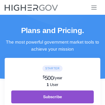
Plans and Pricing.
The most powerful government market tools to
achieve your mission
STARTER
$
500
/year
1
User
Subscribe