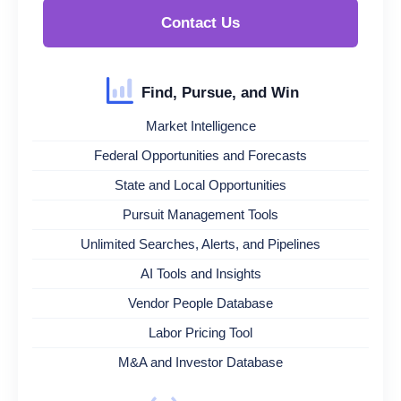
Contact Us
Find, Pursue, and Win
Market Intelligence
Federal Opportunities and Forecasts
State and Local Opportunities
Pursuit Management Tools
Unlimited Searches, Alerts, and Pipelines
AI Tools and Insights
Vendor People Database
Labor Pricing Tool
M&A and Investor Database