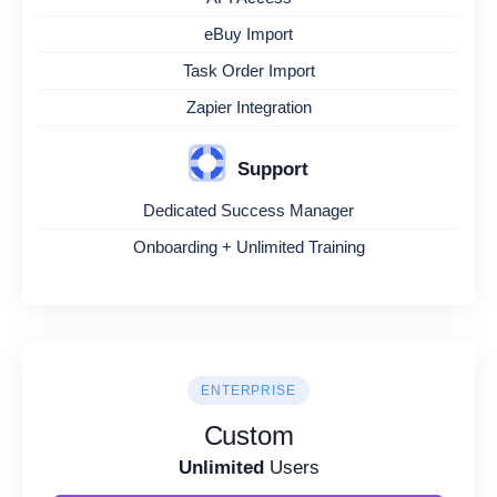
eBuy Import
Task Order Import
Zapier Integration
Support
Dedicated Success Manager
Onboarding + Unlimited Training
ENTERPRISE
Custom
Unlimited
Users