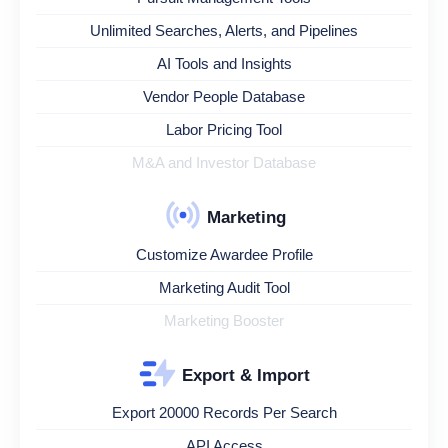
Unlimited Searches, Alerts, and Pipelines
AI Tools and Insights
Vendor People Database
Labor Pricing Tool
M&A and Investor Database
Marketing
Customize Awardee Profile
Marketing Audit Tool
Marketing Booster
Export & Import
Export 20000 Records Per Search
API Access