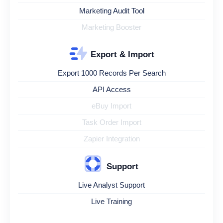
Marketing Audit Tool
Marketing Booster
Export & Import
Export 1000 Records Per Search
API Access
eBuy Import
Task Order Import
Zapier Integration
Support
Live Analyst Support
Live Training