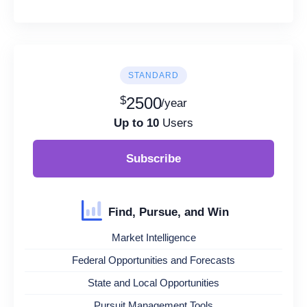
STANDARD
$
2500
/year
Up to 10
Users
Subscribe
Find, Pursue, and Win
Market Intelligence
Federal Opportunities and Forecasts
State and Local Opportunities
Pursuit Management Tools