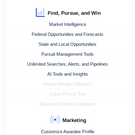
Find, Pursue, and Win
Market Intelligence
Federal Opportunities and Forecasts
State and Local Opportunities
Pursuit Management Tools
Unlimited Searches, Alerts, and Pipelines
AI Tools and Insights
Vendor People Database
Labor Pricing Tool
M&A and Investor Database
Marketing
Customize Awardee Profile