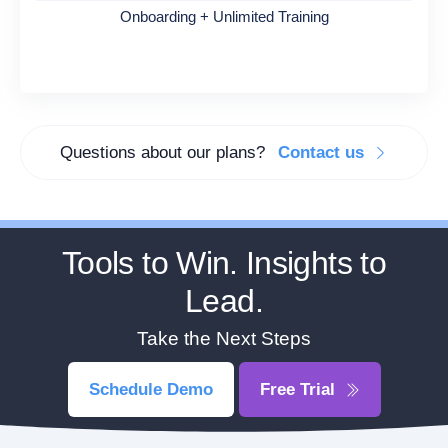
Onboarding + Unlimited Training
Questions about our plans?
Contact us
Tools to Win. Insights to
Lead.
Take the Next Steps
Schedule Demo
Free Trial