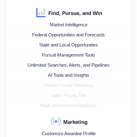
Find, Pursue, and Win
Market Intelligence
Federal Opportunities and Forecasts
State and Local Opportunities
Pursuit Management Tools
Unlimited Searches, Alerts, and Pipelines
AI Tools and Insights
Vendor People Database
Labor Pricing Tool
M&A and Investor Database
Marketing
Customize Awardee Profile