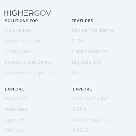
SOLUTIONS FOR
FEATURES
Contractors
Market Intelligence
Grant Recipients
CRM
Consultants
Capital Markets
Investors and Banks
Big Data & AI
Government Agencies
API
EXPLORE
EXPLORE
Search All
Defense Budget
Awardees
NSNs
Agencies
Grant Programs
Vehicles
NAICS