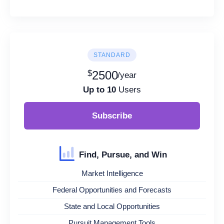
STANDARD
$
2500
/year
Up to 10
Users
Subscribe
Find, Pursue, and Win
Market Intelligence
Federal Opportunities and Forecasts
State and Local Opportunities
Pursuit Management Tools