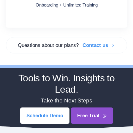
Onboarding + Unlimited Training
Questions about our plans?
Contact us
Tools to Win. Insights to
Lead.
Take the Next Steps
Schedule Demo
Free Trial