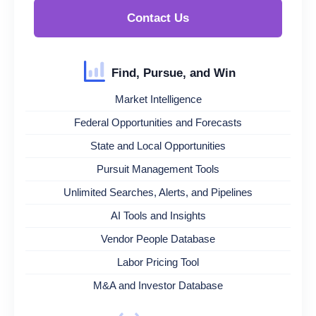
Contact Us
Find, Pursue, and Win
Market Intelligence
Federal Opportunities and Forecasts
State and Local Opportunities
Pursuit Management Tools
Unlimited Searches, Alerts, and Pipelines
AI Tools and Insights
Vendor People Database
Labor Pricing Tool
M&A and Investor Database