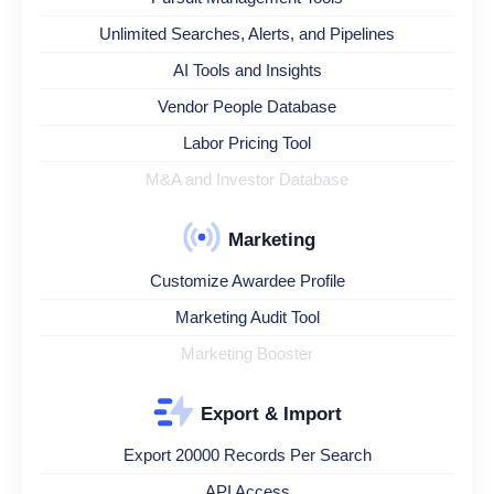
Unlimited Searches, Alerts, and Pipelines
AI Tools and Insights
Vendor People Database
Labor Pricing Tool
M&A and Investor Database
Marketing
Customize Awardee Profile
Marketing Audit Tool
Marketing Booster
Export & Import
Export 20000 Records Per Search
API Access