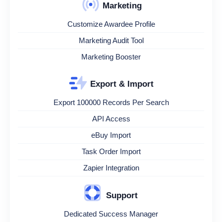
Marketing
Customize Awardee Profile
Marketing Audit Tool
Marketing Booster
Export & Import
Export 100000 Records Per Search
API Access
eBuy Import
Task Order Import
Zapier Integration
Support
Dedicated Success Manager