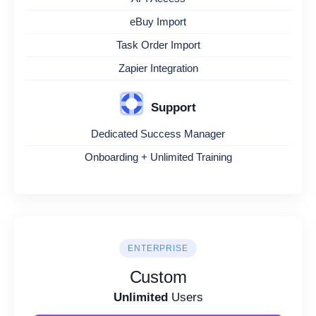
eBuy Import
Task Order Import
Zapier Integration
Support
Dedicated Success Manager
Onboarding + Unlimited Training
ENTERPRISE
Custom
Unlimited
Users