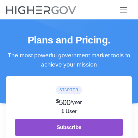
Plans and Pricing.
The most powerful government market tools to
achieve your mission
STARTER
$
500
/year
1
User
Subscribe