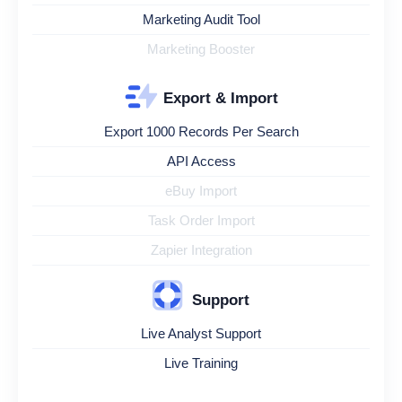
Marketing Audit Tool
Marketing Booster
Export & Import
Export 1000 Records Per Search
API Access
eBuy Import
Task Order Import
Zapier Integration
Support
Live Analyst Support
Live Training