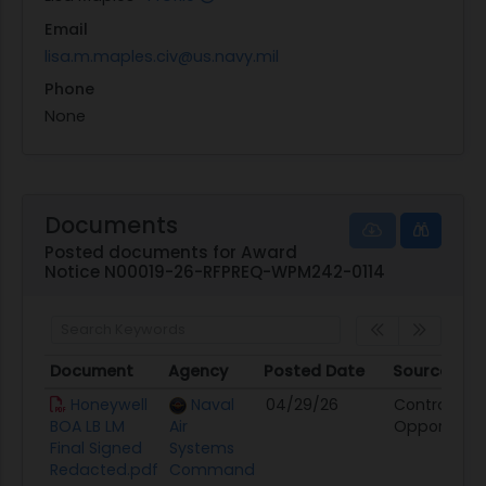
Email
lisa.m.maples.civ@us.navy.mil
Phone
None
Documents
Posted documents for Award
Notice N00019-26-RFPREQ-WPM242-0114
Document
Agency
Posted Date
Source
Document
Agency
Posted Date
Source
Honeywell
Naval
04/29/26
Contract
BOA LB LM
Air
Opportunit
Final Signed
Systems
Redacted.pdf
Command