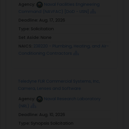
Agency:
Naval Facilities Engineering
Command (NAVFAC) [DoD - USN]
Deadline:
Aug. 17, 2026
Type:
Solicitation
Set Aside:
None
NAICS:
238220 - Plumbing, Heating, and Air-
Conditioning Contractors
Teledyne FLIR Commercial Systems, Inc,
Camera, Lenses and Software
Agency:
Naval Research Laboratory
(NRL)
Deadline:
Aug. 10, 2026
Type:
Synopsis Solicitation