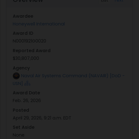
Group for PEO(U&W) - redacted version attached
to this announcement.
Awardee
Honeywell International
Award ID
N0001921G0020
Reported Award
$30,807,000
Agency
Naval Air Systems Command (NAVAIR) [DoD -
USN]
Award Date
Feb. 26, 2026
Posted
April 29, 2026, 9:21 a.m. EDT
Set Aside
None