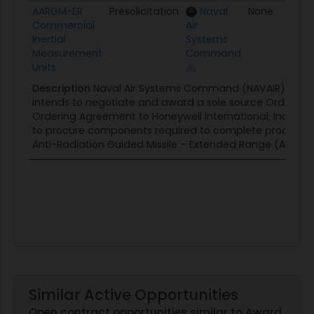
Title
Type
Agency
Set Aside
P
AARGM-ER
Presolicitation
Naval
None
0
Commercial
Air
Inertial
Systems
Measurement
Command
Units
Description
Naval Air Systems Command (NAVAIR), Patux
intends to negotiate and award a sole source Order und
Ordering Agreement to Honeywell International, Inc., for 
to procure components required to complete productio
Anti-Radiation Guided Missile – Extended Range (AARGM-E
Similar Active Opportunities
Open contract opportunities similar to Award