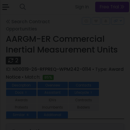
Sign In
Free Trial
Search Contract
Opportunities
AARGM-ER Commercial
Inertial Measurement Units
2
ID:
N00019-26-RFPREQ-WPM242-0114
• Type:
Award
Notice
• Match:
85%
Description
Overview
Contacts
Docs
Assistant
Lifecycle
1
1
Awards
IDVs
Contracts
Protests
Incumbents
Bidders
Similar
Additional
6