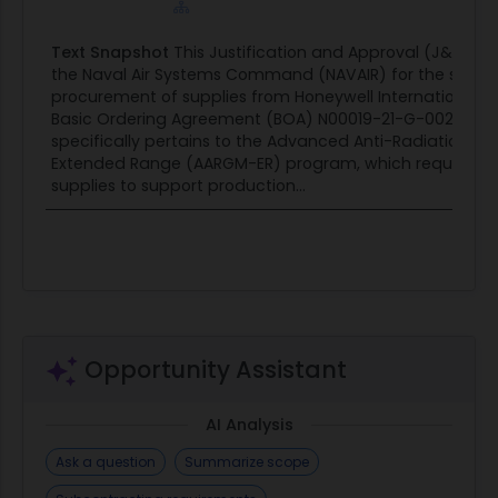
Text Snapshot
This Justification and Approval (J&A) is 
the Naval Air Systems Command (NAVAIR) for the sole-
procurement of supplies from Honeywell International In
Basic Ordering Agreement (BOA) N00019-21-G-0020. Th
specifically pertains to the Advanced Anti-Radiation Gui
Extended Range (AARGM-ER) program, which requires 
supplies to support production...
Opportunity Assistant
AI Analysis
Ask a question
Summarize scope