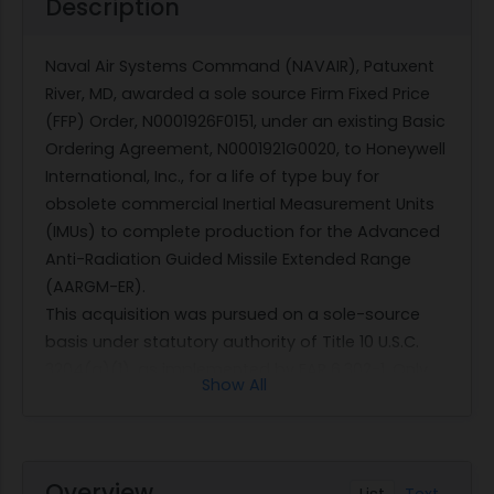
Description
Naval Air Systems Command (NAVAIR), Patuxent
River, MD, awarded a sole source Firm Fixed Price
(FFP) Order, N0001926F0151, under an existing Basic
Ordering Agreement, N0001921G0020, to Honeywell
International, Inc., for a life of type buy for
obsolete commercial Inertial Measurement Units
(IMUs) to complete production for the Advanced
Anti-Radiation Guided Missile Extended Range
(AARGM-ER).
This acquisition was pursued on a sole-source
basis under statutory authority of Title 10 U.S.C.
3204(a)(1), as implemented by FAR 6.302-1, Only
Show All
one responsible source and no other supplies or
services will satisfy agency requirements. per
Justification and Approval (J&A) No. 26-0069,
approved by the Director of the Procurement
Overview
List
Text