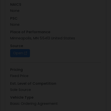
NAICS
None
PSC
None
Place of Performance
Minneapolis, MN 55413 United States
Source
Open
Pricing
Fixed Price
Est. Level of Competition
Sole Source
Vehicle Type
Basic Ordering Agreement