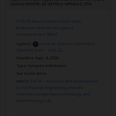
Notice N00019-26-RFPREQ-WPM242-0114
FY25/26 Naval Aviation North Stars
Enterprise-Wide Broad Agency
Announcement (BAA)
Agency:
Naval Air Systems Command
(NAVAIR) [DoD - USN]
Deadline:
Sept. 4, 2026
Type:
Synopsis Solicitation
Set Aside:
None
NAICS:
541715 - Research and Development
in the Physical, Engineering, and Life
Sciences (except Nanotechnology and
Biotechnology)