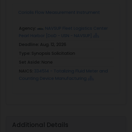
Coriolis Flow Measurement Instrument
Agency:
NAVSUP Fleet Logistics Center
Pearl Harbor [DoD - USN - NAVSUP]
Deadline:
Aug. 12, 2026
Type:
Synopsis Solicitation
Set Aside:
None
NAICS:
334514 - Totalizing Fluid Meter and
Counting Device Manufacturing
Additional Details