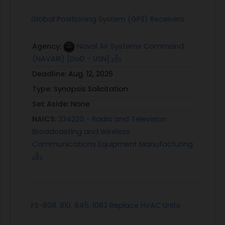
Global Positioning System (GPS) Receivers
Agency:
Naval Air Systems Command
(NAVAIR) [DoD - USN]
Deadline:
Aug. 12, 2026
Type:
Synopsis Solicitation
Set Aside:
None
NAICS:
334220 - Radio and Television
Broadcasting and Wireless
Communications Equipment Manufacturing
FS-808, 810, 845, 1083 Replace HVAC Units