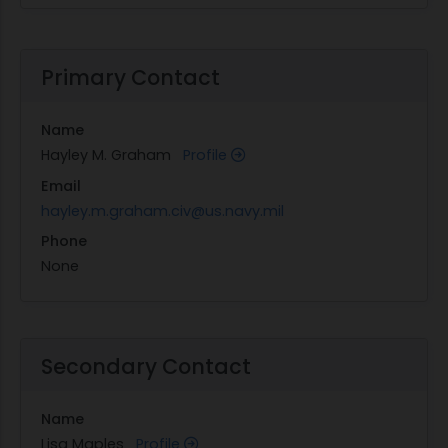
Primary Contact
Name
Hayley M. Graham
Profile
Email
hayley.m.graham.civ@us.navy.mil
Phone
None
Secondary Contact
Name
Lisa Maples
Profile