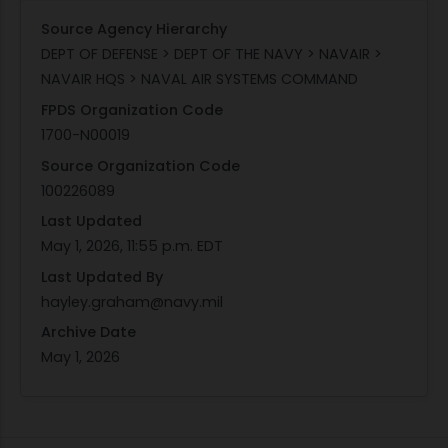
Source Agency Hierarchy
DEPT OF DEFENSE > DEPT OF THE NAVY > NAVAIR >
NAVAIR HQS > NAVAL AIR SYSTEMS COMMAND
FPDS Organization Code
1700-N00019
Source Organization Code
100226089
Last Updated
May 1, 2026, 11:55 p.m. EDT
Last Updated By
hayley.graham@navy.mil
Archive Date
May 1, 2026