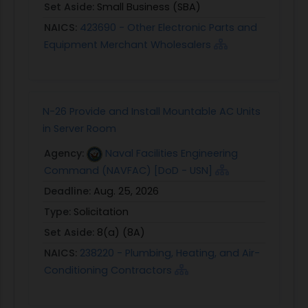
Set Aside:
Small Business (SBA)
NAICS:
423690 - Other Electronic Parts and
Equipment Merchant Wholesalers
N-26 Provide and Install Mountable AC Units
in Server Room
Agency:
Naval Facilities Engineering
Command (NAVFAC) [DoD - USN]
Deadline:
Aug. 25, 2026
Type:
Solicitation
Set Aside:
8(a) (8A)
NAICS:
238220 - Plumbing, Heating, and Air-
Conditioning Contractors