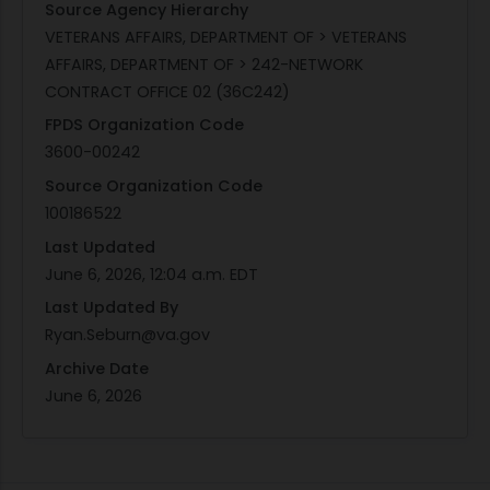
Source Agency Hierarchy
VETERANS AFFAIRS, DEPARTMENT OF > VETERANS
AFFAIRS, DEPARTMENT OF > 242-NETWORK
CONTRACT OFFICE 02 (36C242)
FPDS Organization Code
3600-00242
Source Organization Code
100186522
Last Updated
June 6, 2026, 12:04 a.m. EDT
Last Updated By
Ryan.Seburn@va.gov
Archive Date
June 6, 2026