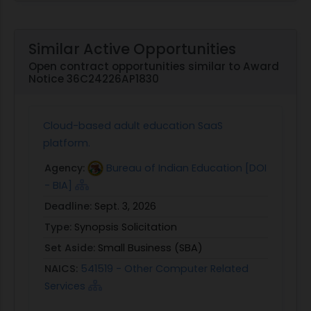
Similar Active Opportunities
Open contract opportunities similar to Award
Notice 36C24226AP1830
Cloud-based adult education SaaS
platform.
Agency:
Bureau of Indian Education [DOI
- BIA]
Deadline:
Sept. 3, 2026
Type:
Synopsis Solicitation
Set Aside:
Small Business (SBA)
NAICS:
541519 - Other Computer Related
Services