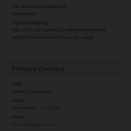
Est. Level of Competition
Sole Source
Signs of Shaping
79% of similar contracts within the Veterans
Health Administration had a set-aside.
Primary Contact
Title
Contract Specialist
Name
Ryan Seburn
Profile
Email
ryan.seburn@va.gov