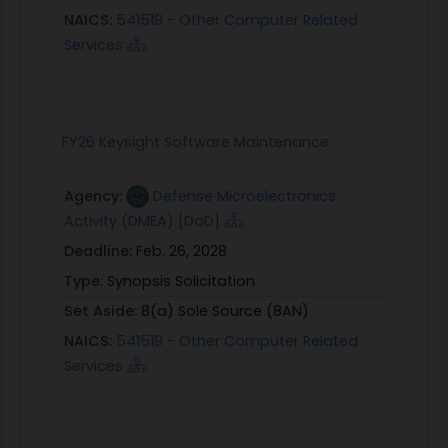
NAICS:
541519 - Other Computer Related
Services
FY26 Keysight Software Maintenance
Agency:
Defense Microelectronics
Activity (DMEA) [DoD]
Deadline:
Feb. 26, 2028
Type:
Synopsis Solicitation
Set Aside:
8(a) Sole Source (8AN)
NAICS:
541519 - Other Computer Related
Services