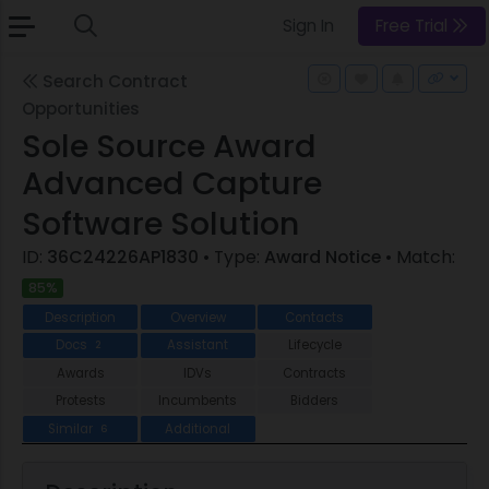
Sign In
Free Trial
Search Contract
Opportunities
Sole Source Award
Advanced Capture
Software Solution
ID:
36C24226AP1830
• Type:
Award Notice
• Match:
85%
Description
Overview
Contacts
Docs
Assistant
Lifecycle
2
Awards
IDVs
Contracts
Protests
Incumbents
Bidders
Similar
Additional
6