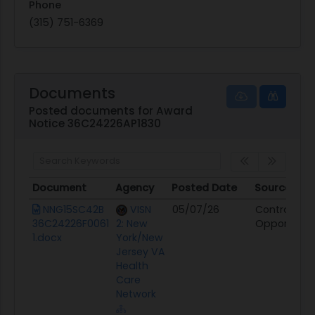
Phone
(315) 751-6369
Documents
Posted documents for Award
Notice 36C24226AP1830
Document
Agency
Posted Date
Source
Document
Agency
Posted Date
Source
NNG15SC42B
VISN
05/07/26
Contract
36C24226F0061
2: New
Opportunit
1.docx
York/New
Jersey VA
Health
Care
Network