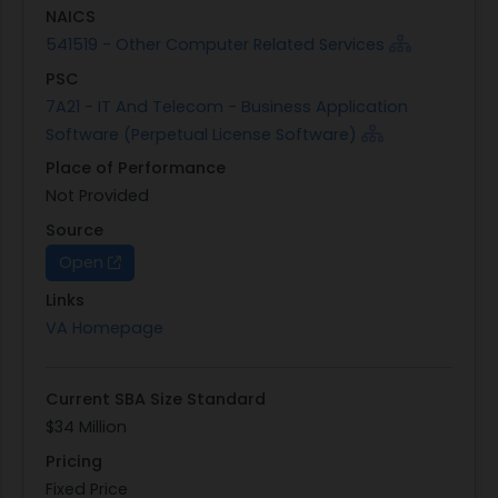
NAICS
541519 - Other Computer Related Services
PSC
7A21 - IT And Telecom - Business Application
Software (Perpetual License Software)
Place of Performance
Not Provided
Source
Open
Links
VA Homepage
Current SBA Size Standard
$34 Million
Pricing
Fixed Price