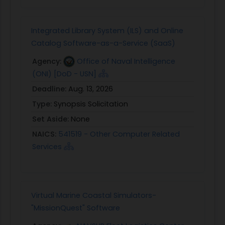
Integrated Library System (ILS) and Online
Catalog Software-as-a-Service (SaaS)
Agency:
Office of Naval Intelligence
(ONI) [DoD - USN]
Deadline:
Aug. 13, 2026
Type:
Synopsis Solicitation
Set Aside:
None
NAICS:
541519 - Other Computer Related
Services
Virtual Marine Coastal Simulators-
"MissionQuest" Software