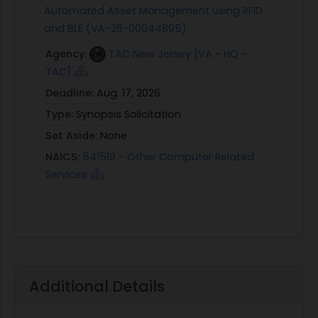
Automated Asset Management using RFID
and BLE (VA-26-00044895)
Agency:
TAC New Jersey [VA - HQ -
TAC]
Deadline:
Aug. 17, 2026
Type:
Synopsis Solicitation
Set Aside:
None
NAICS:
541519 - Other Computer Related
Services
Additional Details