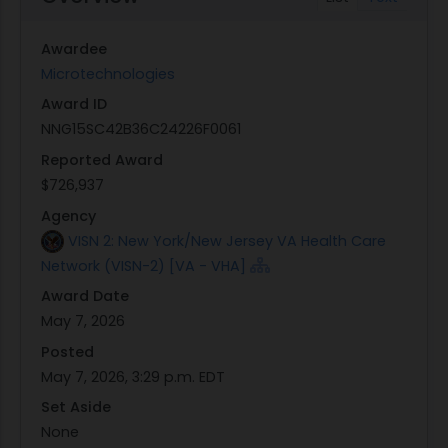
Awardee
Microtechnologies
Award ID
NNG15SC42B36C24226F0061
Reported Award
$726,937
Agency
VISN 2: New York/New Jersey VA Health Care
Network (VISN-2) [VA - VHA]
Award Date
May 7, 2026
Posted
May 7, 2026, 3:29 p.m. EDT
Set Aside
None