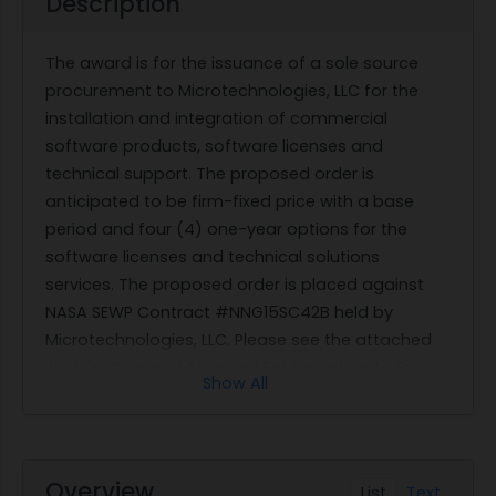
Description
The award is for the issuance of a sole source
procurement to Microtechnologies, LLC for the
installation and integration of commercial
software products, software licenses and
technical support. The proposed order is
anticipated to be firm-fixed price with a base
period and four (4) one-year options for the
software licenses and technical solutions
services. The proposed order is placed against
NASA SEWP Contract #NNG15SC42B held by
Microtechnologies, LLC. Please see the attached
Justification and Approval For Exception to Fair
Show All
Opportunity IAW FAR RFO 16.507-6(b)(2).
Overview
List
Text