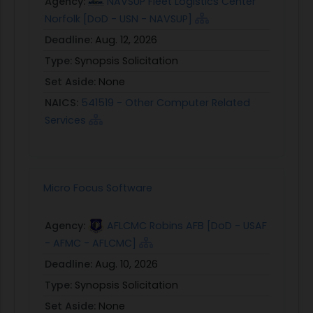
Agency:
NAVSUP Fleet Logistics Center
Norfolk [DoD - USN - NAVSUP]
Deadline:
Aug. 12, 2026
Type:
Synopsis Solicitation
Set Aside:
None
NAICS:
541519 - Other Computer Related
Services
Micro Focus Software
Agency:
AFLCMC Robins AFB [DoD - USAF
- AFMC - AFLCMC]
Deadline:
Aug. 10, 2026
Type:
Synopsis Solicitation
Set Aside:
None