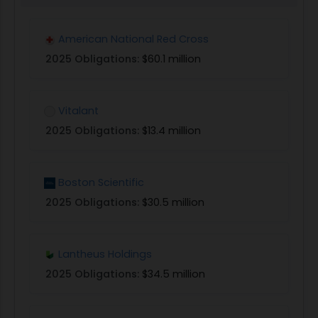
American National Red Cross
2025 Obligations:
$60.1 million
Vitalant
2025 Obligations:
$13.4 million
Boston Scientific
2025 Obligations:
$30.5 million
Lantheus Holdings
2025 Obligations:
$34.5 million