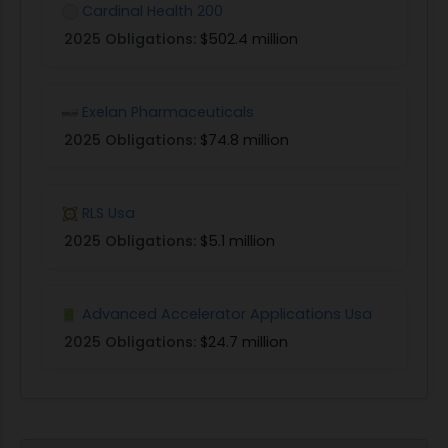
Cardinal Health 200
2025 Obligations:
$502.4 million
Exelan Pharmaceuticals
2025 Obligations:
$74.8 million
RLS Usa
2025 Obligations:
$5.1 million
Advanced Accelerator Applications Usa
2025 Obligations:
$24.7 million