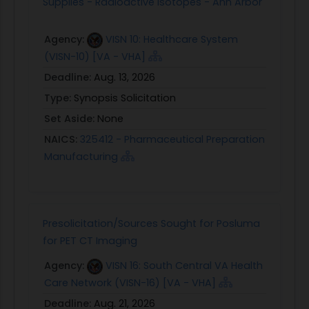
Supplies - Radioactive Isotopes - Ann Arbor
Agency:
VISN 10: Healthcare System
(VISN-10) [VA - VHA]
Deadline:
Aug. 13, 2026
Type:
Synopsis Solicitation
Set Aside:
None
NAICS:
325412 - Pharmaceutical Preparation
Manufacturing
Presolicitation/Sources Sought for Posluma
for PET CT Imaging
Agency:
VISN 16: South Central VA Health
Care Network (VISN-16) [VA - VHA]
Deadline:
Aug. 21, 2026