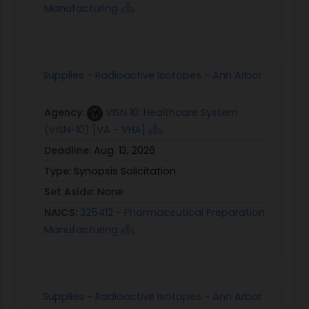
Manufacturing
Supplies - Radioactive Isotopes - Ann Arbor
Agency:
VISN 10: Healthcare System
(VISN-10) [VA - VHA]
Deadline:
Aug. 13, 2026
Type:
Synopsis Solicitation
Set Aside:
None
NAICS:
325412 - Pharmaceutical Preparation
Manufacturing
Supplies - Radioactive Isotopes - Ann Arbor