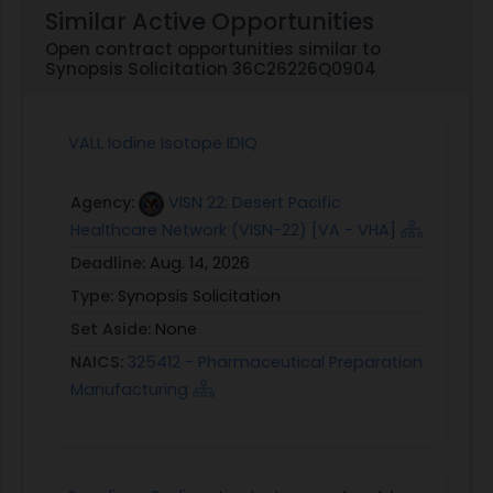
Similar Active Opportunities
Open contract opportunities similar to
Synopsis Solicitation 36C26226Q0904
VALL Iodine Isotope IDIQ
Agency:
VISN 22: Desert Pacific
Healthcare Network (VISN-22) [VA - VHA]
Deadline:
Aug. 14, 2026
Type:
Synopsis Solicitation
Set Aside:
None
NAICS:
325412 - Pharmaceutical Preparation
Manufacturing