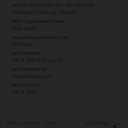
AFFAIRS, DEPARTMENT OF > 262-NETWORK
CONTRACT OFFICE 22L (36C262)
FPDS Organization Code
3600-00262
Source Organization Code
100173469
Last Updated
July 12, 2026, 11:55 p.m. EDT
Last Updated By
hestia.sim@va.gov
Archive Date
July 12, 2026
About
Contact
Terms
© 2026
HigherGov