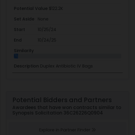
Potential Value
$122.2K
Set Aside
None
Start
10/25/24
End
10/24/25
Similarity
Description
Duplex Antibiotic IV Bags
Potential Bidders and Partners
Awardees that have won contracts similar to
Synopsis Solicitation 36C26226Q0904
Explore in Partner Finder