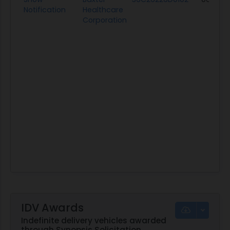
Notification
Healthcare
Corporation
IDV Awards
Indefinite delivery vehicles awarded
through Synopsis Solicitation