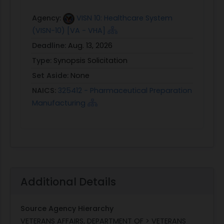
Agency:
VISN 10: Healthcare System
(VISN-10) [VA - VHA]
Deadline:
Aug. 13, 2026
Type:
Synopsis Solicitation
Set Aside:
None
NAICS:
325412 - Pharmaceutical Preparation
Manufacturing
Additional Details
Source Agency Hierarchy
VETERANS AFFAIRS, DEPARTMENT OF > VETERANS