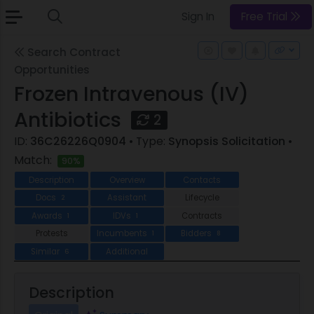
Sign In
Free Trial
Search Contract
Opportunities
Frozen Intravenous (IV)
Antibiotics
2
ID:
36C26226Q0904
• Type:
Synopsis Solicitation
•
Match:
90%
Description
Overview
Contacts
Docs
Assistant
Lifecycle
2
Awards
IDVs
Contracts
1
1
Protests
Incumbents
Bidders
1
8
Similar
Additional
6
Description