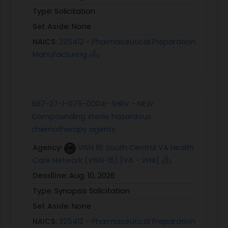
Type:
Solicitation
Set Aside:
None
NAICS:
325412 - Pharmaceutical Preparation
Manufacturing
667-27-1-075-0004- SHRV - NEW:
Compounding sterile hazardous
chemotherapy agents
Agency:
VISN 16: South Central VA Health
Care Network (VISN-16) [VA - VHA]
Deadline:
Aug. 10, 2026
Type:
Synopsis Solicitation
Set Aside:
None
NAICS:
325412 - Pharmaceutical Preparation