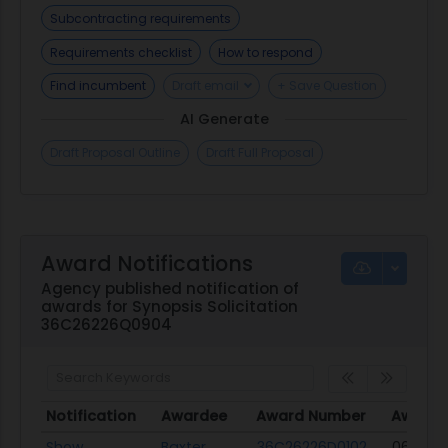
constraints of the procurement. All offerors must
Subcontracting requirements
be registered in www.sam.gov to do business with
Requirements checklist
How to respond
the Government. Ensure your registration is
Find incumbent
Draft email
+ Save Question
correct, current and has not expired.
AI Generate
Draft Proposal Outline
Draft Full Proposal
Award Notifications
Agency published notification of
awards for Synopsis Solicitation
36C26226Q0904
Notification
Awardee
Award Number
Award 
Notification
Awardee
Award Number
Award 
Show
Baxter
36C26226D0102
06/18/2