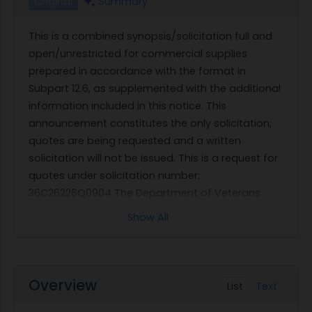
Original
Summary
This is a combined synopsis/solicitation full and
open/unrestricted for commercial supplies
prepared in accordance with the format in
Subpart 12.6, as supplemented with the additional
information included in this notice. This
announcement constitutes the only solicitation;
quotes are being requested and a written
solicitation will not be issued. This is a request for
quotes under solicitation number:
36C26226Q0904 The Department of Veterans
Affairs Network Contracting Office (NCO) 22 is
Show All
looking for a contractor who can supply variety of
Frozen Intravenous (IV) Antibiotics to VA Loma
Linda Healthcare System located at 11201 Benton
Street, Loma Linda, CA 92357. The Contractor shall
Overview
List
Text
furnish all supplies/services at the participating