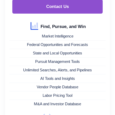
Contact Us
Find, Pursue, and Win
Market Intelligence
Federal Opportunities and Forecasts
State and Local Opportunities
Pursuit Management Tools
Unlimited Searches, Alerts, and Pipelines
AI Tools and Insights
Vendor People Database
Labor Pricing Tool
M&A and Investor Database