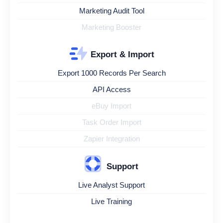
Marketing Audit Tool
Marketing Booster
Export & Import
Export 1000 Records Per Search
API Access
eBuy Import
Task Order Import
Zapier Integration
Support
Live Analyst Support
Live Training