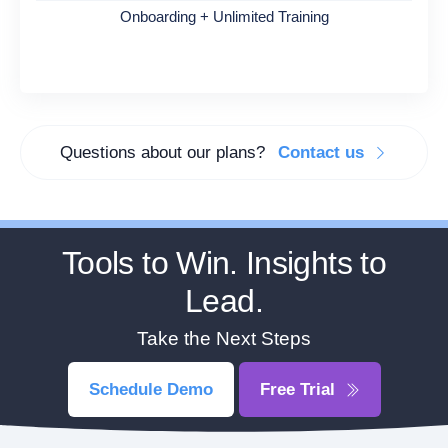
Onboarding + Unlimited Training
Questions about our plans?
Contact us
Tools to Win. Insights to
Lead.
Take the Next Steps
Schedule Demo
Free Trial