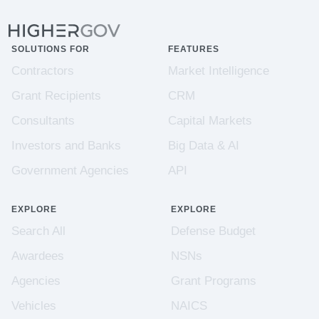
SOLUTIONS FOR
FEATURES
Contractors
Market Intelligence
Grant Recipients
CRM
Consultants
Capital Markets
Investors and Banks
Big Data & AI
Government Agencies
API
EXPLORE
EXPLORE
Search All
Defense Budget
Awardees
NSNs
Agencies
Grant Programs
Vehicles
NAICS