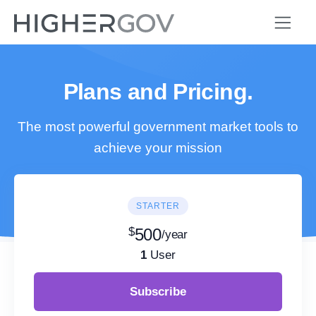
Plans and Pricing.
The most powerful government market tools to
achieve your mission
STARTER
$
500
/year
1
User
Subscribe