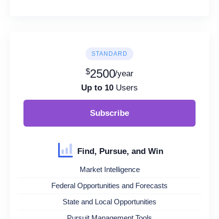
STANDARD
$
2500
/year
Up to 10
Users
Subscribe
Find, Pursue, and Win
Market Intelligence
Federal Opportunities and Forecasts
State and Local Opportunities
Pursuit Management Tools