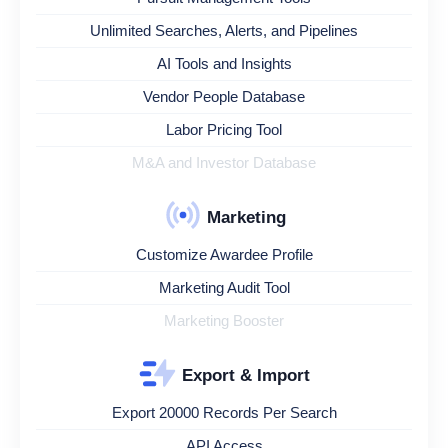
Unlimited Searches, Alerts, and Pipelines
AI Tools and Insights
Vendor People Database
Labor Pricing Tool
M&A and Investor Database
Marketing
Customize Awardee Profile
Marketing Audit Tool
Marketing Booster
Export & Import
Export 20000 Records Per Search
API Access