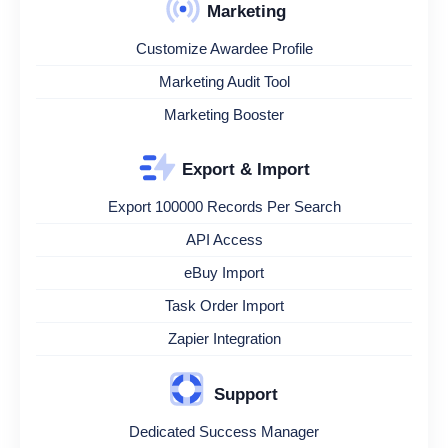
Marketing
Customize Awardee Profile
Marketing Audit Tool
Marketing Booster
Export & Import
Export 100000 Records Per Search
API Access
eBuy Import
Task Order Import
Zapier Integration
Support
Dedicated Success Manager