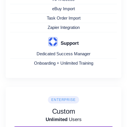
eBuy Import
Task Order Import
Zapier Integration
Support
Dedicated Success Manager
Onboarding + Unlimited Training
ENTERPRISE
Custom
Unlimited
Users