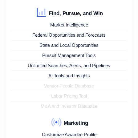
Find, Pursue, and Win
Market Intelligence
Federal Opportunities and Forecasts
State and Local Opportunities
Pursuit Management Tools
Unlimited Searches, Alerts, and Pipelines
AI Tools and Insights
Vendor People Database
Labor Pricing Tool
M&A and Investor Database
Marketing
Customize Awardee Profile