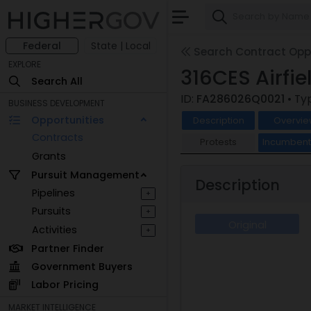
Federal
State | Local
Search Contract Oppo
EXPLORE
316CES Airfie
Search All
ID:
FA286026Q0021
• Ty
BUSINESS DEVELOPMENT
Opportunities
Description
Overvie
Contracts
Protests
Incumben
Grants
Pursuit Management
Description
Pipelines
+
Pursuits
+
Original
Activities
+
Partner Finder
Government Buyers
Labor Pricing
MARKET INTELLIGENCE