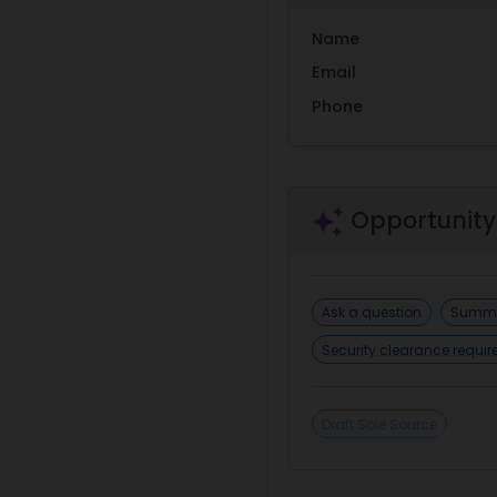
Name
Email
Phone
Opportunity
Ask a question
Summa
Security clearance requi
Draft Sole Source