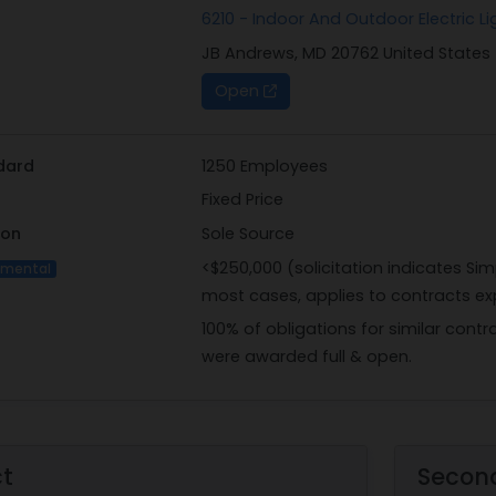
6210 - Indoor And Outdoor Electric Li
EST and may be emailed to the Contract Specialist, A1C Zwe 
JB Andrews, MD 20762 United States
Contracting Officer, Dillon Lucas, at dillon.lucas.2@us.af.mil
Andrews, MD 20762.
Open
NOTE: If documents are sent via email, the contractor is res
by contacting the Contract Specialist via email; no solicitat
information will not be taken.
dard
1250 Employees
Fixed Price
ion
Sole Source
<$250,000 (solicitation indicates Sim
imental
most cases, applies to contracts ex
100% of obligations for similar contr
were awarded full & open.
ct
Secon