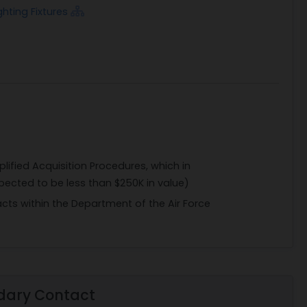
ghting Fixtures
Naing, at zwe.naing@us.af.mil, and
, 316th Contracting Squadron, Joint Base
ponsible for validating Government receipt
ion is available and telephone requests for
plified Acquisition Procedures, which in
pected to be less than $250K in value)
acts within the Department of the Air Force
dary Contact