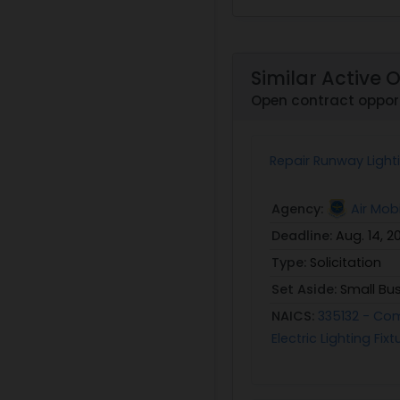
Similar Active 
Open contract opport
Repair Runway Lighti
Agency:
Air Mo
Deadline:
Aug. 14, 2
Type:
Solicitation
Set Aside:
Small Bu
NAICS:
335132 - Comm
Electric Lighting Fi