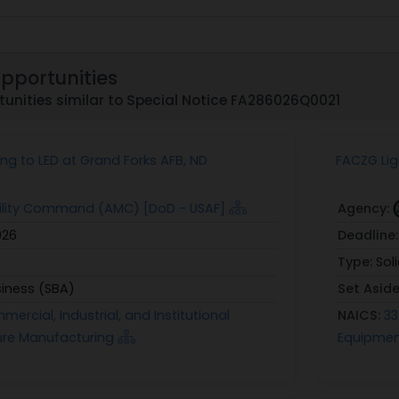
Opportunities
unities similar to Special Notice FA286026Q0021
ng to LED at Grand Forks AFB, ND
FACZG Lig
bility Command (AMC) [DoD - USAF]
Agency:
026
Deadline
Type:
Sol
siness (SBA)
Set Asid
ercial, Industrial, and Institutional
NAICS:
33
xture Manufacturing
Equipmen