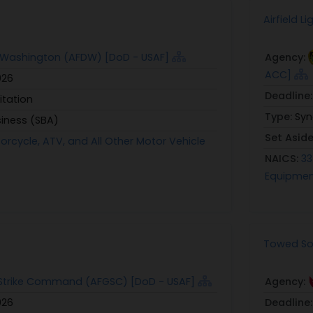
Airfield 
t Washington (AFDW) [DoD - USAF]
Agency:
ACC]
026
Deadline
itation
Type:
Syn
siness (SBA)
Set Asid
orcycle, ATV, and All Other Motor Vehicle
NAICS:
33
Equipmen
Towed Sol
 Strike Command (AFGSC) [DoD - USAF]
Agency:
026
Deadline