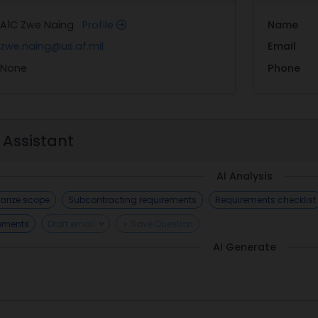
A1C Zwe Naing
Profile
Name
zwe.naing@us.af.mil
Email
None
Phone
 Assistant
AI Analysis
rize scope
Subcontracting requirements
Requirements checklist
rements
Draft email
+ Save Question
AI Generate