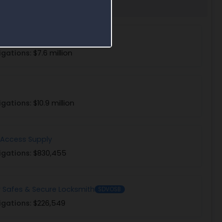
ervice Solutions
igations:
$7.6 million
igations:
$10.9 million
 Access Supply
igations:
$830,455
r Safes & Secure Locksmith
SDVOSB
igations:
$226,549