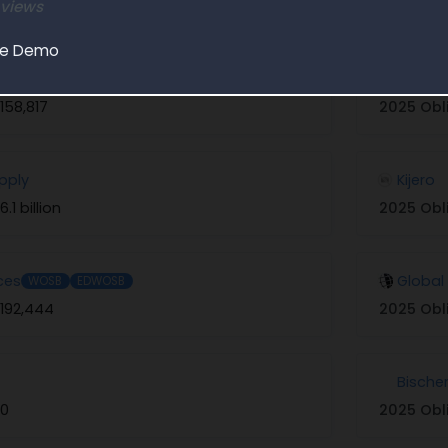
 views
Explore in Partner Finder
le Demo
ericas 1
Tech S
158,817
2025 Obl
upply
Kijero
6.1 billion
2025 Obl
ces
Global
WOSB
EDWOSB
192,444
2025 Obl
Bische
$0
2025 Obl