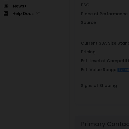
PSC
News+
Help Docs
Place of Performance
Source
Current SBA Size Stan
Pricing
Est. Level of Competit
Est. Value Range
Exper
Signs of Shaping
Primary Conta