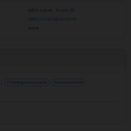
Dillon Lucas
Profile
dillon.lucas.2@us.af.mil
None
Challenge sole source
Find incumbent