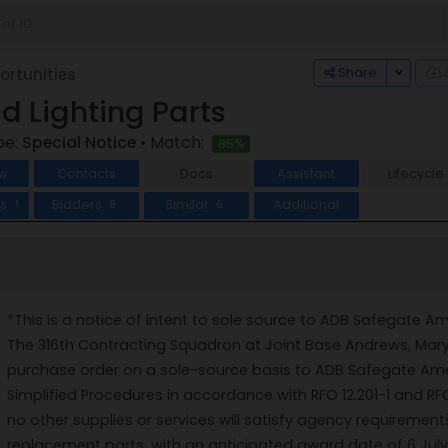
Toggle
Share
rtunities
ld Lighting Parts
pe:
Special Notice
• Match:
85%
w
Contacts
Docs
Assistant
Lifecycle
ts
Bidders
Similar
Additional
1
8
6
*This is a notice of intent to sole source to ADB Safegate Am
The 316th Contracting Squadron at Joint Base Andrews, Mary
purchase order on a sole-source basis to ADB Safegate Ame
Simplified Procedures in accordance with RFO 12.201-1 and RF
no other supplies or services will satisfy agency requirements
replacement parts, with an anticipated award date of 6 July