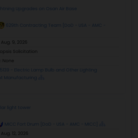
Lightning Upgrades on Osan Air Base
629th Contracting Team [DoD - USA - AMC -
:
Aug. 9, 2026
opsis Solicitation
e:
None
5139 - Electric Lamp Bulb and Other Lighting
t Manufacturing
ar light tower
MICC Fort Drum [DoD - USA - AMC - MICC]
:
Aug. 12, 2026