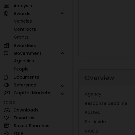
Analysis
Awards
Vehicles
Contracts
Grants
Awardees
Government
Agencies
People
Overview
Documents
Reference
Capital Markets
Agency
TOOLS
Response Deadline
Downloads
Posted
Favorites
Set Aside
Saved Searches
NAICS
FOIA