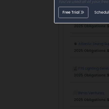
You've used all of your free
Free Trial
Schedu
ADB Safegate Am
2025 Obligations:
$
Atlantic Diving S
2025 Obligations:
$
FTS Lighting Servi
2025 Obligations:
$
Bima Ventures
2025 Obligations: