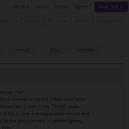
More
Plans
Demo
Sign In
Free Trial
 Dropdown
Toggle Dropdown
Export
No Bid
Favorite
Track
Pipeline
Awards
IDVs
Contracts
ericas 1 Inc*
land, intends to award a firm-fixed-price
ricas 1 Inc. (CAGE Code: 77AZ9) under
O 12.102(a) only one responsible source and
 for the procurement of airfield lighting
 2026.