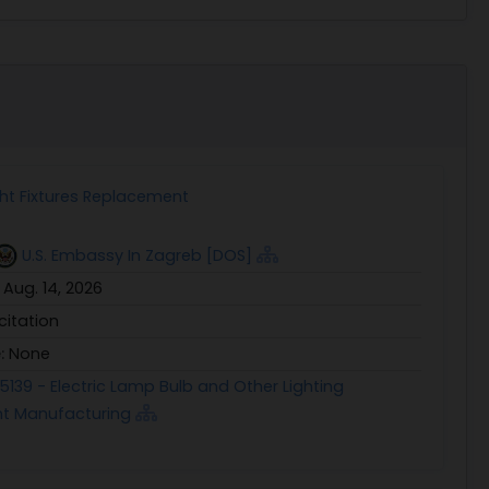
ht Fixtures Replacement
U.S. Embassy In Zagreb [DOS]
:
Aug. 14, 2026
icitation
e:
None
5139 - Electric Lamp Bulb and Other Lighting
t Manufacturing