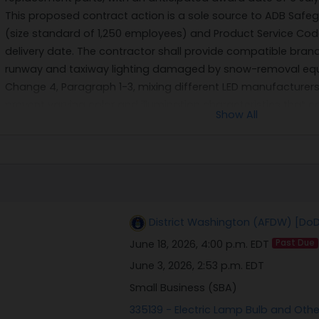
This proposed contract action is a sole source to ADB Safeg
(size standard of 1,250 employees) and Product Service Cod
delivery date. The contractor shall provide compatible bran
runway and taxiway lighting damaged by snow-removal equ
Change 4, Paragraph 1-3, mixing different LED manufacturers o
prevent varying color and illumination characteristics that 
Show All
Base Andrews' existing system consists entirely of ADB Safega
the only source capable of providing compatible parts that 
data will be furnished by the Government, as the requireme
replacement parts. All responsible sources may submit a quo
which will be considered by the agency. A determination b
proposed procurement action based upon responses to this no
District Washington (AFDW) [DoD
Government; information received will be considered solely 
June 18, 2026, 4:00 p.m. EDT
Past Due
conduct a competitive procurement. The Government will not
the preparation of any capabilities statements. Parties inte
June 3, 2026, 2:53 p.m. EDT
detailed information of their capabilities and certifications
Small Business (SBA)
above via email, to include the company's name, point of c
335139 - Electric Lamp Bulb and Oth
business size, and CAGE code. All responses must be receiv