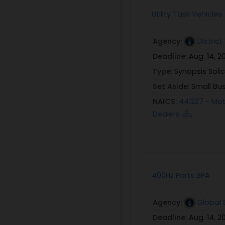
Utility Task Vehicles
Agency:
Distric
Deadline:
Aug. 14, 2
Type:
Synopsis Solic
Set Aside:
Small Bu
NAICS:
441227 - Mot
Dealers
400Hz Parts BPA
Agency:
Global
Deadline:
Aug. 14, 2