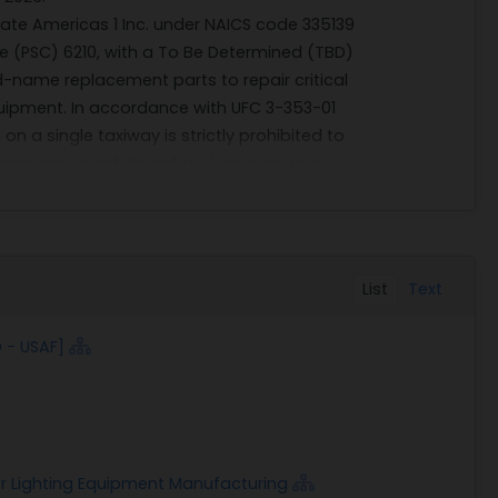
ate Americas 1 Inc. under NAICS code 335139
e (PSC) 6210, with a To Be Determined (TBD)
d-name replacement parts to repair critical
ipment. In accordance with UFC 3-353-01
n a single taxiway is strictly prohibited to
compromise airfield safety; because Joint
te fixtures, ADB Safegate Americas 1 Inc. is
maintain required uniformity. No technical
nt is for brand-name ADB Safegate
tation, bid, or proposal, as appropriate,
List
Text
y the Government not to compete the
tice is solely within the discretion of the
 - USAF]
for the purpose of determining whether to
 be responsible for any costs incurred in
rested in this announcement shall provide
 to clearly meet the requirements stated
ontact, address, phone number, UEI number,
er Lighting Equipment Manufacturing
ed by 18 June 2026 (Thursday) by 4:00 PM