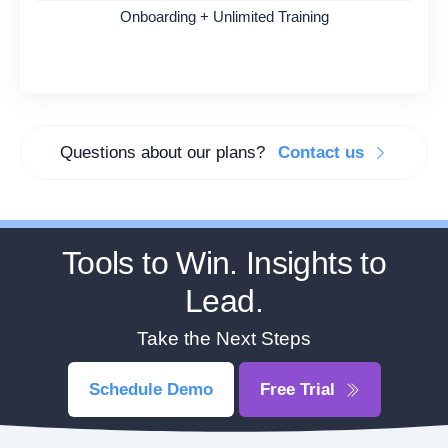
Onboarding + Unlimited Training
Questions about our plans?
Contact us
Tools to Win. Insights to
Lead.
Take the Next Steps
Schedule Demo
Free Trial