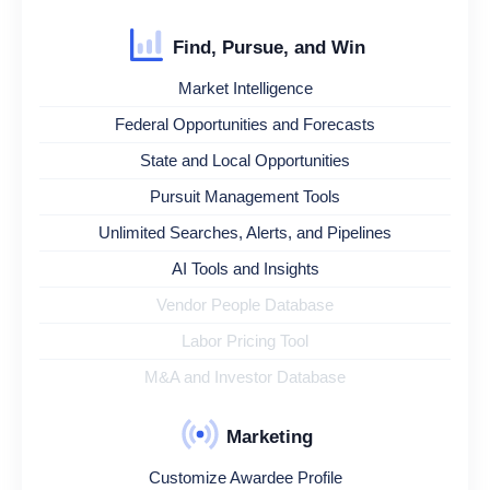
Find, Pursue, and Win
Market Intelligence
Federal Opportunities and Forecasts
State and Local Opportunities
Pursuit Management Tools
Unlimited Searches, Alerts, and Pipelines
AI Tools and Insights
Vendor People Database
Labor Pricing Tool
M&A and Investor Database
Marketing
Customize Awardee Profile