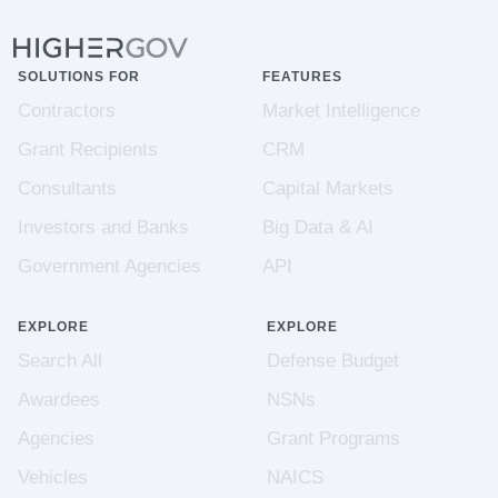
SOLUTIONS FOR
FEATURES
Contractors
Market Intelligence
Grant Recipients
CRM
Consultants
Capital Markets
Investors and Banks
Big Data & AI
Government Agencies
API
EXPLORE
EXPLORE
Search All
Defense Budget
Awardees
NSNs
Agencies
Grant Programs
Vehicles
NAICS