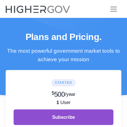
Plans and Pricing.
The most powerful government market tools to
achieve your mission
STARTER
$
500
/year
1
User
Subscribe