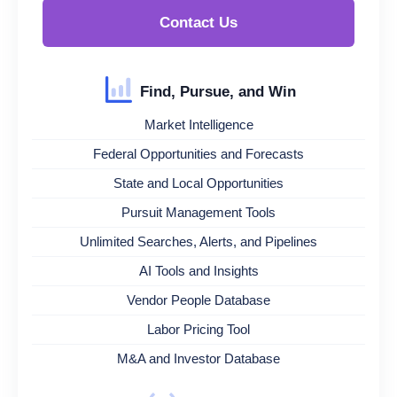
Contact Us
Find, Pursue, and Win
Market Intelligence
Federal Opportunities and Forecasts
State and Local Opportunities
Pursuit Management Tools
Unlimited Searches, Alerts, and Pipelines
AI Tools and Insights
Vendor People Database
Labor Pricing Tool
M&A and Investor Database