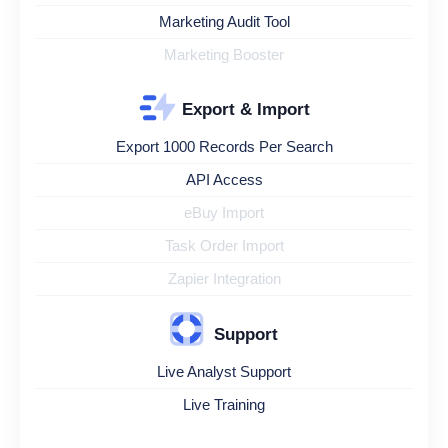
Marketing Audit Tool
Marketing Booster
Export & Import
Export 1000 Records Per Search
API Access
eBuy Import
Task Order Import
Zapier Integration
Support
Live Analyst Support
Live Training