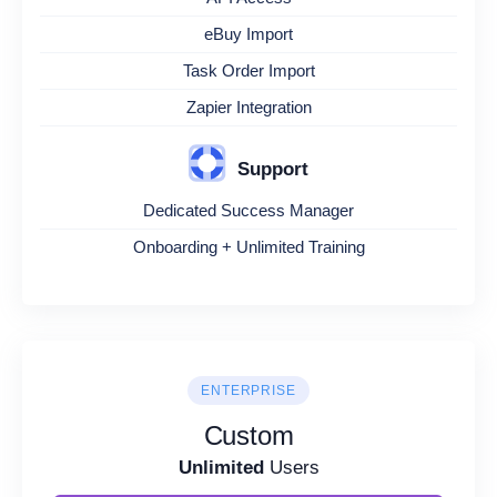
eBuy Import
Task Order Import
Zapier Integration
Support
Dedicated Success Manager
Onboarding + Unlimited Training
ENTERPRISE
Custom
Unlimited
Users