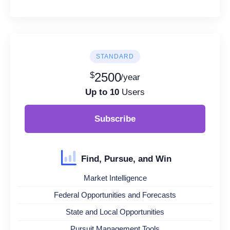
STANDARD
$
2500
/year
Up to 10
Users
Subscribe
Find, Pursue, and Win
Market Intelligence
Federal Opportunities and Forecasts
State and Local Opportunities
Pursuit Management Tools