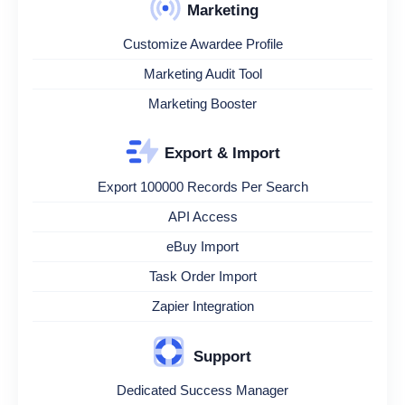
Marketing
Customize Awardee Profile
Marketing Audit Tool
Marketing Booster
Export & Import
Export 100000 Records Per Search
API Access
eBuy Import
Task Order Import
Zapier Integration
Support
Dedicated Success Manager