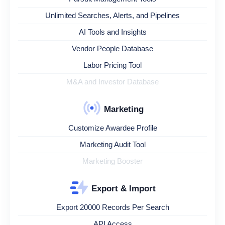
Unlimited Searches, Alerts, and Pipelines
AI Tools and Insights
Vendor People Database
Labor Pricing Tool
M&A and Investor Database
Marketing
Customize Awardee Profile
Marketing Audit Tool
Marketing Booster
Export & Import
Export 20000 Records Per Search
API Access