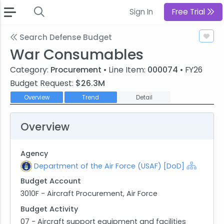
Sign In
Free Trial
Search Defense Budget
War Consumables
Category:
Procurement
• Line Item:
000074
• FY26
Budget Request:
$26.3M
Overview
Trend
Detail
Overview
Agency
Department of the Air Force (USAF) [DoD]
Budget Account
3010F - Aircraft Procurement, Air Force
Budget Activity
07 - Aircraft support equipment and facilities