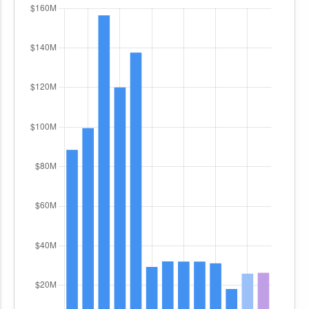
combatant commanders.
The primary objective of the
Advanced
Expendable Countermeasures (AECM)
subprogram is to procure and sustain systems
such as towed decoys and expendable decoys.
These countermeasures are integrated into
multiple aircraft platforms, including the F-35
Joint Strike Fighter, to provide protection against
radar-guided air-to-air and surface-to-air
missile threats. Funding is allocated for all system
components, including decoys, canisters, and
explosive cartridges necessary for deployment.
The procurement supports both hardware
acquisition and qualification activities to address
production challenges such as diminishing
manufacturing sources and material shortages.
The
Aerial Targets
subprogram supports the