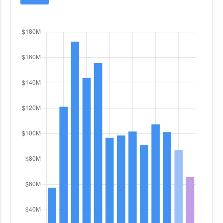
This system-of-systems approach integrates
large satellite earth terminal antennas, baseband
telecommunications, networking equipment, and
satellite payload control systems, with oversight
from the Joint Chiefs of Staff and the DoD Chief
Information Officer. DEWSS is a joint interest
program, supporting both U.S. and international
partners, and is a key component of the
Department of Defense Information Network
(DoDIN).
The
B08900/Special Communications Links
Program
focuses on the Senior National
Leadership Communications (SNLC) requirement,
which is governed by a bilateral international
agreement and designated as a must-fund
effort. The program's objective is to modernize
unique communications capabilities such as the
Direct Communications Link (DCL), Continuous