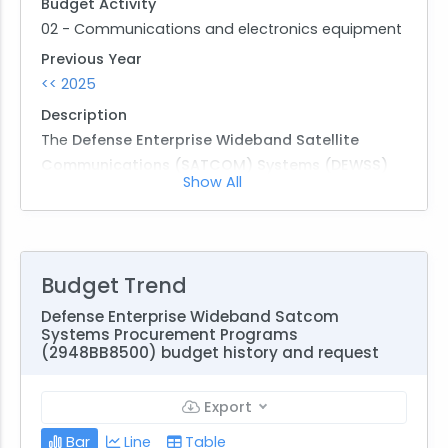
Budget Activity
02 - Communications and electronics equipment
Previous Year
<< 2025
Description
The
Defense Enterprise Wideband Satellite
Communications (SATCOM) Systems (DEWSS)
Show All
program is a critical Army initiative under the
2030/2040 Strategic Plan, supporting
modernization of Command and Control (C2)
systems for joint and next-generation operations.
Budget Trend
The overarching goal of DEWSS is to ensure Super
High Frequency (SHF) wideband military satellite
Defense Enterprise Wideband Satcom
Systems Procurement Programs
communications readiness and resiliency, directly
(2948BB8500) budget history and request
supporting national strategic and tactical
Command, Control, Communications, and
Export
Intelligence (C3I) requirements.
Bar
Line
Table