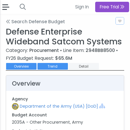
Sign In
Free Trial
Search Defense Budget
Defense Enterprise
Wideband Satcom Systems
Category:
Procurement
• Line Item:
2948BB8500
•
FY26 Budget Request:
$65.6M
Overview
Trend
Detail
Overview
Agency
Department of the Army (USA) [DoD]
Budget Account
2035A - Other Procurement, Army