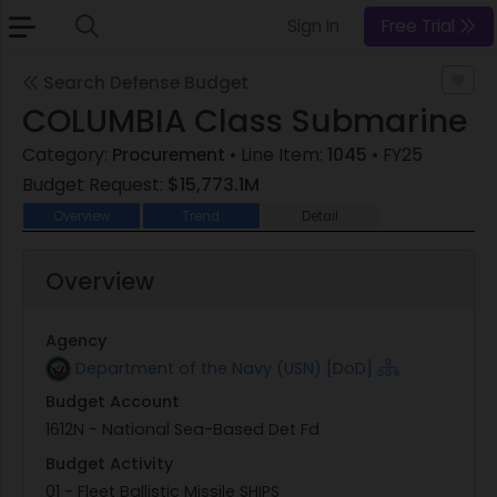
Sign In
Free Trial
Search Defense Budget
COLUMBIA Class Submarine
Category:
Procurement
• Line Item:
1045
• FY25
Budget Request:
$15,773.1M
Overview
Trend
Detail
Overview
Agency
Department of the Navy (USN) [DoD]
Budget Account
1612N - National Sea-Based Det Fd
Budget Activity
01 - Fleet Ballistic Missile SHIPS