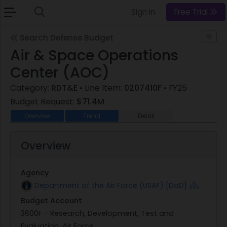
Sign In
Free Trial
Search Defense Budget
Air & Space Operations
Center (AOC)
Category:
RDT&E
• Line Item:
0207410F
• FY25
Budget Request:
$71.4M
Overview
Trend
Detail
Overview
Agency
Department of the Air Force (USAF) [DoD]
Budget Account
3600F - Research, Development, Test and
Evaluation, Air Force