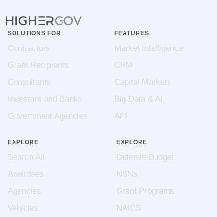
SOLUTIONS FOR
FEATURES
Contractors
Market Intelligence
Grant Recipients
CRM
Consultants
Capital Markets
Investors and Banks
Big Data & AI
Government Agencies
API
EXPLORE
EXPLORE
Search All
Defense Budget
Awardees
NSNs
Agencies
Grant Programs
Vehicles
NAICS