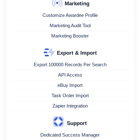
Marketing
Customize Awardee Profile
Marketing Audit Tool
Marketing Booster
Export & Import
Export 100000 Records Per Search
API Access
eBuy Import
Task Order Import
Zapier Integration
Support
Dedicated Success Manager