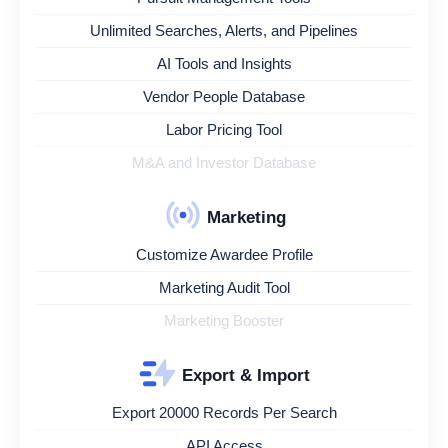
Unlimited Searches, Alerts, and Pipelines
AI Tools and Insights
Vendor People Database
Labor Pricing Tool
M&A and Investor Database
Marketing
Customize Awardee Profile
Marketing Audit Tool
Marketing Booster
Export & Import
Export 20000 Records Per Search
API Access