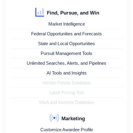
Find, Pursue, and Win
Market Intelligence
Federal Opportunities and Forecasts
State and Local Opportunities
Pursuit Management Tools
Unlimited Searches, Alerts, and Pipelines
AI Tools and Insights
Vendor People Database
Labor Pricing Tool
M&A and Investor Database
Marketing
Customize Awardee Profile