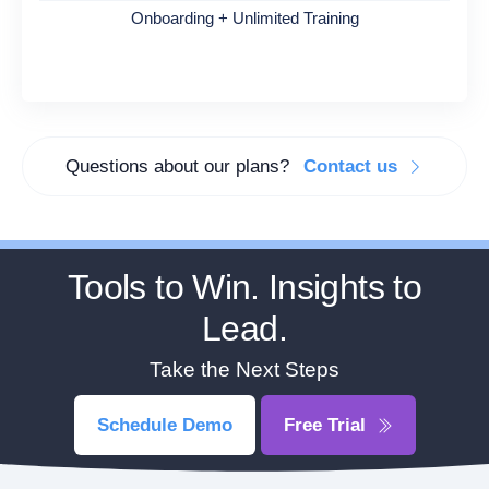
Onboarding + Unlimited Training
Questions about our plans?
Contact us
Tools to Win. Insights to
Lead.
Take the Next Steps
Schedule Demo
Free Trial