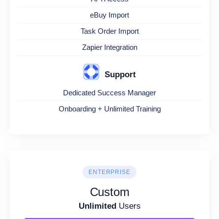
eBuy Import
Task Order Import
Zapier Integration
Support
Dedicated Success Manager
Onboarding + Unlimited Training
ENTERPRISE
Custom
Unlimited
Users