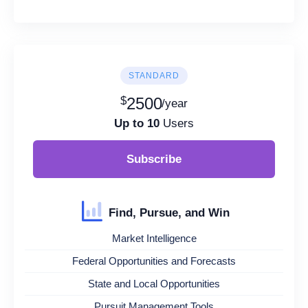
STANDARD
$
2500
/year
Up to 10
Users
Subscribe
Find, Pursue, and Win
Market Intelligence
Federal Opportunities and Forecasts
State and Local Opportunities
Pursuit Management Tools