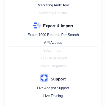
Marketing Audit Tool
Marketing Booster
Export & Import
Export 1000 Records Per Search
API Access
eBuy Import
Task Order Import
Zapier Integration
Support
Live Analyst Support
Live Training