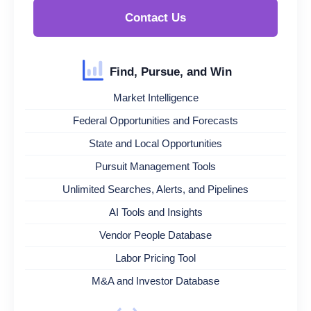
Contact Us
Find, Pursue, and Win
Market Intelligence
Federal Opportunities and Forecasts
State and Local Opportunities
Pursuit Management Tools
Unlimited Searches, Alerts, and Pipelines
AI Tools and Insights
Vendor People Database
Labor Pricing Tool
M&A and Investor Database