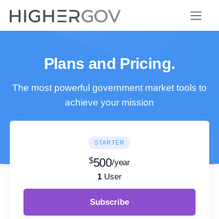
Plans and Pricing.
The most powerful government market tools to
achieve your mission
STARTER
$
500
/year
1
User
Subscribe