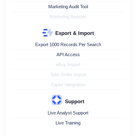
Marketing Audit Tool
Marketing Booster
Export & Import
Export 1000 Records Per Search
API Access
eBuy Import
Task Order Import
Zapier Integration
Support
Live Analyst Support
Live Training