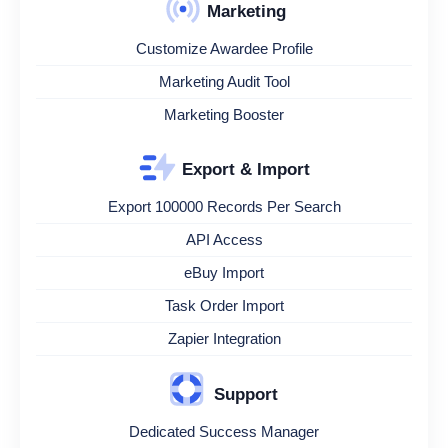
Marketing
Customize Awardee Profile
Marketing Audit Tool
Marketing Booster
Export & Import
Export 100000 Records Per Search
API Access
eBuy Import
Task Order Import
Zapier Integration
Support
Dedicated Success Manager