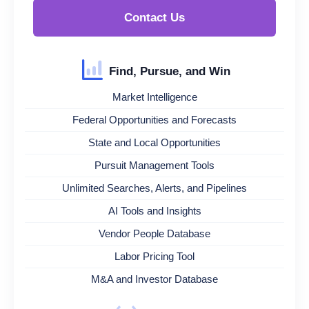
Contact Us
Find, Pursue, and Win
Market Intelligence
Federal Opportunities and Forecasts
State and Local Opportunities
Pursuit Management Tools
Unlimited Searches, Alerts, and Pipelines
AI Tools and Insights
Vendor People Database
Labor Pricing Tool
M&A and Investor Database