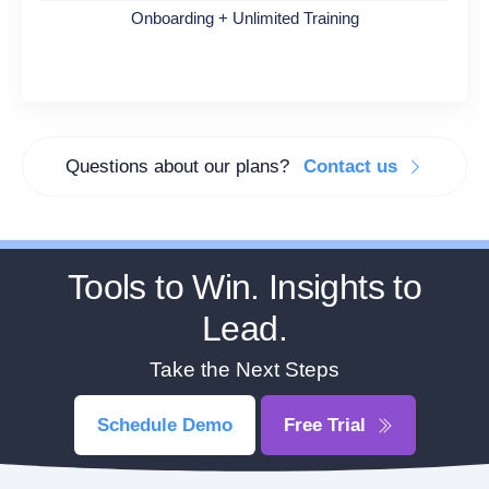
Onboarding + Unlimited Training
Questions about our plans?
Contact us
Tools to Win. Insights to
Lead.
Take the Next Steps
Schedule Demo
Free Trial