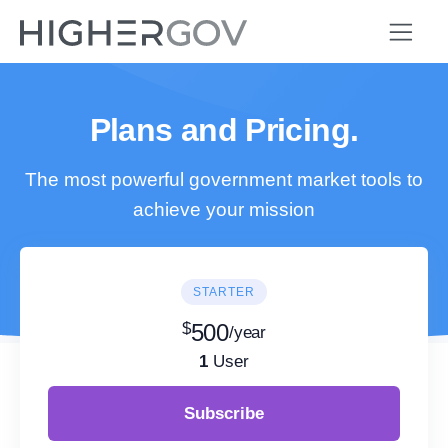
Plans and Pricing.
The most powerful government market tools to
achieve your mission
STARTER
$
500
/year
1
User
Subscribe