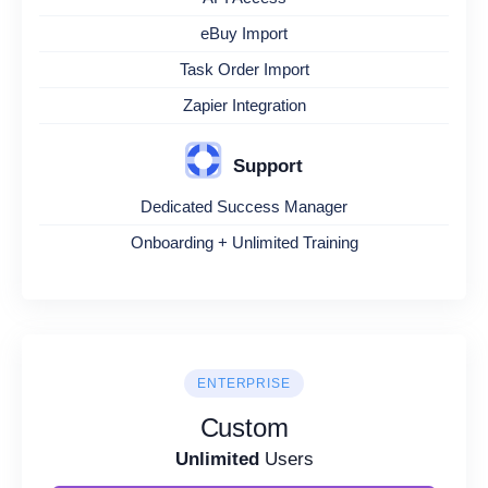
eBuy Import
Task Order Import
Zapier Integration
Support
Dedicated Success Manager
Onboarding + Unlimited Training
ENTERPRISE
Custom
Unlimited
Users