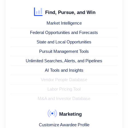
Find, Pursue, and Win
Market Intelligence
Federal Opportunities and Forecasts
State and Local Opportunities
Pursuit Management Tools
Unlimited Searches, Alerts, and Pipelines
AI Tools and Insights
Vendor People Database
Labor Pricing Tool
M&A and Investor Database
Marketing
Customize Awardee Profile