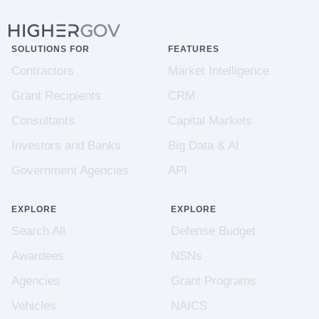
SOLUTIONS FOR
FEATURES
Contractors
Market Intelligence
Grant Recipients
CRM
Consultants
Capital Markets
Investors and Banks
Big Data & AI
Government Agencies
API
EXPLORE
EXPLORE
Search All
Defense Budget
Awardees
NSNs
Agencies
Grant Programs
Vehicles
NAICS