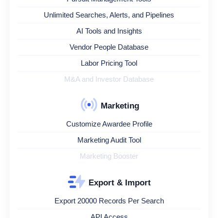
Unlimited Searches, Alerts, and Pipelines
AI Tools and Insights
Vendor People Database
Labor Pricing Tool
M&A and Investor Database
Marketing
Customize Awardee Profile
Marketing Audit Tool
Marketing Booster
Export & Import
Export 20000 Records Per Search
API Access