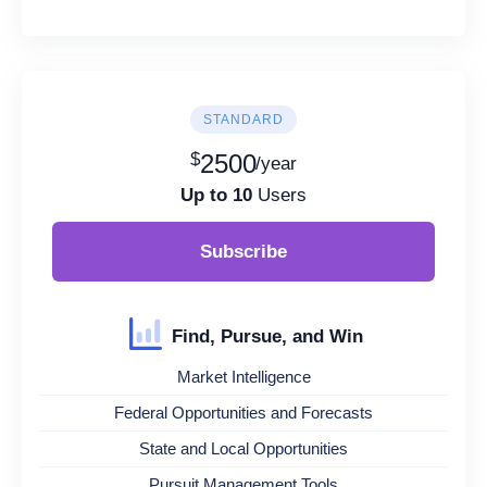
STANDARD
$
2500
/year
Up to 10
Users
Subscribe
Find, Pursue, and Win
Market Intelligence
Federal Opportunities and Forecasts
State and Local Opportunities
Pursuit Management Tools