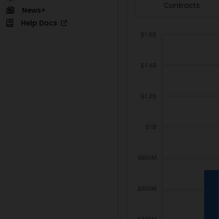
Contracts
News+
Help Docs