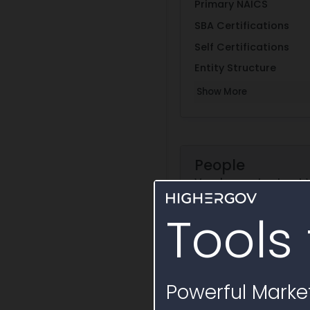
Primary NAICS
SBA Certifications
Self Certifications
Entity Structure
Show More
People
Vendor contacts at
Tools 
Su
Powerful Market