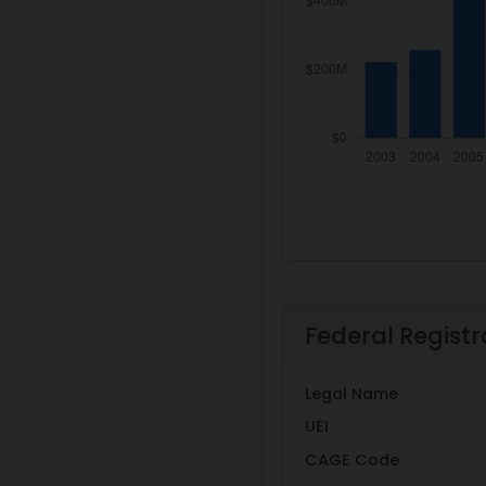
Federal Registr
Legal Name
UEI
CAGE Code