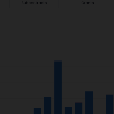
Subcontracts
Grants