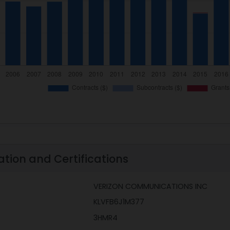
ation and Certifications
VERIZON COMMUNICATIONS INC
KLVFB6J1M377
3HMR4