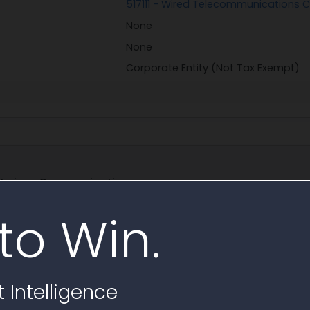
517111 - Wired Telecommunications C
None
None
Corporate Entity (Not Tax Exempt)
 Verizon Communications
to Win.
bscribe to find 500K+ key governm
Free Trial
Schedule Demo
 Intelligence