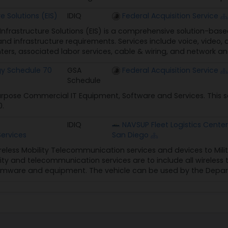
23 (Ended)
e Solutions (EIS)
IDIQ
Federal Acquisition Service
d Schedule (MAS)
 Infrastructure Solutions (EIS) is a comprehensive solution-bas
59,593
d infrastructure requirements. Services include voice, video, a
nters, associated labor services, cable & wiring, and network and
gy Schedule 70
GSA
Federal Acquisition Service
Schedule
rpose Commercial IT Equipment, Software and Services. This s
0.
IDIQ
NAVSUP Fleet Logistics Center
ervices
San Diego
reless Mobility Telecommunication services and devices to Mili
lity and telecommunication services are to include all wireless
irmware and equipment. The vehicle can be used by the Depart