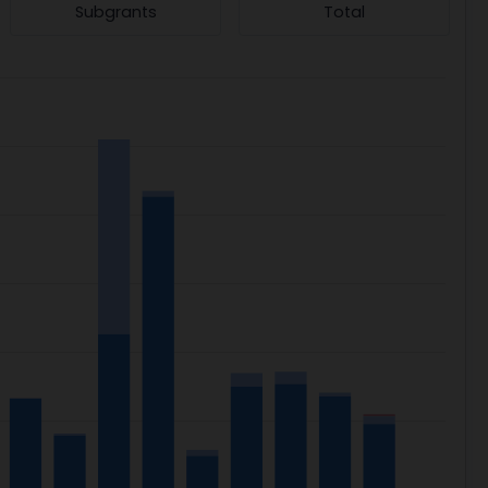
Subgrants
Total