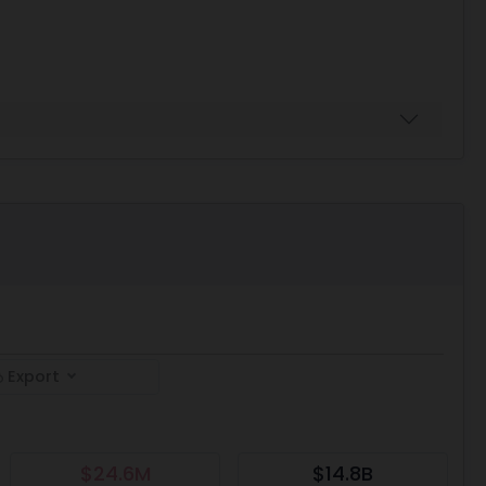
Export
$24.6M
$14.8B