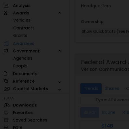
Analysis
Headquarters
Awards
Vehicles
Ownership
Contracts
Show Quick Stats (See Fe
Grants
Awardees
Government
Agencies
Federal Award 
People
Verizon Communicati
Documents
Reference
Trends
Shares
C
Capital Markets
TOOLS
Type:
All Award
Downloads
Bar
Line
S
Favorites
Saved Searches
$14B
FOIA