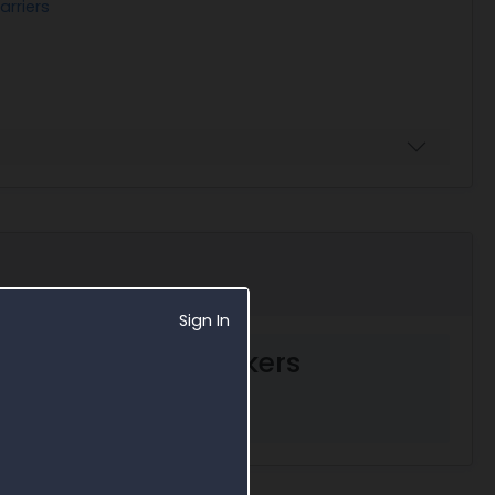
arriers
Sign In
ent decision markers