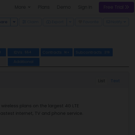
More
Plans
Demo
Sign In
Free Trial
Toggle Dropdown
Toggle Dropdown
hare
Claim
Export
Favorite
Notify
IDVs
Contracts
Subcontracts
8
554
1K+
219
Additional
List
Text
ireless plans on the largest 4G LTE
 fastest internet, TV and phone service.