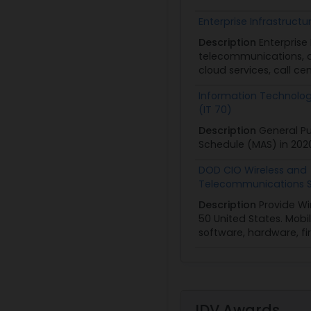
PoP:
12/2/03 - 12/2/
Enterprise Infrastructur
Type:
Multiple Awar
Description
Enterprise
Obligated:
$1,297,8
telecommunications, an
cloud services, call ce
View
|
Download
Information Technolo
(IT 70)
Description
General Pu
Schedule (MAS) in 202
DOD CIO Wireless and
Telecommunications S
Description
Provide Wi
50 United States. Mobi
software, hardware, f
IDV Awards