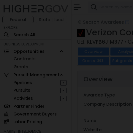
Federal
State | Local
Search Awardees
EXPLORE
Verizon C
Search All
UEI:
KLVFB6J1M377
• 
BUSINESS DEVELOPMENT
Opportunities
Overview
Analysi
Contracts
Grants
Subgrants
393
Grants
Pursuit Management
Overview
Pipelines
+
Pursuits
+
Awardee Type
Activities
+
Company Description
Partner Finder
Government Buyers
Name
Labor Pricing
Website
MARKET INTELLIGENCE