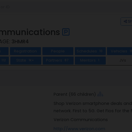
S
ommunications
CAGE:
3HMR4
s
Registration
People
Schedules
Vehicles
10
1
State
Partners
Mentors
JVs
112
1K+
87
1
Parent (66 children)
Shop Verizon smartphone deals and w
network. First to 5G. Get Fios for the
Verizon Communications
http://www.verizon.com