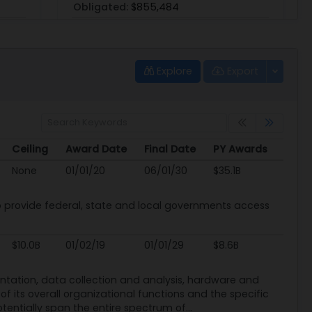
Obligated:
$855,484
Explore
Export
GS07F5559R
Verizon Connect Nwf
Ceiling
Award Date
Final Date
PY Awards
PoP:
1/1/05 - 12/31/24 (Ended)
Ceiling
Award Date
Final Date
PY Awards
None
01/01/20
06/01/30
$35.1B
Type:
Multiple Award Schedule (MAS)
Obligated:
$23,215,049
provide federal, state and local governments access
View
|
Download
$10.0B
01/02/19
01/01/29
$8.6B
mentation, data collection and analysis, hardware and
f its overall organizational functions and the specific
otentially span the entire spectrum of...