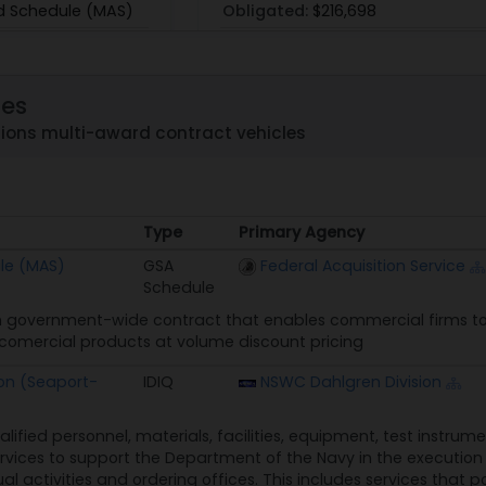
d Schedule (MAS)
Obligated:
$216,698
759
les
ons multi-award contract vehicles
GS00T97NS00001
Skytel
Type
Primary Agency
/99
PoP:
10/1/03 - 12/31/99
Type
Primary Agency
le (MAS)
GSA
Federal Acquisition Service
Obligated:
$2,624
Schedule
 government-wide contract that enables commercial firms to 
n comercial products at volume discount pricing
on (Seaport-
IDIQ
NSWC Dahlgren Division
alified personnel, materials, facilities, equipment, test instru
rvices to support the Department of the Navy in the execution o
ual activities and ordering offices. This includes services that p