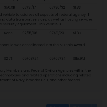
$50.0B
07/31/17
07/30/32
$1.8B
ed vehicle to address all aspects of federal agency IT
nd data transport services, as well as hosting services,
 security equipment. This vehicle is...
None
02/15/96
07/31/20
$1.8B
chedule was consolidated into the Multiple Award
$2.7B
05/08/24
05/07/34
$115.9M
tary Members and Federal Civilian Agencies within the
 technologies and related operations including related
ment of Navy, broader DoD, and other federal...