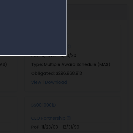
47QTCA20D00B5
CEO Partnership
PoP:
6/11/20 - 6/10/30
MAS)
Type:
Multiple Award Schedule (MAS)
Obligated:
$296,868,813
View
|
Download
GS00F0001D
CEO Partnership
PoP:
11/23/03 - 12/31/99