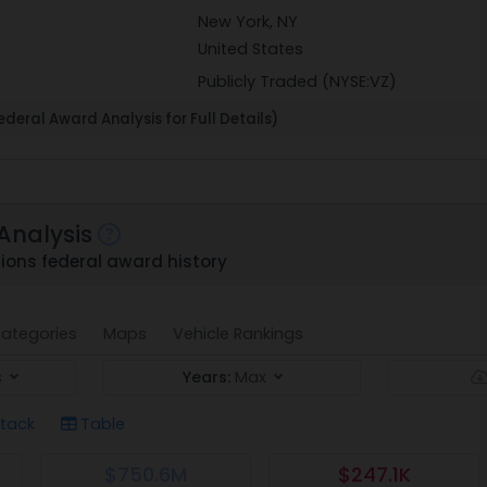
New York, NY
United States
Publicly Traded (NYSE:VZ)
deral Award Analysis for Full Details)
Analysis
ons federal award history
ategories
Maps
Vehicle Rankings
s
Years:
Max
tack
Table
$750.6M
$247.1K