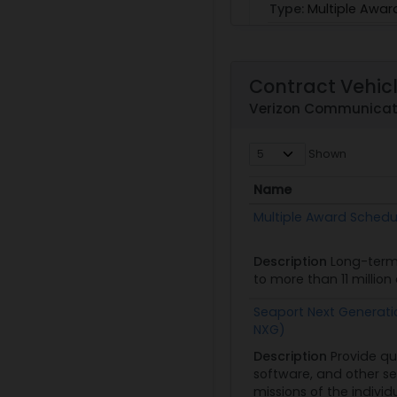
Type:
Multiple Awar
Obligated:
$58,613,
View
|
Download
Contract Vehic
Verizon Communicati
GS07K00BGS0003
Shown
Skytel
Name
PoP:
10/16/03 - 12/31
Name
Multiple Award Schedu
Obligated:
$9,000
Description
Long-term
to more than 11 millio
Seaport Next Generati
NXG)
GS35F0119P
Description
Provide qu
software, and other se
CEO Partnership
missions of the individ