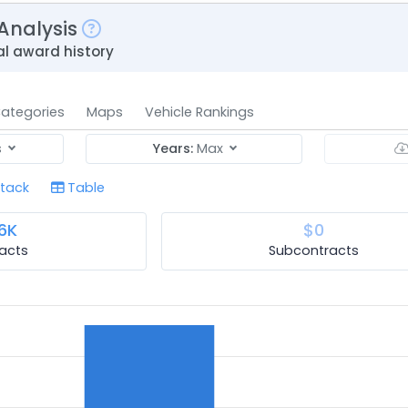
Analysis
al award history
ategories
Maps
Vehicle Rankings
s
Years:
Max
tack
Table
6K
$0
acts
Subcontracts