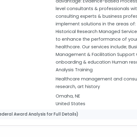
advantage: Evidence-Based Process
level consultants & professionals wi
consulting experts & business profe
implement solutions in the areas of:
Historical Research Managed Service
to enhance the performance of your 
healthcare. Our services include; Bu
Management & Facilitation Support Cr
onboarding & education Human resour
Analysis Training
Healthcare management and consultin
research, art history
Omaha, NE
United States
deral Award Analysis for Full Details)