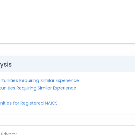
ysis
tunities Requiring Similar Experience
nities Requiring Similar Experience
nities for Registered NAICS
Privacy