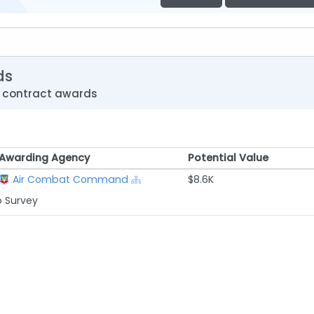
ds
e contract awards
Awarding Agency
Potential Value
Awarding Agency
Potential Value
Air Combat Command
$8.6K
p Survey