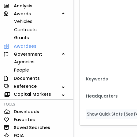
Analysis
Awards
Vehicles
Contracts
Grants
Awardees
Government
Agencies
People
Documents
Keywords
Reference
Capital Markets
Headquarters
TOOLS
Downloads
Show Quick Stats (See Fe
Favorites
Saved Searches
FOIA