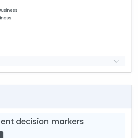
Business
iness
ent decision markers