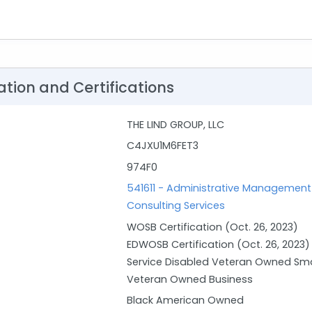
ation and Certifications
THE LIND GROUP, LLC
C4JXU1M6FET3
974F0
541611 - Administrative Manageme
Consulting Services
WOSB Certification (Oct. 26, 2023)
EDWOSB Certification (Oct. 26, 2023)
Service Disabled Veteran Owned Sma
Veteran Owned Business
Black American Owned