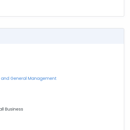
nt and General Management
ll Business