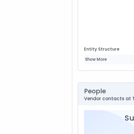
Entity Structure
Show More
People
Vendor contacts at 
Su