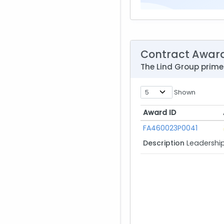
Contract Awar
The Lind Group prim
Shown
Award ID
Award ID
FA460023P0041
Description
Leadershi