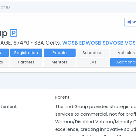
S
oup
CAGE:
974F0
• SBA Certs:
WOSB EDWOSB SDVOSB VOS
s
Registration
People
Schedules
Vehicles
ts
Partners
Mentors
JVs
Additiona
Parent
tatement
The Lind Group provides strategic c
services to commercial, not for prof
Woman/Disabled Veteran/Minority O
excellence, creating innovative solut