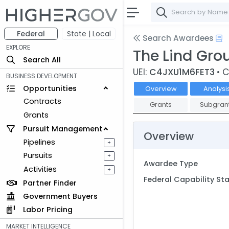
Federal
State | Local
Search Awardees
EXPLORE
The Lind Gr
Search All
UEI:
C4JXU1M6FET3
• 
BUSINESS DEVELOPMENT
Opportunities
Overview
Analysi
Contracts
Grants
Subgran
Grants
Pursuit Management
Overview
Pipelines
+
Pursuits
+
Awardee Type
Activities
+
Federal Capability S
Partner Finder
Government Buyers
Labor Pricing
MARKET INTELLIGENCE