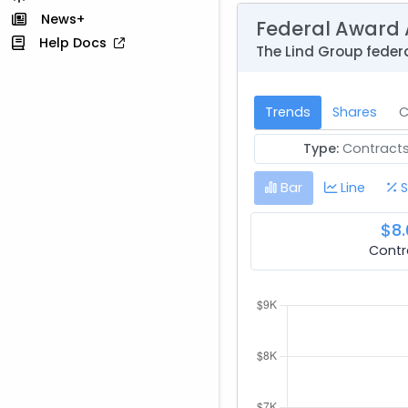
News+
Federal Award 
Help Docs
The Lind Group feder
Trends
Shares
C
Type:
Contract
Bar
Line
S
$8.
Contr