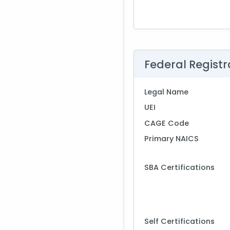
Federal Registr
Legal Name
UEI
CAGE Code
Primary NAICS
SBA Certifications
Self Certifications