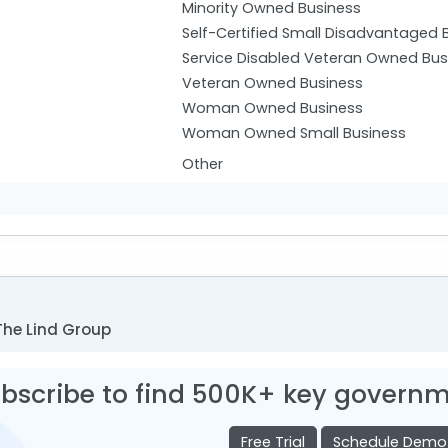
Minority Owned Business
Self-Certified Small Disadvantaged 
Service Disabled Veteran Owned Bus
Veteran Owned Business
Woman Owned Business
Woman Owned Small Business
Other
The Lind Group
bscribe to find 500K+ key governm
Free Trial
Schedule Demo