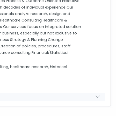
es Process & Outcome Oriented Executive
th decades of individual experience Our
ssionals analyze research, design and
 Healthcare Consulting Healthcare &
s Our services focus on integrated solution
business, especially but not exclusive to
siness Strategy & Planning Change
eation of policies, procedures, staff
ce consulting Financial/Statistical
g, healthcare research, historical