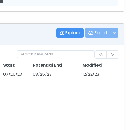
Explore
Export
Start
Potential End
Modified
Start
Potential End
Modified
07/26/23
08/25/23
12/22/23