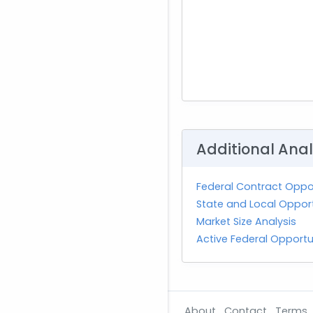
Additional Anal
Federal Contract Oppor
State and Local Opportu
Market Size Analysis
Active Federal Opportu
About
Contact
Terms