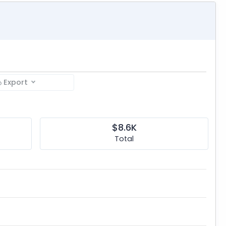
Export
$8.6K
Total