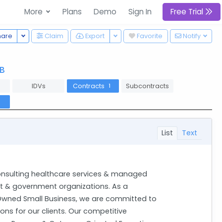
More
Plans
Demo
Sign In
Free Trial
Toggle Dropdown
Toggle Dropdown
hare
Claim
Export
Favorite
Notify
B
IDVs
Contracts
Subcontracts
1
l
List
Text
onsulting healthcare services & managed
it & government organizations. As a
wned Small Business, we are committed to
ions for our clients. Our competitive