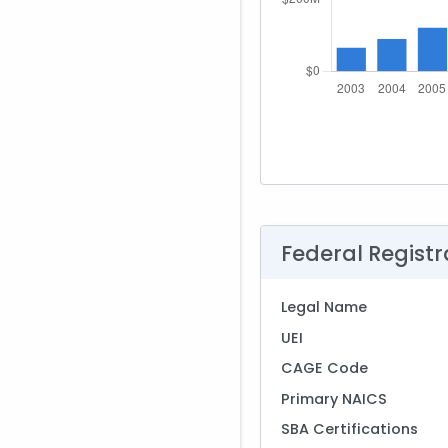
Federal Registr
Legal Name
UEI
CAGE Code
Primary NAICS
SBA Certifications