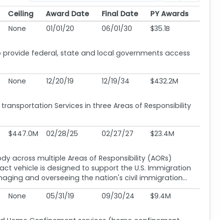
Ceiling
Award Date
Final Date
PY Awards
Ceiling
Award Date
Final Date
PY Awards
None
01/01/20
06/01/30
$35.1B
provide federal, state and local governments access
None
12/20/19
12/19/34
$432.2M
ansportation Services in three Areas of Responsibility
$447.0M
02/28/25
02/27/27
$23.4M
ody across multiple Areas of Responsibility (AORs)
ract vehicle is designed to support the U.S. Immigration
ng and overseeing the nation's civil immigration...
None
05/31/19
09/30/24
$9.4M