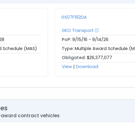
GS07F192DA
GEO Transport
28
PoP:
9/15/16 - 9/14/26
d Schedule (MAS)
Type:
Multiple Award Schedule (
Obligated:
$26,377,077
View
|
Download
les
-award contract vehicles