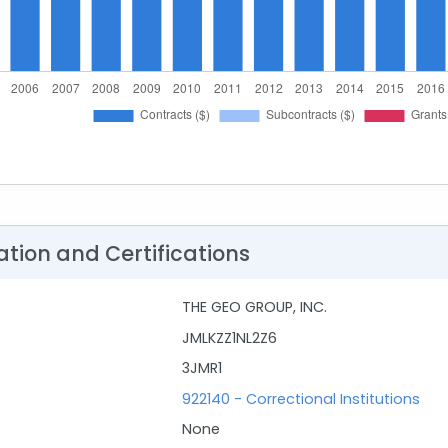
ation and Certifications
THE GEO GROUP, INC.
JMLKZZ1NL2Z6
3JMR1
922140 - Correctional Institutions
None