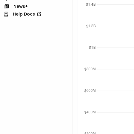
News+
Help Docs