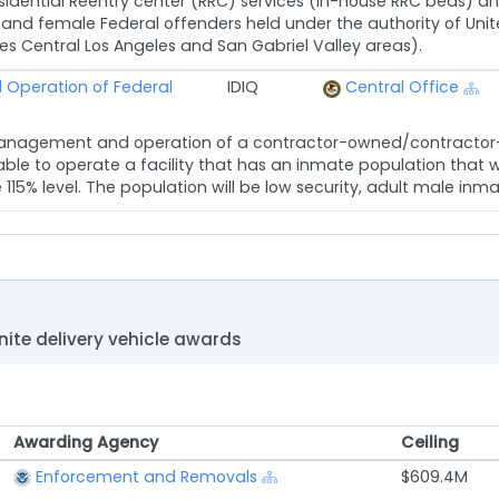
esidential Reentry center (RRC) services (in-house RRC beds
nd female Federal offenders held under the authority of Unite
des Central Los Angeles and San Gabriel Valley areas).
Operation of Federal
IDIQ
Central Office
anagement and operation of a contractor-owned/contractor-le
le to operate a facility that has an inmate population that wil
5% level. The population will be low security, adult male inmates
nite delivery vehicle awards
Awarding Agency
Ceiling
Awarding Agency
Ceiling
Enforcement and Removals
$609.4M