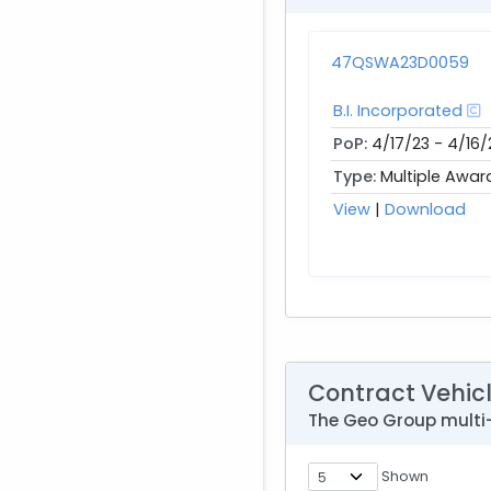
47QSWA23D0059
B.I. Incorporated
PoP:
4/17/23 - 4/16/
Type:
Multiple Awar
View
|
Download
Contract Vehic
The Geo Group multi
Shown