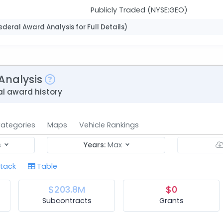
Publicly Traded (NYSE:GEO)
deral Award Analysis for Full Details)
Analysis
l award history
ategories
Maps
Vehicle Rankings
s
Years:
Max
tack
Table
$203.8M
$0
Subcontracts
Grants