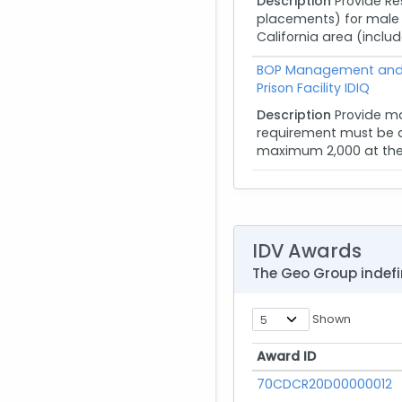
Description
Provide R
placements) for male a
California area (inclu
BOP Management and 
Prison Facility IDIQ
Description
Provide m
requirement must be ab
maximum 2,000 at the 11
IDV Awards
The Geo Group indefi
Shown
Award ID
Award ID
70CDCR20D00000012