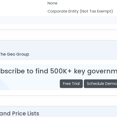
None
Corporate Entity (Not Tax Exempt)
The Geo Group
bscribe to find 500K+ key governm
Free Trial
Schedule Demo
nd Price Lists