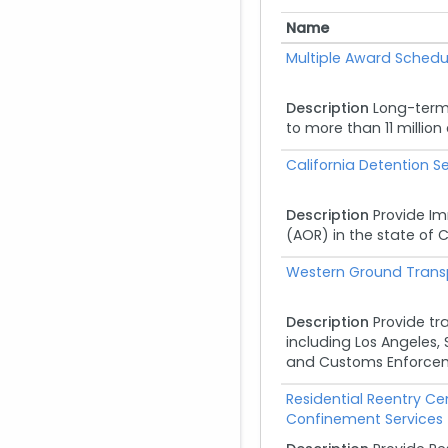
Name
Name
Multiple Award Schedu
Description
Long-term
to more than 11 millio
California Detention Se
Description
Provide Im
(AOR) in the state of C
Western Ground Transp
Description
Provide tr
including Los Angeles, 
and Customs Enforceme
Residential Reentry C
Confinement Services