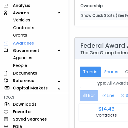
Analysis
Ownership
Awards
Show Quick Stats (See Fe
Vehicles
Contracts
Grants
Awardees
Federal Award 
Government
The Geo Group federa
Agencies
People
Trends
Shares
C
Documents
Reference
Type:
All Award
Capital Markets
Bar
Line
S
TOOLS
Downloads
$14.4B
Favorites
Contracts
Saved Searches
FOIA