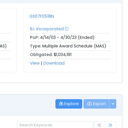
GS07F0518N
B.I. Incorporated
PoP:
4/14/03 - 4/30/23 (Ended)
MAS)
Type:
Multiple Award Schedule (MAS)
Obligated:
$1,034,191
View
|
Download
Explore
Export