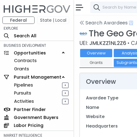
Federal
State | Local
Search Awardees
EXPLORE
The Geo G
Search All
UEI:
JMLKZZ1NL2Z6
• C
BUSINESS DEVELOPMENT
Opportunities
Overview
Analysi
Contracts
Grants
Subgrant
Grants
Pursuit Management
Overview
Pipelines
+
Pursuits
+
Awardee Type
Activities
+
Name
Partner Finder
Website
Government Buyers
Labor Pricing
Headquarters
MARKET INTELLIGENCE