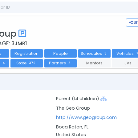
S
roup
AGE:
3JMR1
s
Registration
People
Schedules
Vehicles
3
s
State
Partners
Mentors
JVs
4
372
3
Parent (14 children)
The Geo Group
http://www.geogroup.com
Boca Raton, FL
United States