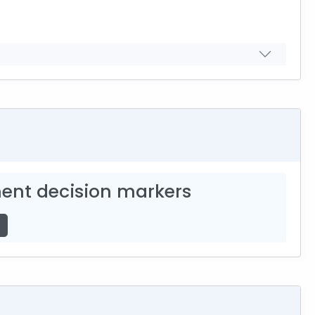
ent decision markers