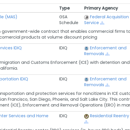
Type
Primary Agency
Type
Primary Agency
le (MAS)
GSA
Federal Acquisition
Schedule
Service
 government-wide contract that enables commercial firms to 
n comercial products at volume discount pricing
rvices IDIQ
IDIQ
Enforcement and
Removals
migration and Customs Enforcement (ICE) with detention and tr
alifornia.
ortation IDIQ
IDIQ
Enforcement and
Removals
ansportation and protection services for noncitizens in ICE cust
San Francisco, San Diego, Phoenix, and Salt Lake City. This cont
nt (ICE), Enforcement and Removal Operations (ERO) in managi
enter Services and Home
IDIQ
Residential Reentry