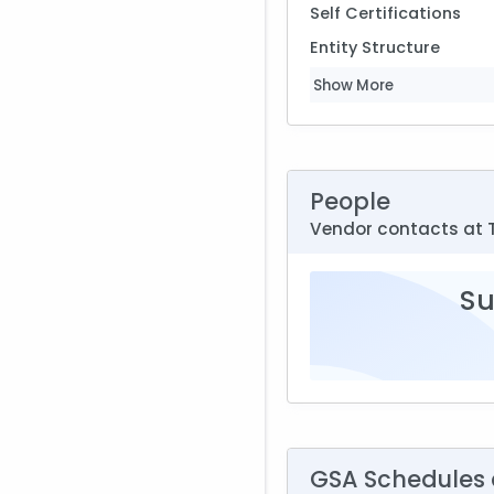
Self Certifications
Entity Structure
Show More
People
Vendor contacts at 
Su
GSA Schedules a