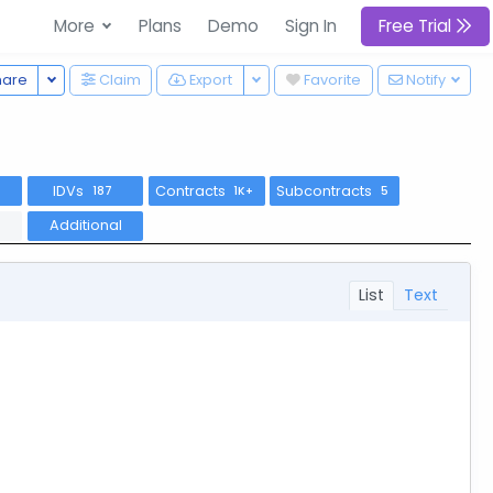
More
Plans
Demo
Sign In
Free Trial
Toggle Dropdown
Toggle Dropdown
hare
Claim
Export
Favorite
Notify
IDVs
Contracts
Subcontracts
7
187
1K+
5
Additional
List
Text