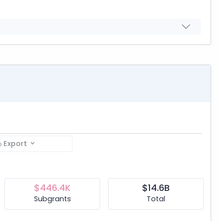
Export
$446.4K
$14.6B
Subgrants
Total