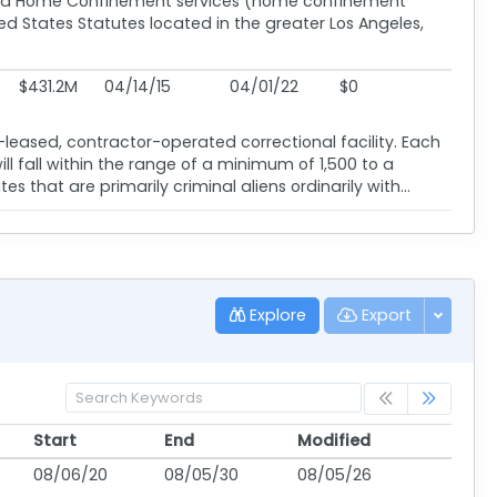
) and Home Confinement services (home confinement
d States Statutes located in the greater Los Angeles,
$431.2M
04/14/15
04/01/22
$0
ased, contractor-operated correctional facility. Each
l fall within the range of a minimum of 1,500 to a
 that are primarily criminal aliens ordinarily with...
Explore
Export
Start
End
Modified
Start
End
Modified
08/06/20
08/05/30
08/05/26