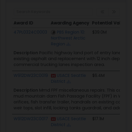
Award ID
Awarding Agency
Potential Value
Award ID
Awarding Agency
Potential Value
47PL0324C0003
PBS Region 10:
$39.0M
Northwest Arctic
Region
Description
Pacific highway land port of entry lane expa
existing asphalt and replacement with 12 inch depth of 
commercial trucking lanes inspection area.
W912DW23C0019
USACE Seattle
$6.4M
District
Description
Mmd FPF miscellaneous repairs. This contrac
mud mountain dam Fish Passage Facility (FPF) in Washin
orifices, fish transfer trailer, handrails on existing conc
weir tops, slot infill, locking tanks guardrail, and additiona
W912DW23C0017
USACE Seattle
$17.1M
District