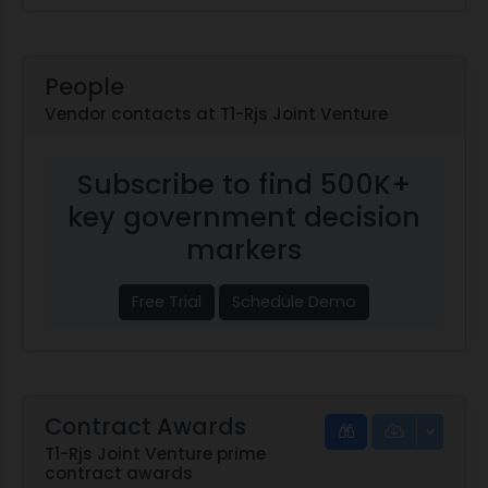
People
Vendor contacts at T1-Rjs Joint Venture
Subscribe to find 500K+
key government decision
markers
Free Trial
Schedule Demo
Contract Awards
T1-Rjs Joint Venture prime
contract awards