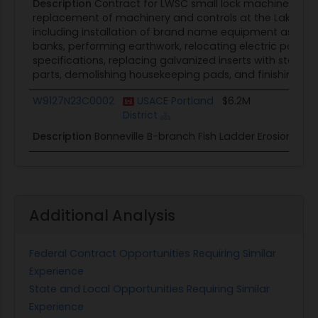
Description
Contract for LWSC small lock machinery rep
replacement of machinery and controls at the Lake Was
including installation of brand name equipment as speci
banks, performing earthwork, relocating electric panels,
specifications, replacing galvanized inserts with stainle
parts, demolishing housekeeping pads, and finishing ma
W9127N23C0002
USACE Portland
$6.2M
District
Description
Bonneville B-branch Fish Ladder Erosion Repai
Additional Analysis
Federal Contract Opportunities Requiring Similar
Experience
State and Local Opportunities Requiring Similar
Experience