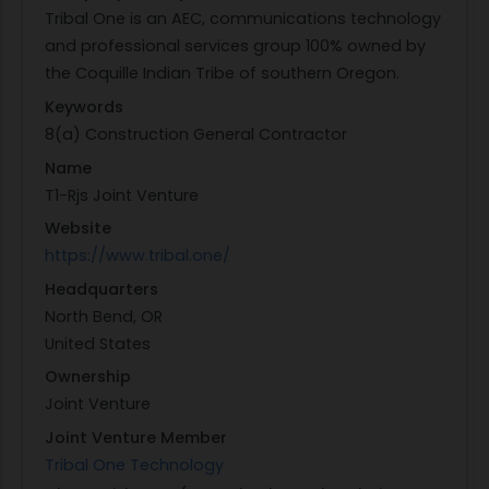
Tribal One is an AEC, communications technology
and professional services group 100% owned by
the Coquille Indian Tribe of southern Oregon.
Keywords
8(a) Construction General Contractor
Name
T1-Rjs Joint Venture
Website
https://www.tribal.one/
Headquarters
North Bend, OR
United States
Ownership
Joint Venture
Joint Venture Member
Tribal One Technology