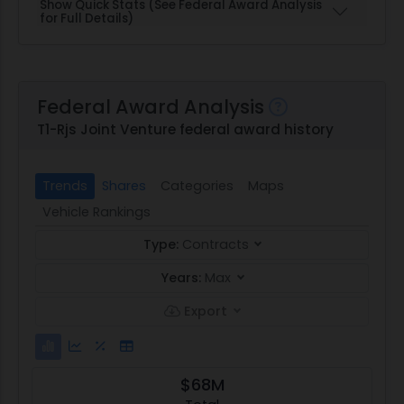
Show Quick Stats (See Federal Award Analysis
for Full Details)
Federal Award Analysis
T1-Rjs Joint Venture federal award history
Trends
Shares
Categories
Maps
Vehicle Rankings
Type:
Contracts
Years:
Max
Export
$68M