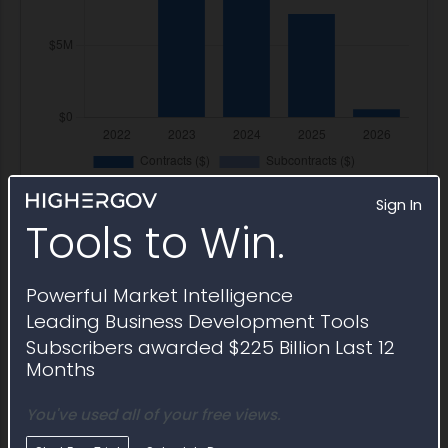
Sign In
Tools to Win.
Powerful Market Intelligence
Federal Registration and
Leading Business Development Tools
Certifications
Subscribers awarded $225 Billion Last 12
Months
Legal Name
T1-RJS JOINT VENTURE LLC
You've used all of your free views.
UEI