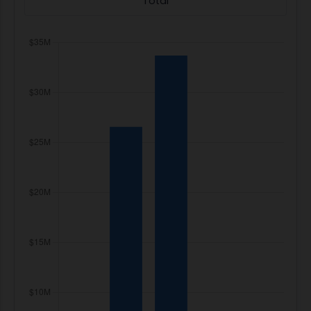
Total