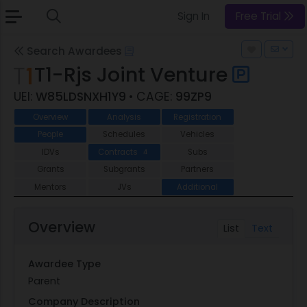
Sign In
Free Trial
Search Awardees
T1-Rjs Joint Venture
UEI:
W85LDSNXH1Y9
• CAGE:
99ZP9
Overview
Analysis
Registration
People
Schedules
Vehicles
IDVs
Contracts
Subs
4
Grants
Subgrants
Partners
Mentors
JVs
Additional
Overview
List
Text
Awardee Type
Parent
Company Description