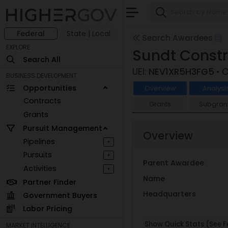
Federal
State | Local
Search Awardees
EXPLORE
Sundt Const
Search All
UEI:
NEV1XR5H3FG5
• 
BUSINESS DEVELOPMENT
Opportunities
Overview
Analysi
Contracts
Grants
Subgran
Grants
Pursuit Management
Overview
Pipelines
+
Pursuits
+
Parent Awardee
Activities
+
Name
Partner Finder
Headquarters
Government Buyers
Labor Pricing
Show Quick Stats (See Fe
MARKET INTELLIGENCE