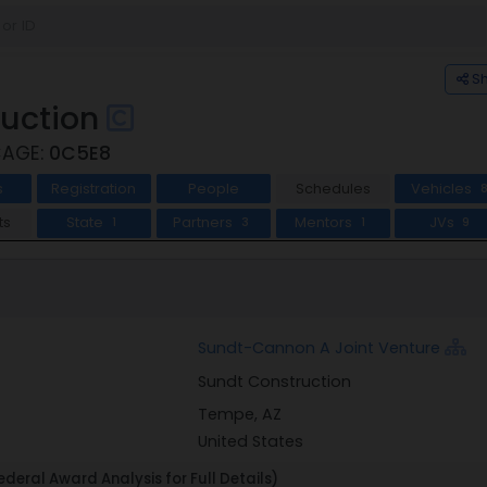
S
ruction
CAGE:
0C5E8
s
Registration
People
Schedules
Vehicles
ts
State
Partners
Mentors
JVs
1
3
1
9
Sundt-Cannon A Joint Venture
Sundt Construction
Tempe, AZ
United States
deral Award Analysis for Full Details)