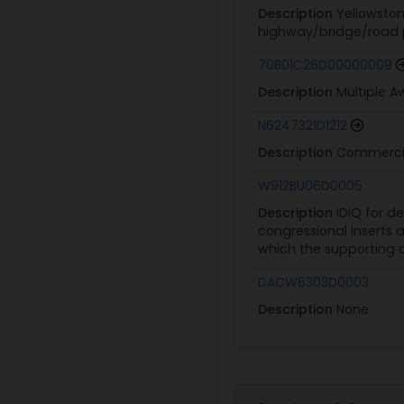
Description
Yellowston
highway/bridge/road pr
70B01C26D00000009
Description
Multiple 
N6247321D1212
Description
Commercia
W912BU06D0005
Description
IDIQ for de
congressional inserts 
which the supporting c
DACW6303D0003
Description
None