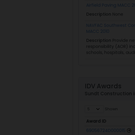
Airfield Paving MACC 
Description
None
NAVFAC Southwest Com
MACC 2010
Description
Provide ne
responsibility (AOR) in
schools, hospitals, aud
IDV Awards
Sundt Construction i
Shown
Award ID
Award ID
69056724D000015