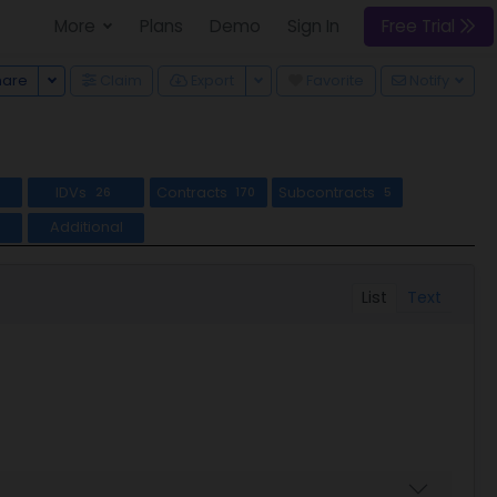
More
Plans
Demo
Sign In
Free Trial
Toggle Dropdown
Toggle Dropdown
hare
Claim
Export
Favorite
Notify
IDVs
Contracts
Subcontracts
8
26
170
5
Additional
List
Text