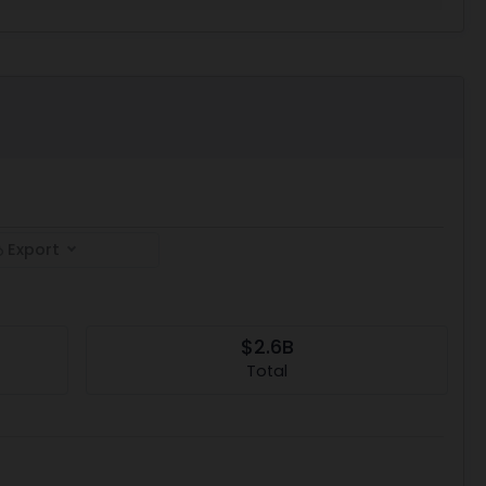
Export
$2.6B
Total