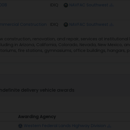
2008
IDIQ
NAVFAC Southwest
mercial Construction
IDIQ
NAVFAC Southwest
w construction, renovation, and repair, services at institutiona
cluding in Arizona, California, Colorado, Nevada, New Mexico, an
itoriums, fire stations, gymnasiums, office buildings, hangars, p
ndefinite delivery vehicle awards
Awarding Agency
Awarding Agency
Western Federal Lands Highway Division