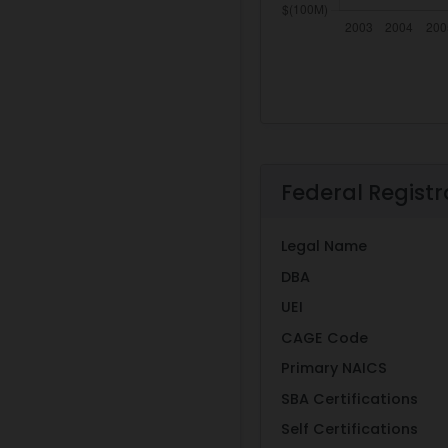
Federal Registr
Legal Name
DBA
UEI
CAGE Code
Primary NAICS
SBA Certifications
Self Certifications