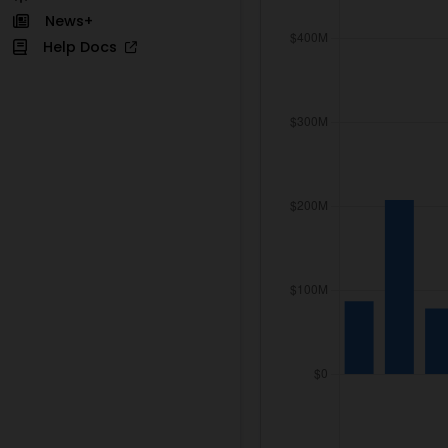
News+
Help Docs