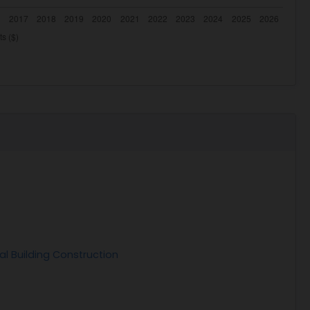
al Building Construction