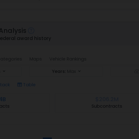
Analysis
ederal award history
ategories
Maps
Vehicle Rankings
s
Years:
Max
tack
Table
4B
$206.2M
acts
Subcontracts