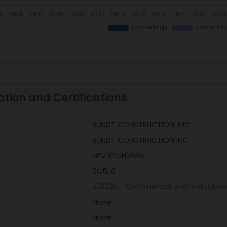
ation and Certifications
SUNDT CONSTRUCTION, INC.
SUNDT CONSTRUCTION INC
NEV1XR5H3FG5
0C5E8
236220 - Commercial and Institution
None
None