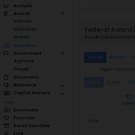
Analysis
Awards
Vehicles
Federal Award 
Contracts
Sundt Construction f
Grants
Awardees
Government
Trends
Shares
C
Agencies
People
Type:
Contract
Documents
Bar
Line
S
Reference
Capital Markets
$2.
Contr
TOOLS
Downloads
Favorites
Saved Searches
FOIA