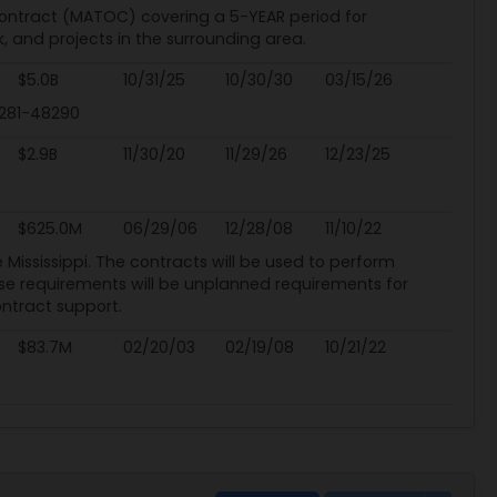
Contract (MATOC) covering a 5-YEAR period for
, and projects in the surrounding area.
$5.0B
10/31/25
10/30/30
03/15/26
8281-48290
$2.9B
11/30/20
11/29/26
12/23/25
$625.0M
06/29/06
12/28/08
11/10/22
he Mississippi. The contracts will be used to perform
ese requirements will be unplanned requirements for
ontract support.
$83.7M
02/20/03
02/19/08
10/21/22