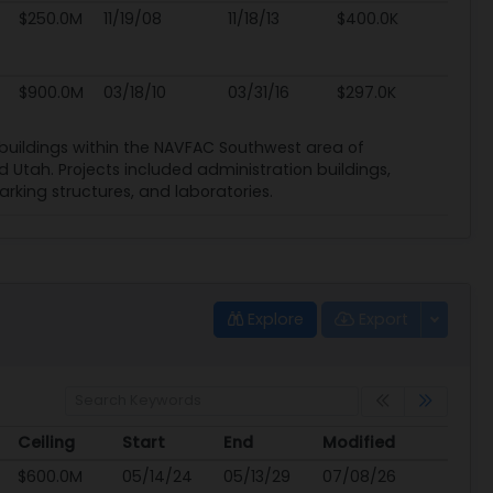
$250.0M
11/19/08
11/18/13
$400.0K
$900.0M
03/18/10
03/31/16
$297.0K
l buildings within the NAVFAC Southwest area of
d Utah. Projects included administration buildings,
arking structures, and laboratories.
Explore
Export
Ceiling
Start
End
Modified
Ceiling
Start
End
Modified
$600.0M
05/14/24
05/13/29
07/08/26