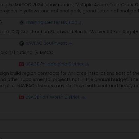
e grte MATOC 2024: construction, Multiple Award Task Order 
ojects in yellowstone national park, grand teton national park
Training Center Division
Award IDIQ Construction Southwest Border Waiver 90 Fed Reg 4
NAVFAC Southwest
l&Institutional IV MACC
USACE Philadelphia District
sign build region contracts for Air Force installations east of t
and other supplemental projects not in the annual budget. Th
orps or NAVFAC districts may not have sufficient and timely c
USACE Fort Worth District