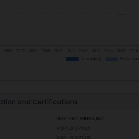
ation and Certifications
SHELTERED WINGS, INC
VORTEX OPTICS
VORTEX OPTICS