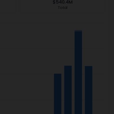
$540.4M
Total