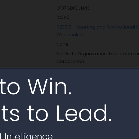
Q137GBPDJN43
1C3A0
423910 - Sporting and Recreational
Wholesalers
None
For Profit Organization, Manufactur
Corporation
Corporate Entity (Not Tax Exempt)
to Win.
ts to Lead.
Sheltered Wings
 Intelligence