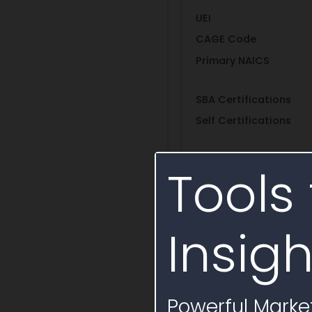
UEI
CAGE Code
Primary NAICS
SBA Certifications
Self Certifications
Entity Structure
Tools 
Show More
Insigh
People
Vendor contacts at 
Powerful Market