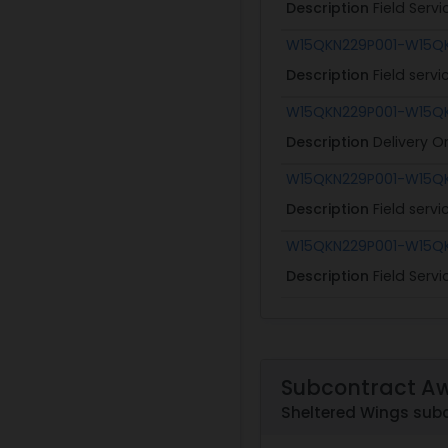
Description
Field Serv
W15QKN229P001-W15Q
Description
Field serv
W15QKN229P001-W15Q
Description
Delivery O
W15QKN229P001-W15Q
Description
Field serv
W15QKN229P001-W15Q
Description
Field Serv
Subcontract A
Sheltered Wings sub