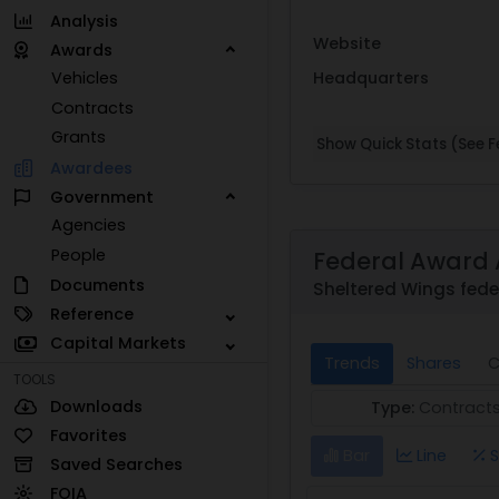
Analysis
Website
Awards
Headquarters
Vehicles
Contracts
Grants
Show Quick Stats (See Fe
Awardees
Government
Agencies
People
Federal Award 
Documents
Sheltered Wings fede
Reference
Capital Markets
Trends
Shares
C
TOOLS
Downloads
Type:
Contract
Favorites
Bar
Line
S
Saved Searches
FOIA