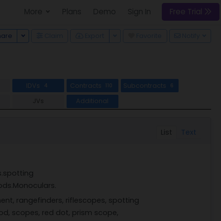
More
Plans
Demo
Sign In
Free Trial
Toggle Dropdown
Toggle Dropdown
hare
Claim
Export
Favorite
Notify
IDVs
Contracts
Subcontracts
4
110
6
JVs
Additional
List
Text
s.spotting
ods.Monoculars.
ent, rangefinders, riflescopes, spotting
pod, scopes, red dot, prism scope,