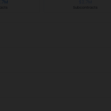
.7M
$2.7M
acts
Subcontracts