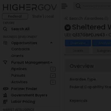
Federal
State | Local
Search Awardees
EXPLORE
Sheltered
Search All
UEI:
Q137GBPDJN43
• 
BUSINESS DEVELOPMENT
Opportunities
Overview
Analysi
Contracts
Grants
Subgran
Grants
Pursuit Management
Overview
Pipelines
+
Pursuits
+
Awardee Type
Activities
+
Federal Capability S
Partner Finder
Government Buyers
Keywords
Labor Pricing
MARKET INTELLIGENCE