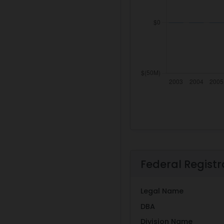
Federal Registr
Legal Name
DBA
Division Name