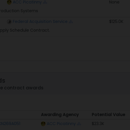
ACC Picatinny
None
roduction Systems
Federal Acquisition Service
$125.0K
pply Schedule Contract.
ds
me contract awards
Awarding Agency
Potential Value
Awarding Agency
Potential Value
KN269A051
ACC Picatinny
$23.3K