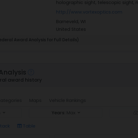
holographic sight, telescopic sight,
http://www.vortexoptics.com
Barneveld, WI
United States
deral Award Analysis for Full Details)
Analysis
ral award history
ategories
Maps
Vehicle Rankings
s
Years:
Max
tack
Table