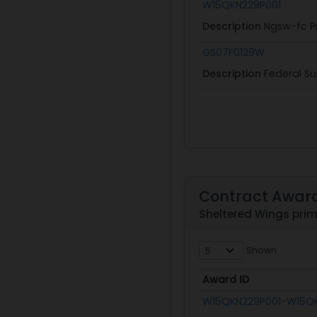
W15QKN229P001
Description
Ngsw-fc P
GS07F0129W
Description
Federal Su
Contract Awar
Sheltered Wings pri
Shown
Award ID
Award ID
W15QKN229P001-W15Q