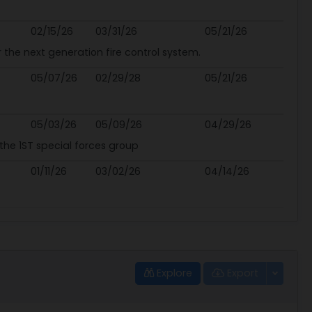
02/15/26
03/31/26
05/21/26
 the next generation fire control system.
05/07/26
02/29/28
05/21/26
05/03/26
05/09/26
04/29/26
the 1ST special forces group
01/11/26
03/02/26
04/14/26
Explore
Export