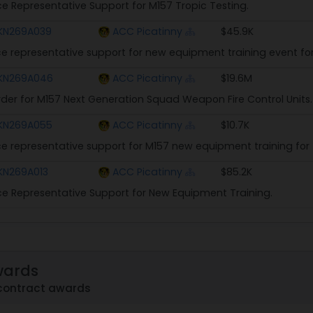
ice Representative Support for M157 Tropic Testing.
KN269A039
ACC Picatinny
$45.9K
ice representative support for new equipment training event for
KN269A046
ACC Picatinny
$19.6M
rder for M157 Next Generation Squad Weapon Fire Control Units.
KN269A055
ACC Picatinny
$10.7K
ice representative support for M157 new equipment training for 
KN269A013
ACC Picatinny
$85.2K
ice Representative Support for New Equipment Training.
wards
contract awards