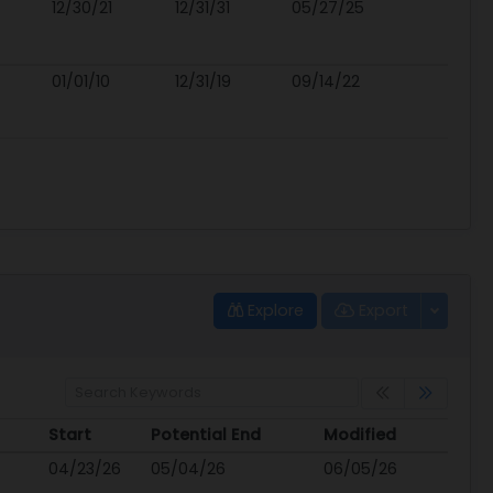
12/30/21
12/31/31
05/27/25
01/01/10
12/31/19
09/14/22
Explore
Export
Start
Potential End
Modified
Start
Potential End
Modified
04/23/26
05/04/26
06/05/26