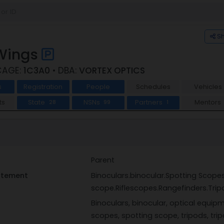
S
 Wings
CAGE:
1C3A0
• DBA:
VORTEX OPTICS
s
Registration
People
Schedules
Vehicles
ts
State
NSNs
Partners
Mentors
28
99
1
Parent
tatement
Binoculars.binocular.Spotting Scope
scope.Riflescopes.Rangefinders.Trip
Binoculars, binocular, optical equipm
scopes, spotting scope, tripods, tri