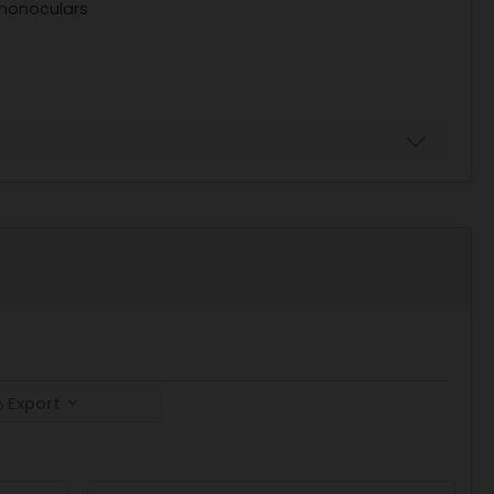
 monoculars
Export