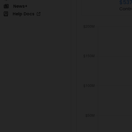
$537
News+
Contr
Help Docs