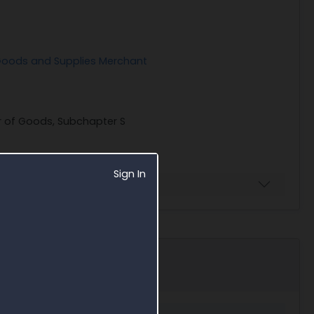
 Goods and Supplies Merchant
er of Goods, Subchapter S
Sign In