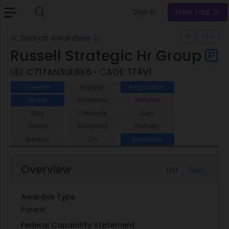
Sign In
Free Trial
Search Awardees
Russell Strategic Hr Group
UEI:
C71TAN3UEBK6
• CAGE:
174V1
Overview
Analysis
Registration
People
Schedules
Vehicles
IDVs
Contracts
Subs
Grants
Subgrants
Partners
Mentors
JVs
Additional
Overview
List
Text
Awardee Type
Parent
Federal Capability Statement