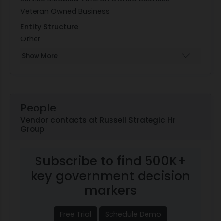
Veteran Owned Business
Entity Structure
Other
Show More
People
Vendor contacts at Russell Strategic Hr
Group
Subscribe to find 500K+
key government decision
markers
Free Trial
Schedule Demo