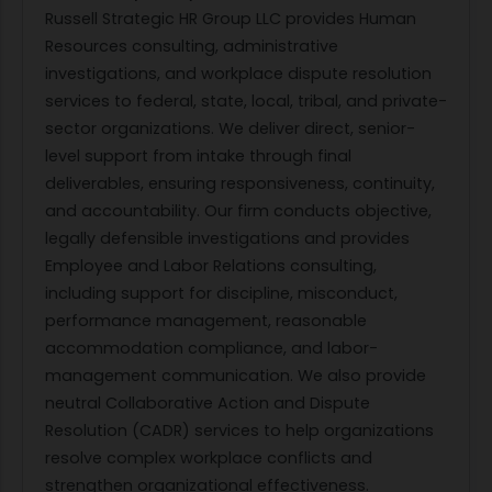
Russell Strategic HR Group LLC provides Human
Resources consulting, administrative
investigations, and workplace dispute resolution
services to federal, state, local, tribal, and private-
sector organizations. We deliver direct, senior-
level support from intake through final
deliverables, ensuring responsiveness, continuity,
and accountability. Our firm conducts objective,
legally defensible investigations and provides
Employee and Labor Relations consulting,
including support for discipline, misconduct,
performance management, reasonable
accommodation compliance, and labor-
management communication. We also provide
neutral Collaborative Action and Dispute
Resolution (CADR) services to help organizations
resolve complex workplace conflicts and
strengthen organizational effectiveness.