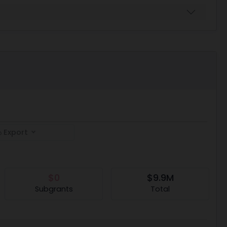
Export
$0
$9.9M
Subgrants
Total