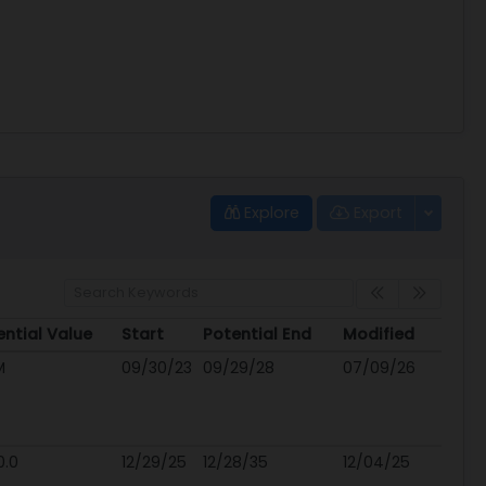
Explore
Export
ential Value
Start
Potential End
Modified
ential Value
Start
Potential End
Modified
M
09/30/23
09/29/28
07/09/26
0.0
12/29/25
12/28/35
12/04/25