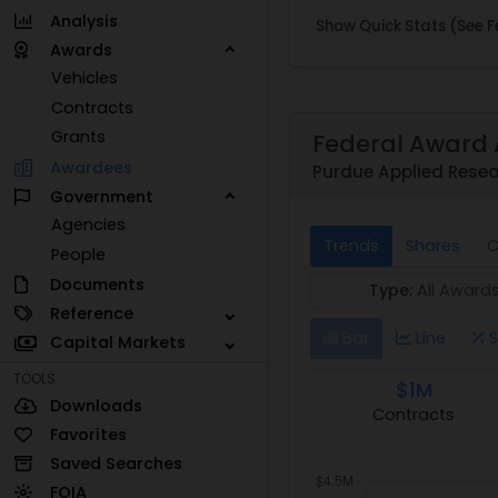
Analysis
Show Quick Stats (See Fe
Awards
Vehicles
Contracts
Grants
Federal Award 
Awardees
Purdue Applied Resea
Government
Agencies
Trends
Shares
C
People
Documents
Type:
All Award
Reference
Bar
Line
S
Capital Markets
TOOLS
$1M
Downloads
Contracts
Favorites
Saved Searches
FOIA