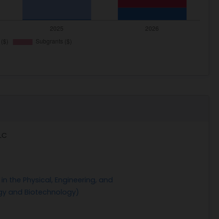
LC
n the Physical, Engineering, and
gy and Biotechnology)