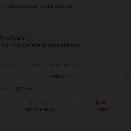
deral Award Analysis for Full Details)
Analysis
rch Institute federal award history
ategories
Maps
Vehicle Rankings
s
Years:
Max
tack
Table
$930.9K
$8M
Subcontracts
Grants