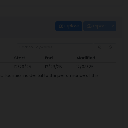
Explore
Export
Start
End
Modified
Start
End
Modified
12/29/25
12/28/35
12/03/25
 facilities incidental to the performance of this