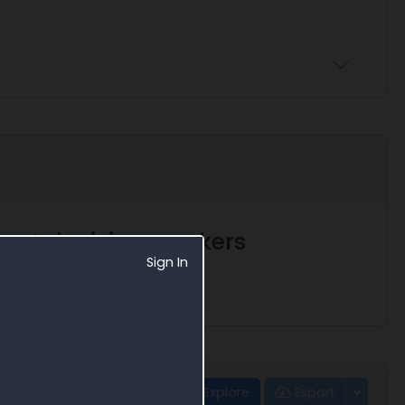
ent decision markers
Sign In
Explore
Export