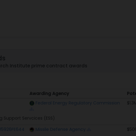
ds
rch Institute prime contract awards
Awarding Agency
Pot
Awarding Agency
Pot
Federal Energy Regulatory Commission
$1.3
g Support Servcices (ESS)
5926FE644
Missile Defense Agency
$50