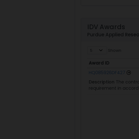
IDV Awards
Purdue Applied Resear
Shown
Award ID
Award ID
HQ085926DF427
Description
The contra
requirement in accorda