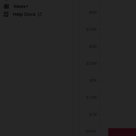
News+
Help Docs