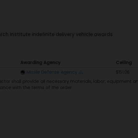
ch Institute indefinite delivery vehicle awards
Awarding Agency
Ceiling
Awarding Agency
Ceiling
Missile Defense Agency
$151.0B
ctor shall provide all necessary materials, labor, equipment and
nce with the terms of the order.