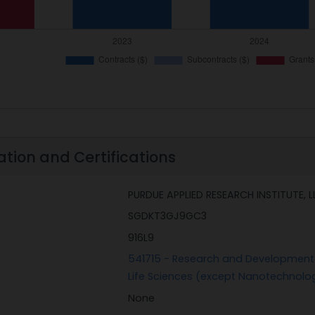
ation and Certifications
PURDUE APPLIED RESEARCH INSTITUTE, L
SGDKT3GJ9GC3
916L9
541715 - Research and Development i
Life Sciences (except Nanotechnolo
None