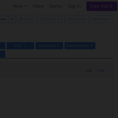
More
Plans
Demo
Sign In
Free Trial
Toggle Dropdown
Toggle Dropdown
hare
Claim
Export
Favorite
Notify
IDVs
Contracts
Subcontracts
1
2
5
l
List
Text