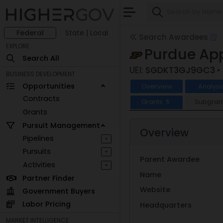
Federal
State | Local
Search Awardees
EXPLORE
Purdue App
Search All
UEI:
SGDKT3GJ9GC3
•
BUSINESS DEVELOPMENT
Opportunities
Overview
Analysi
Contracts
Grants
Subgran
5
Grants
Pursuit Management
Overview
Pipelines
+
Pursuits
+
Parent Awardee
Activities
+
Name
Partner Finder
Website
Government Buyers
Labor Pricing
Headquarters
MARKET INTELLIGENCE