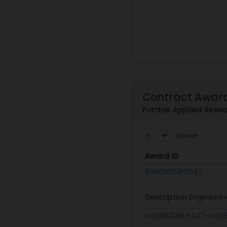
Contract Awar
Purdue Applied Resea
Shown
Award ID
Award ID
89603023P0043
Description
Engineerin
HQ085926DF427-HQ08