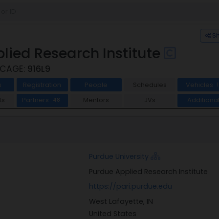
S
lied Research Institute
 CAGE:
916L9
s
Registration
People
Schedules
Vehicles
1
ts
Partners
Mentors
JVs
Additiona
48
Purdue University
Purdue Applied Research Institute
https://pari.purdue.edu
West Lafayette, IN
United States