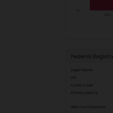
Federal Registr
Legal Name
UEI
CAGE Code
Primary NAICS
SBA Certifications