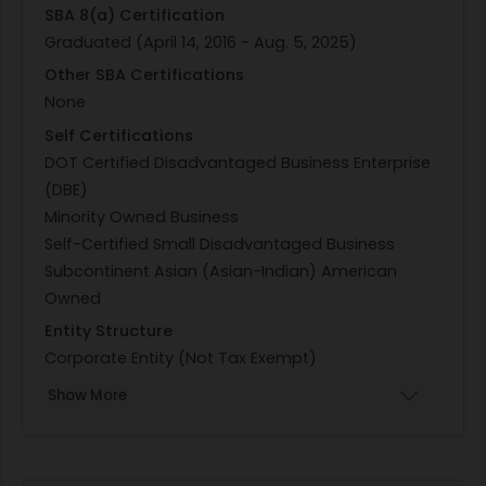
SBA 8(a) Certification
Graduated (April 14, 2016 - Aug. 5, 2025)
Other SBA Certifications
None
Self Certifications
DOT Certified Disadvantaged Business Enterprise
(DBE)
Minority Owned Business
Self-Certified Small Disadvantaged Business
Subcontinent Asian (Asian-Indian) American
Owned
Entity Structure
Corporate Entity (Not Tax Exempt)
Show More