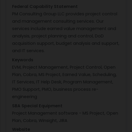
Federal Capability Statement
PM Consulting Group LLC provides project control
and management consulting services. Our
services include earned value management and
analysis, project planning and control, DoD
acquisition support, budget analysis and support,
and IT services.
Keywords
EVM, Project Management, Project Control, Open
Plan, Cobra, MS Project, Earned Value, Scheduling,
IT Services, IT Help Desk, Program Management,
PMO Support, PMO, business process re-
engineering
SBA Special Equipment
Project Management software - MS Project, Open
Plan, Cobra, Winsight, JIRA
Website