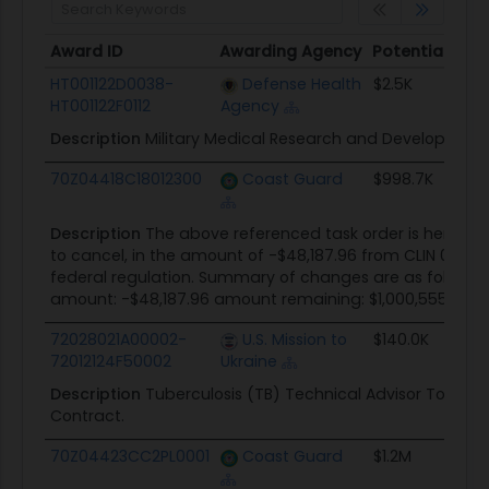
Award ID
Awarding Agency
Potential Val
Award ID
Awarding Agency
Potential Val
HT001122D0038-
Defense Health
$2.5K
HT001122F0112
Agency
Description
Military Medical Research and Development
70Z04418C18012300
Coast Guard
$998.7K
Description
The above referenced task order is hereby 
to cancel, in the amount of -$48,187.96 from CLIN 0003. 
federal regulation. Summary of changes are as follows
amount: -$48,187.96 amount remaining: $1,000,555.96
72028021A00002-
U.S. Mission to
$140.0K
72012124F50002
Ukraine
Description
Tuberculosis (TB) Technical Advisor To Sup
Contract.
70Z04423CC2PL0001
Coast Guard
$1.2M