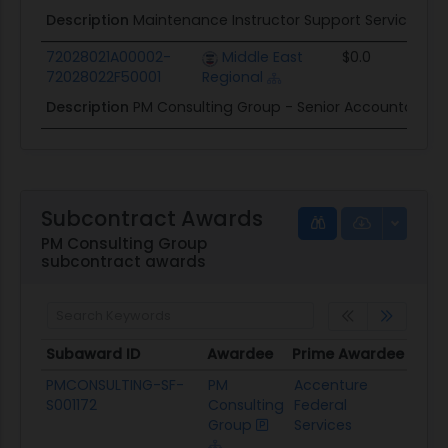
Description
Maintenance Instructor Support Services Co
72028021A00002-
Middle East
$0.0
72028022F50001
Regional
Description
PM Consulting Group - Senior Accountant 
Subcontract Awards
PM Consulting Group
subcontract awards
Subaward ID
Awardee
Prime Awardee
Prim
Subaward ID
Awardee
Prime Awardee
Pri
PMCONSULTING-SF-
PM
Accenture
Tra
S001172
Consulting
Federal
Admi
Group
Services