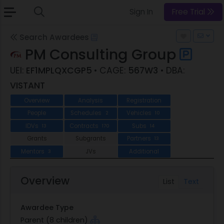
Sign In
Free Trial
Search Awardees
PM Consulting Group
UEI:
EF1MPLQXCGP5
• CAGE:
567W3
• DBA:
VISTANT
Overview
Analysis
Registration
People
Schedules
Vehicles
2
10
IDVs
Contracts
Subs
13
170
14
Grants
Subgrants
Partners
13
Mentors
JVs
Additional
3
Overview
List
Text
Awardee Type
Parent (8 children)