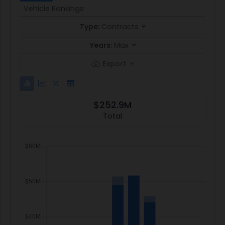
Vehicle Rankings
Type:
Contracts
Years:
Max
Export
$252.9M
Total