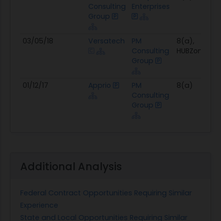
Consulting
Enterprises
Group
03/05/18
Versatech
PM
8(a),
Consulting
HUBZone
Group
01/12/17
Apprio
PM
8(a)
Consulting
Group
Additional Analysis
Federal Contract Opportunities Requiring Similar
Experience
State and Local Opportunities Requiring Similar