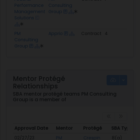
Performance
Consulting
Management
Group
Solutions
PM
Apprio
Contract
4
$5.
Consulting
Group
Mentor Protégé
Relationships
SBA mentor protégé teams PM Consulting
Group is a member of
Approval Date
Mentor
Protégé
SBA Types
Approval Date
Mentor
Protégé
SBA Types
02/27/23
PM
Crespin
8(a)