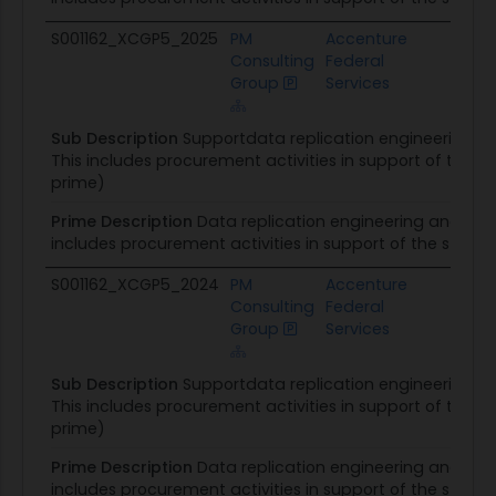
S001162_XCGP5_2025
PM
Accenture
DOS
Consulting
Federal
Acqu
Group
Services
Man
Sub Description
Supportdata replication engineering 
This includes procurement activities in support of the 
prime)
Prime Description
Data replication engineering and ma
includes procurement activities in support of the state
S001162_XCGP5_2024
PM
Accenture
DOS
Consulting
Federal
Acqu
Group
Services
Man
Sub Description
Supportdata replication engineering 
This includes procurement activities in support of the 
prime)
Prime Description
Data replication engineering and ma
includes procurement activities in support of the state