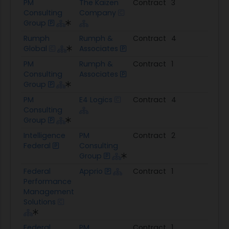
PM
The Kaizen
Contract
3
$5.
Consulting
Company
Group
Rumph
Rumph &
Contract
4
$1.9
Global
Associates
PM
Rumph &
Contract
1
$15.
Consulting
Associates
Group
PM
E4 Logics
Contract
4
$2.5
Consulting
Group
Intelligence
PM
Contract
2
$910
Federal
Consulting
Group
Federal
Apprio
Contract
1
$1.3
Performance
Management
Solutions
Federal
PM
Contract
1
$1.8