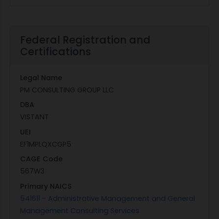
Federal Registration and
Certifications
Legal Name
PM CONSULTING GROUP LLC
DBA
VISTANT
UEI
EF1MPLQXCGP5
CAGE Code
567W3
Primary NAICS
541611 - Administrative Management and General
Management Consulting Services