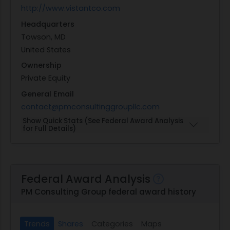
http://www.vistantco.com
Headquarters
Towson, MD
United States
Ownership
Private Equity
General Email
contact@pmconsultinggroupllc.com
Show Quick Stats (See Federal Award Analysis
for Full Details)
Federal Award Analysis
PM Consulting Group federal award history
Trends
Shares
Categories
Maps