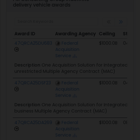
delivery vehicle awards
Award ID
Awarding Agency
Ceiling
Start
Award ID
Awarding Agency
Ceiling
Start
47QRCA25DU683
Federal
$1000.0B
04/15/
Acquisition
Service
Description
One Acquisition Solution for Integrated Serv
unrestricted Multiple Agency Contract (MAC)
47QRCA25DSF23
Federal
$1000.0B
04/15/
Acquisition
Service
Description
One Acquisition Solution for Integrated Serv
business Multiple Agency Contract (MAC)
47QRCA25DA269
Federal
$1000.0B
08/20/
Acquisition
Service