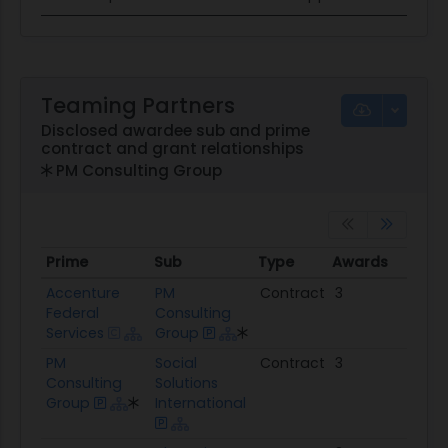
Teaming Partners
Disclosed awardee sub and prime
contract and grant relationships
PM Consulting Group
Prime
Sub
Type
Awards
Tota
Prime
Sub
Type
Awards
Tot
Accenture
PM
Contract
3
$5.
Federal
Consulting
Services
Group
PM
Social
Contract
3
$9.3
Consulting
Solutions
Group
International