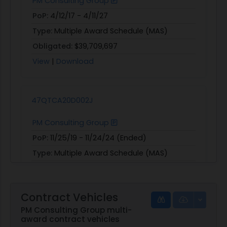
PM Consulting Group
PoP:
4/12/17 - 4/11/27
Type:
Multiple Award Schedule (MAS)
Obligated:
$39,709,697
View
|
Download
47QTCA20D002J
PM Consulting Group
PoP:
11/25/19 - 11/24/24 (Ended)
Type:
Multiple Award Schedule (MAS)
View
|
Download
Contract Vehicles
PM Consulting Group multi-
award contract vehicles