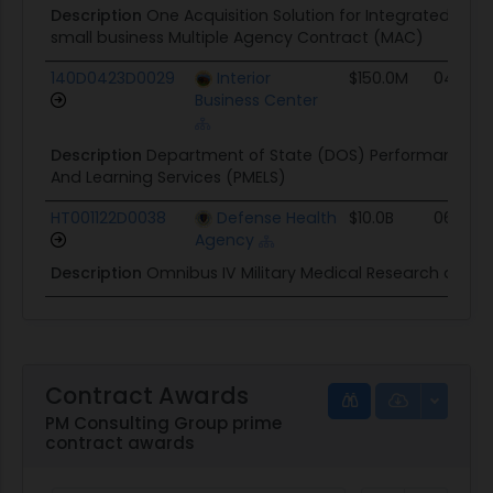
Description
One Acquisition Solution for Integrated Serv
small business Multiple Agency Contract (MAC)
140D0423D0029
Interior
$150.0M
04/02/
Business Center
Description
Department of State (DOS) Performance M
And Learning Services (PMELS)
HT001122D0038
Defense Health
$10.0B
06/20/
Agency
Description
Omnibus IV Military Medical Research and
Contract Awards
PM Consulting Group prime
contract awards