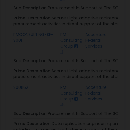
Sub Description
Procurement In Support of The SOW
Prime Description
Secure flight adaptive maintenance & 
procurement activities in direct support of the stateme
PMCONSULTING-SF-
PM
Accenture
Tra
S001
Consulting
Federal
Admi
Group
Services
Sub Description
Procurement In Support of The SOW
Prime Description
Secure flight adaptive maintenance & 
procurement activities in direct support of the stateme
S001162
PM
Accenture
DOS
Consulting
Federal
Acqu
Group
Services
Man
Sub Description
Procurement In Support of The SOW
Prime Description
Data replication engineering and ma
includes procurement activities in support of the state