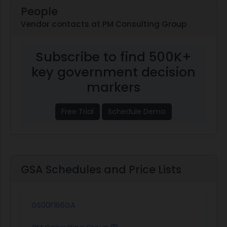
People
Vendor contacts at PM Consulting Group
Subscribe to find 500K+
key government decision
markers
Free Trial
Schedule Demo
GSA Schedules and Price Lists
GS00F166GA