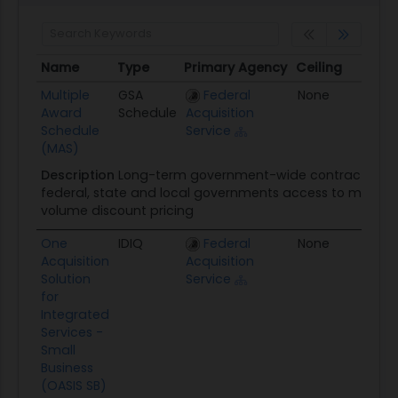
Name
Type
Primary Agency
Ceiling
Awar
Name
Type
Primary Agency
Ceiling
Awar
Multiple
GSA
Federal
None
01/01
Award
Schedule
Acquisition
Schedule
Service
(MAS)
Description
Long-term government-wide contract that 
federal, state and local governments access to more tha
volume discount pricing
One
IDIQ
Federal
None
06/2
Acquisition
Acquisition
Solution
Service
for
Integrated
Services -
Small
Business
(OASIS SB)