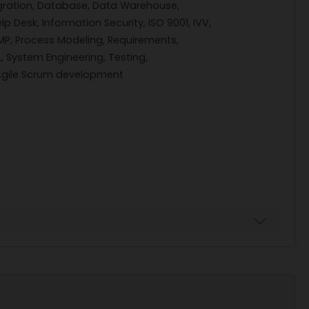
gration, Database, Data Warehouse,
lp Desk, Information Security, ISO 9001, IVV,
P, Process Modeling, Requirements,
, System Engineering, Testing,
 Agile Scrum development