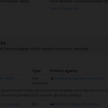
d Schedule (MAS)
Type:
Multiple Award Schedule (
View
|
Download
les
nd Technologies multi-award contract vehicles
Type
Primary Agency
Type
Primary Agency
le (MAS)
GSA
Federal Acquisition Service
Schedule
 government-wide contract that enables commercial firms to 
n comercial products at volume discount pricing
on (Seaport-
IDIQ
NSWC Dahlgren Division