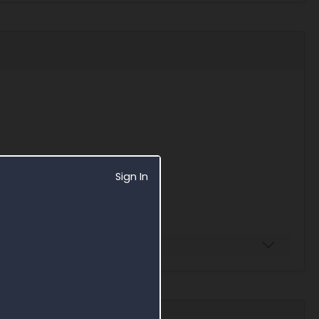
Sign In