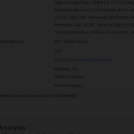
App Design/Dev, CMMI L5, COTS Inte
Disaster Recovery, Enterprise Arch, He
JAVA/J2EE/JSP, Network/LAN/WAN, PM
Remedy, RUP, SCAP, Service Mgmt/ITIL
Transformation, Web & Portal Imp.,
tifications
ISO-9000 Series
OST
http://www.ostglobal.com
Mclean, VA
United States
Private Equity
deral Award Analysis for Full Details)
Analysis