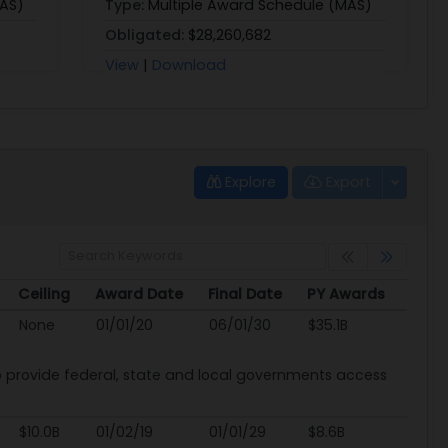
MAS)
Type:
Multiple Award Schedule (MAS)
Obligated:
$28,260,682
View
|
Download
Explore
Export
Ceiling
Award Date
Final Date
PY Awards
Ceiling
Award Date
Final Date
PY Awards
None
01/01/20
06/01/30
$35.1B
provide federal, state and local governments access
$10.0B
01/02/19
01/01/29
$8.6B