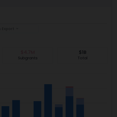
Export
$4.7M
$1B
Subgrants
Total