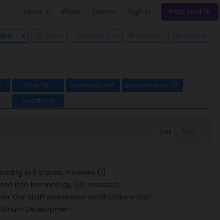
More
Plans
Demo
Sign In
Free Trial
Toggle Dropdown
Toggle Dropdown
hare
Claim
Export
Favorite
Notify
IDVs
Contracts
Subcontracts
5
32
208
33
Additional
List
Text
ating in 6 states. Provides (1)
ed info technology, (3) research,
n. Our staff possesses certifications that
ile Scrum Development