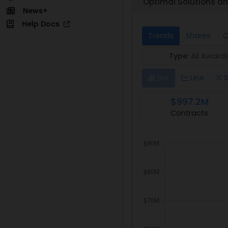
Optimal Solutions an
News+
Help Docs
Trends
Shares
C
Type:
All Award
Bar
Line
S
$997.2M
Contracts