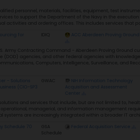
alified personnel, materials, facilities, equipment, test instru
rvices to support the Department of the Navy in the execution o
ual activities and ordering offices. This includes services that p
ourcing for
IDIQ
ACC Aberdeen Proving Ground
U.S. Army Contracting Command - Aberdeen Proving Ground cust
 (DOD) agencies, and other federal agencies with knowledge 
munications, Computers, Intelligence, Surveillance, and Rec
er - Solutions
GWAC
NIH Information Technology
Business (CIO-SP3
Acquisition and Assessment
Center
 solutions and services that include, but are not limited to, hea
e, operational, managerial, and information management requir
 systems are increasingly integrated within a broader IT archi
gy Schedule 70
GSA
Federal Acquisition Service
Schedule