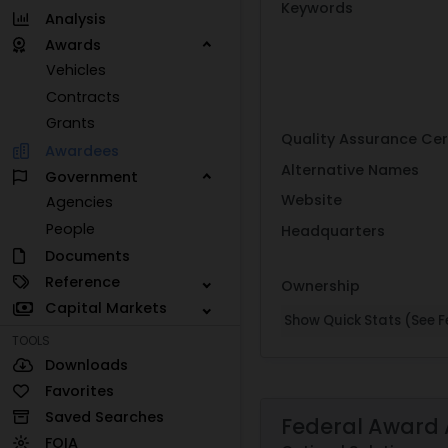
Keywords
Analysis
Awards
Vehicles
Contracts
Grants
Quality Assurance Cer
Awardees
Alternative Names
Government
Website
Agencies
People
Headquarters
Documents
Reference
Ownership
Capital Markets
Show Quick Stats (See Fe
TOOLS
Downloads
Favorites
Saved Searches
Federal Award 
FOIA