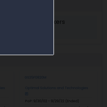
ent decision markers
GS35F0820M
ies
Optimal Solutions and Technologies
PoP:
9/30/02 - 9/29/22 (Ended)