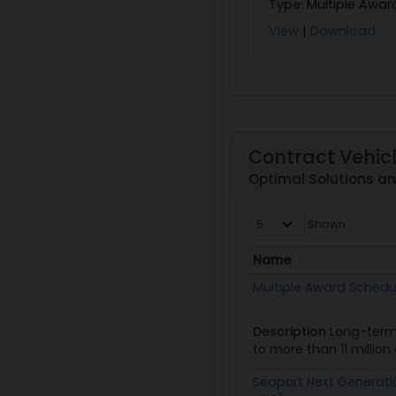
Type:
Multiple Awar
View
|
Download
Contract Vehic
Optimal Solutions a
Shown
Name
Name
Multiple Award Schedu
Description
Long-term
to more than 11 millio
Seaport Next Generati