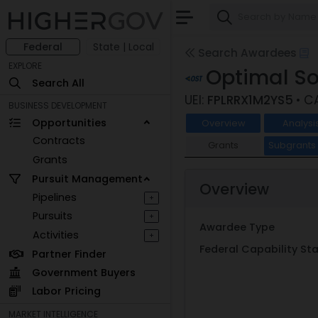
Federal
State | Local
Search Awardees
EXPLORE
Optimal So
Search All
UEI:
FPLRRX1M2YS5
• C
BUSINESS DEVELOPMENT
Opportunities
Overview
Analysi
Contracts
Grants
Subgrant
Grants
Pursuit Management
Overview
Pipelines
+
Pursuits
+
Awardee Type
Activities
+
Federal Capability S
Partner Finder
Government Buyers
Labor Pricing
MARKET INTELLIGENCE