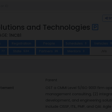
S
lutions and Technologies
AGE:
1NCB1
s
Registration
People
Schedules
Vehicles
3
1
s
State
Partners
Mentors
JVs
77
534
26
3
Parent
tatement
OST a CMMI Level 5/ISO 9001 firm oper
management consulting, (2) integrat
development, and engineering solutio
include CISSP, ITIL, PMP, and QAI. Ag