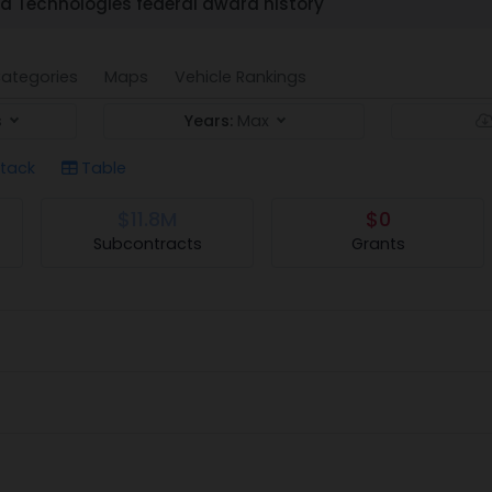
d Technologies federal award history
ategories
Maps
Vehicle Rankings
s
Years:
Max
tack
Table
$11.8M
$0
Subcontracts
Grants