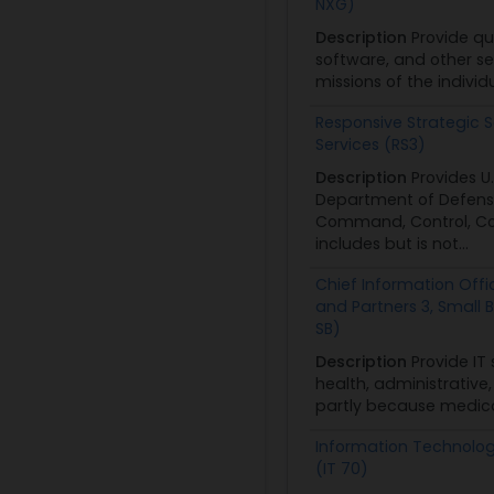
NXG)
Description
Provide qu
software, and other se
missions of the individ
Responsive Strategic S
Services (RS3)
Description
Provides 
Department of Defense
Command, Control, Com
includes but is not...
Chief Information Offic
and Partners 3, Small 
SB)
Description
Provide IT
health, administrativ
partly because medical
Information Technolo
(IT 70)