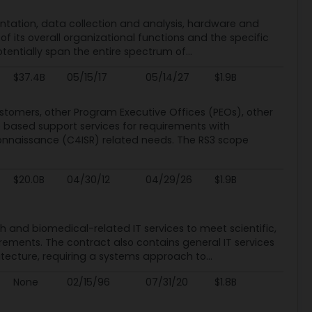
mentation, data collection and analysis, hardware and
f its overall organizational functions and the specific
otentially span the entire spectrum of...
$37.4B
05/15/17
05/14/27
$1.9B
omers, other Program Executive Offices (PEOs), other
based support services for requirements with
onnaissance (C4ISR) related needs. The RS3 scope
$20.0B
04/30/12
04/29/26
$1.9B
lth and biomedical-related IT services to meet scientific,
ements. The contract also contains general IT services
tecture, requiring a systems approach to...
None
02/15/96
07/31/20
$1.8B