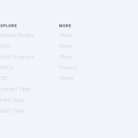
EXPLORE
MORE
Defense Budget
About
NSNs
News
Grant Programs
Plans
NAICS
Privacy
PSC
Terms
Contract Opps
Grant Opps
SLED Opps