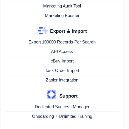
Marketing Audit Tool
Marketing Booster
Export & Import
Export 100000 Records Per Search
API Access
eBuy Import
Task Order Import
Zapier Integration
Support
Dedicated Success Manager
Onboarding + Unlimited Training