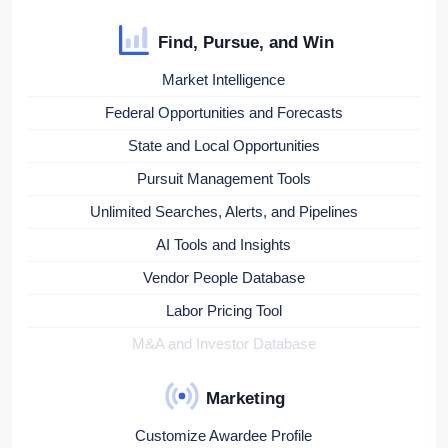
Find, Pursue, and Win
Market Intelligence
Federal Opportunities and Forecasts
State and Local Opportunities
Pursuit Management Tools
Unlimited Searches, Alerts, and Pipelines
AI Tools and Insights
Vendor People Database
Labor Pricing Tool
M&A and Investor Database
Marketing
Customize Awardee Profile