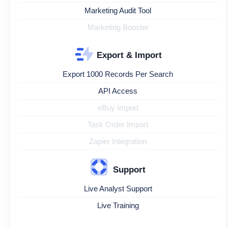
Marketing Audit Tool
Marketing Booster
Export & Import
Export 1000 Records Per Search
API Access
eBuy Import
Task Order Import
Zapier Integration
Support
Live Analyst Support
Live Training