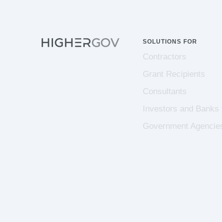
SOLUTIONS FOR
Contractors
Grant Recipients
Consultants
Investors and Banks
Government Agencie