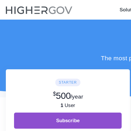
Solu
The most p
STARTER
$
500
/year
1
User
Subscribe