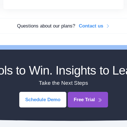
Questions about our plans?
Contact us
ols to Win. Insights to Le
Take the Next Steps
Schedule Demo
Free Trial