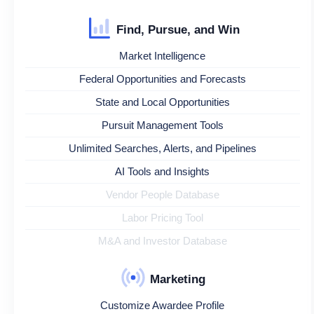
Find, Pursue, and Win
Market Intelligence
Federal Opportunities and Forecasts
State and Local Opportunities
Pursuit Management Tools
Unlimited Searches, Alerts, and Pipelines
AI Tools and Insights
Vendor People Database
Labor Pricing Tool
M&A and Investor Database
Marketing
Customize Awardee Profile