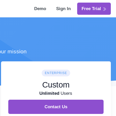
Demo
Sign In
Free Trial
our mission
ENTERPRISE
Custom
Unlimited
Users
Contact Us