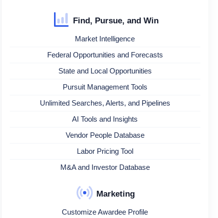
Find, Pursue, and Win
Market Intelligence
Federal Opportunities and Forecasts
State and Local Opportunities
Pursuit Management Tools
Unlimited Searches, Alerts, and Pipelines
AI Tools and Insights
Vendor People Database
Labor Pricing Tool
M&A and Investor Database
Marketing
Customize Awardee Profile