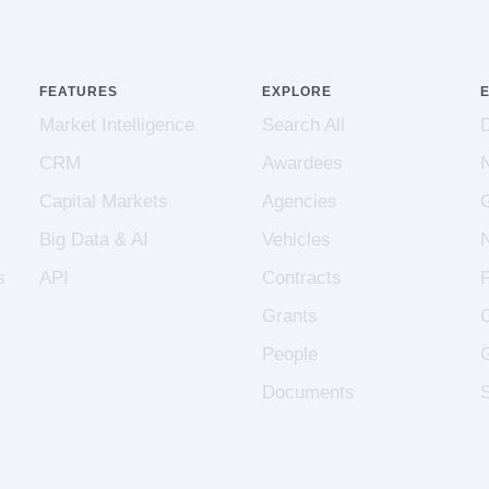
FEATURES
EXPLORE
Market Intelligence
Search All
CRM
Awardees
Capital Markets
Agencies
Big Data & AI
Vehicles
s
API
Contracts
Grants
People
Documents