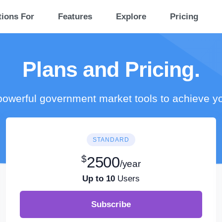
tions For
Features
Explore
Pricing
Plans and Pricing.
owerful government market tools to achieve y
STANDARD
$
2500
/year
Up to 10
Users
Subscribe