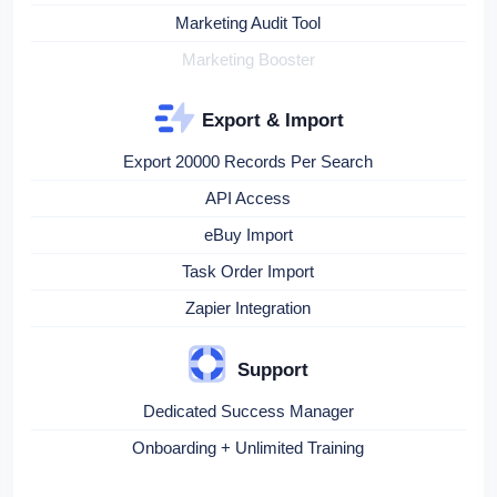
Marketing Audit Tool
Marketing Booster
Export & Import
Export 20000 Records Per Search
API Access
eBuy Import
Task Order Import
Zapier Integration
Support
Dedicated Success Manager
Onboarding + Unlimited Training