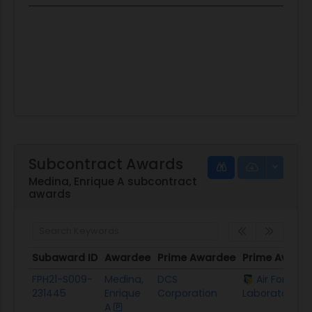
Subcontract Awards
Medina, Enrique A subcontract
awards
Subaward ID
Awardee
Prime Awardee
Prime Award
Subaward ID
Awardee
Prime Awardee
Prime Award
FPH21-S009-
Medina,
DCS
Air Force R
231445
Enrique
Corporation
Laboratory
A