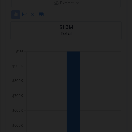
Export
$1.3M
Total