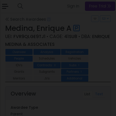
Sign In
Free Trial
Search Awardees
Medina, Enrique A
UEI:
FVR9QLGE9TJ1
• CAGE:
41SU8
• DBA:
ENRIQUE
MEDINA & ASSOCIATES
Overview
Analysis
Registration
People
Schedules
Vehicles
IDVs
Contracts
Subs
2
1
Grants
Subgrants
Partners
1
Mentors
JVs
Additional
Overview
List
Text
Awardee Type
Parent