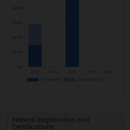
Federal Registration and
Certifications