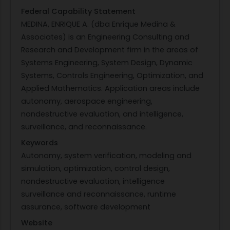
Federal Capability Statement
MEDINA, ENRIQUE A. (dba Enrique Medina &
Associates) is an Engineering Consulting and
Research and Development firm in the areas of
Systems Engineering, System Design, Dynamic
Systems, Controls Engineering, Optimization, and
Applied Mathematics. Application areas include
autonomy, aerospace engineering,
nondestructive evaluation, and intelligence,
surveillance, and reconnaissance.
Keywords
Autonomy, system verification, modeling and
simulation, optimization, control design,
nondestructive evaluation, intelligence
surveillance and reconnaissance, runtime
assurance, software development
Website