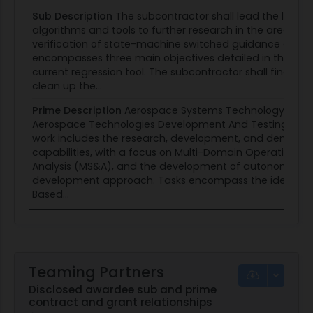
Sub Description
The subcontractor shall lead the lead
algorithms and tools to further research in the area of
verification of state-machine switched guidance and co
encompasses three main objectives detailed in the followin
current regression tool. The subcontractor shall finalize th
clean up the...
Prime Description
Aerospace Systems Technology Rese
Aerospace Technologies Development And Testing (ATDT
work includes the research, development, and demonst
capabilities, with a focus on Multi-Domain Operations 
Analysis (MS&A), and the development of autonomous co
development approach. Tasks encompass the identifica
Based...
Teaming Partners
Disclosed awardee sub and prime
contract and grant relationships