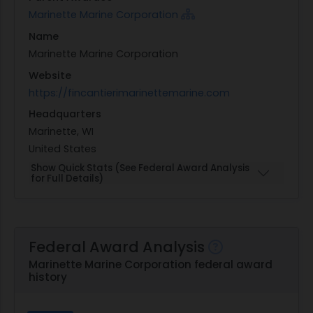
Marinette Marine Corporation
Name
Marinette Marine Corporation
Website
https://fincantierimarinettemarine.com
Headquarters
Marinette, WI
United States
Show Quick Stats (See Federal Award Analysis
for Full Details)
Federal Award Analysis
Marinette Marine Corporation federal award
history