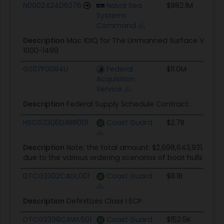
Award ID
Awarding Agency
Ceiling
Star
N0002424D6376
Naval Sea
$982.1M
06/1
Systems
Command
Description
Mac IDIQ for The Unmanned Surface Vehicle 
1000-1499
GS07F0084U
Federal
$11.0M
11/13
Acquisition
Service
Description
Federal Supply Schedule Contract.
HSCG2306DARB001
Coast Guard
$2.7B
06/2
Description
Note; the total amount: $2,698,643,931.00 sta
due to the various ordering scenarios of boat hulls during
DTCG2302CAGL001
Coast Guard
$8.1B
11/01
Description
Definitizes Class I ECP
DTCG2398CAWL501
Coast Guard
$152.5K
01/15