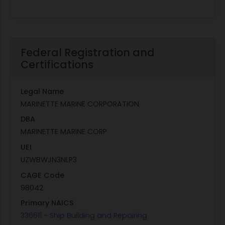
Federal Registration and
Certifications
Legal Name
MARINETTE MARINE CORPORATION
DBA
MARINETTE MARINE CORP
UEI
UZWBWJN3NLP3
CAGE Code
98042
Primary NAICS
336611 - Ship Building and Repairing