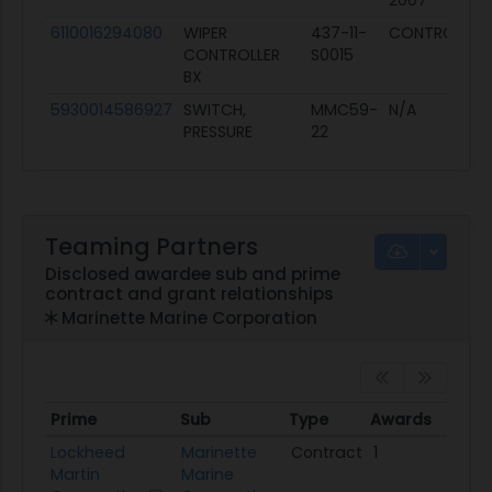
2007
6110016294080
WIPER
437-11-
CONTROLLER
CONTROLLER
S0015
BX
5930014586927
SWITCH,
MMC59-
N/A
PRESSURE
22
Teaming Partners
Disclosed awardee sub and prime
contract and grant relationships
Marinette Marine Corporation
Prime
Sub
Type
Awards
Tot
Prime
Sub
Type
Awards
Tot
Lockheed
Marinette
Contract
1
$117
Martin
Marine