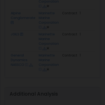
Corporation
Alpine
Marinette
Contract
1
$13
Conglomerate
Marine
Corporation
JGILS
Marinette
Contract
1
$11.
Marine
Corporation
General
Marinette
Contract
1
$22
Dynamics
Marine
NASSCO
Corporation
Additional Analysis