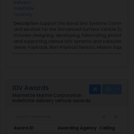
Delivery-
Indefinite
Quantity
Description
Support the Naval Sea Systems Command (
and services for the Unmanned Surface Vehicle (USV) Fa
includes designing, developing, fabricating, prototyping,
and supporting various USV systems and subsystems. Th
areas: Payloads, Non-Payload Sensors, Mission Support 
IDV Awards
Marinette Marine Corporation
indefinite delivery vehicle awards
Award ID
Awarding Agency
Ceiling
Start