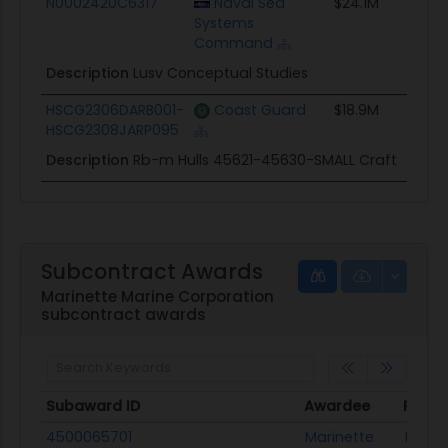
N0002420C6317
Naval Sea
$24.1M
Systems
Command
Description
Lusv Conceptual Studies
HSCG2306DARB001-
Coast Guard
$18.9M
HSCG2308JARP095
Description
Rb-m Hulls 45621-45630-SMALL Craft
Subcontract Awards
Marinette Marine Corporation
subcontract awards
Subaward ID
Awardee
Prime
Subaward ID
Awardee
Prime
4500065701
Marinette
Lockh