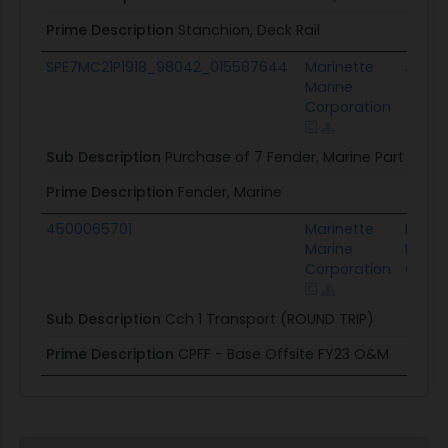
Prime Description
Stanchion, Deck Rail
SPE7MC21P1918_98042_015587644
Marinette
JGILS
Marine
Corporation
Sub Description
Purchase of 7 Fender, Marine Part Num
Prime Description
Fender, Marine
4500065701
Marinette
Lockh
Marine
Marti
Corporation
Corpo
Sub Description
Cch 1 Transport (ROUND TRIP)
Prime Description
CPFF - Base Offsite FY23 O&M