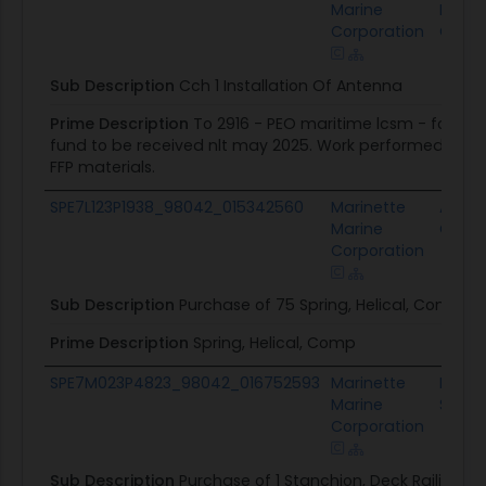
Marine
Marti
Corporation
Corpo
Sub Description
Cch 1 Installation Of Antenna
Prime Description
To 2916 - PEO maritime lcsm - fo 2710
fund to be received nlt may 2025. Work performed includ
FFP materials.
SPE7L123P1938_98042_015342560
Marinette
Alpine
Marine
Cong
Corporation
Sub Description
Purchase of 75 Spring, Helical, Compre
Prime Description
Spring, Helical, Comp
SPE7M023P4823_98042_016752593
Marinette
Lake 
Marine
Syste
Corporation
Sub Description
Purchase of 1 Stanchion, Deck Railing 