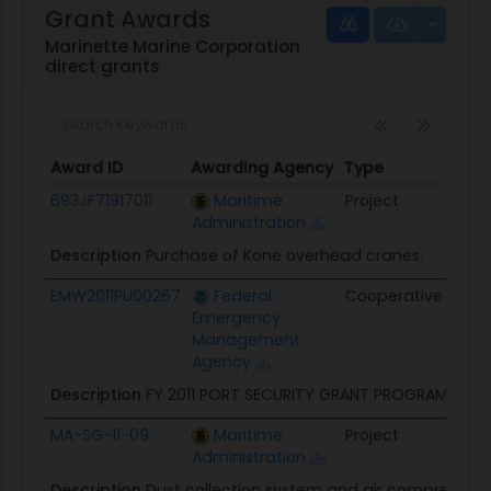
Grant Awards
Marinette Marine Corporation
direct grants
Award ID
Awarding Agency
Type
Obli
Award ID
Awarding Agency
Type
Obli
693JF71917011
Maritime
Project
$1.1M
Administration
Description
Purchase of Kone overhead cranes.
EMW2011PU00267
Federal
Cooperative
$587
Emergency
Management
Agency
Description
FY 2011 PORT SECURITY GRANT PROGRAM
MA-SG-11-09
Maritime
Project
$604
Administration
Description
Dust collection system and air compressors.