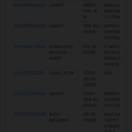
5330015569453
GASKET
81650-
IMPROVED NA
005-10
LIGHTERAGE
IN
SYSTEM (INLS
5330015569453
GASKET
259-02-
IMPROVED NA
K0040
LIGHTERAGE
SYSTEM (INLS
2040015571643
STANCHION
612-01-
STANCHION
RECEIVER
00018
RECIEVER
INSERT
INSERT/FENDE
PADEYE
2040016168238
CLEAT, ROPE
0003-
N/A
611-01-
00027
5330015569453
GASKET
0003-
IMPROVED NA
259-02-
LIGHTERAGE
K0040
SYSTEM (INLS
2050015569683
BUOY,
611-01-
MISC PARTS
MOORING
00065
OUTFIT X
FURNISHING IN