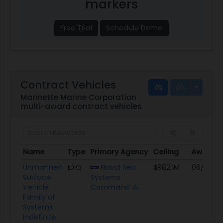
markers
Free Trial
Schedule Demo
Contract Vehicles
Marinette Marine Corporation
multi-award contract vehicles
Name
Type
Primary Agency
Ceiling
Award D
Name
Type
Primary Agency
Ceiling
Award D
Unmanned
IDIQ
Naval Sea
$982.1M
06/14/2
Surface
Systems
Vehicle
Command
Family of
Systems
Indefinite