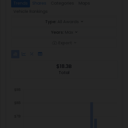
Trends
Shares
Categories
Maps
Vehicle Rankings
Type:
All Awards
Years:
Max
Export
$18.3B
Total