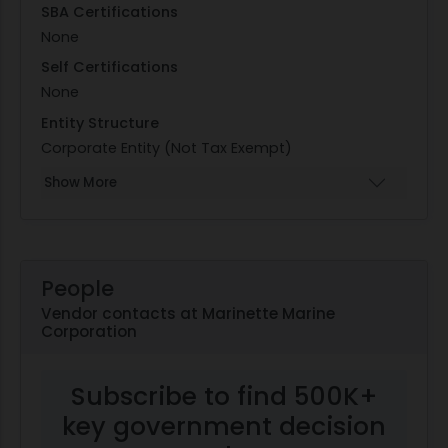
SBA Certifications
None
Self Certifications
None
Entity Structure
Corporate Entity (Not Tax Exempt)
Show More
People
Vendor contacts at Marinette Marine
Corporation
Subscribe to find 500K+
key government decision