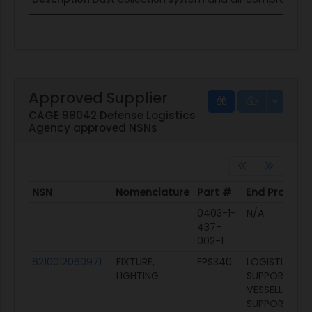
Approved Supplier
CAGE 98042 Defense Logistics
Agency approved NSNs
NSN
Nomenclature
Part #
End Product
NSN
Nomenclature
Part #
End Product
0403-1-
N/A
437-
002-1
6210012060971
FIXTURE,
FPS340
LOGISTICS
LIGHTING
SUPPORT
VESSELLOGIST
SUPPORT VES