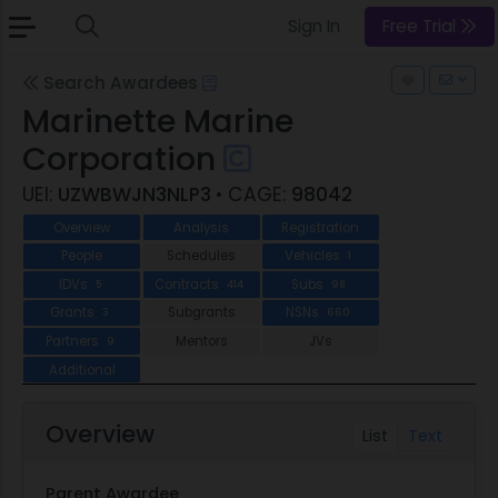
Sign In
Free Trial
Search Awardees
Marinette Marine
Corporation
UEI:
UZWBWJN3NLP3
• CAGE:
98042
Overview
Analysis
Registration
People
Schedules
Vehicles
1
IDVs
Contracts
Subs
5
414
98
Grants
Subgrants
NSNs
3
660
Partners
Mentors
JVs
9
Additional
Overview
List
Text
Parent Awardee