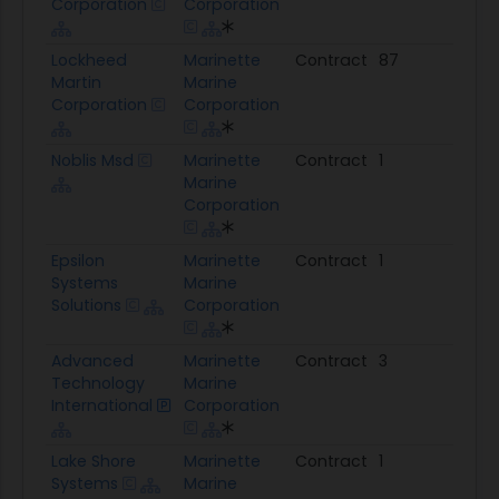
Corporation
Corporation
Lockheed
Marinette
Contract
87
$14
Martin
Marine
Corporation
Corporation
Noblis Msd
Marinette
Contract
1
$99
Marine
Corporation
Epsilon
Marinette
Contract
1
$95
Systems
Marine
Solutions
Corporation
Advanced
Marinette
Contract
3
$68
Technology
Marine
International
Corporation
Lake Shore
Marinette
Contract
1
$17
Systems
Marine