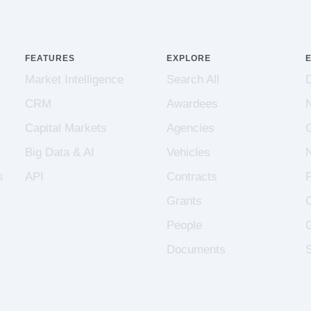
FEATURES
EXPLORE
Market Intelligence
Search All
CRM
Awardees
Capital Markets
Agencies
Big Data & AI
Vehicles
s
API
Contracts
Grants
People
Documents