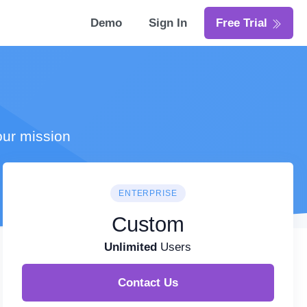
Demo
Sign In
Free Trial
our mission
ENTERPRISE
Custom
Unlimited
Users
Contact Us