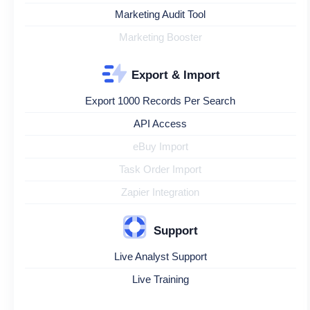
Marketing Audit Tool
Marketing Booster
Export & Import
Export 1000 Records Per Search
API Access
eBuy Import
Task Order Import
Zapier Integration
Support
Live Analyst Support
Live Training