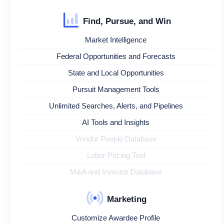
Find, Pursue, and Win
Market Intelligence
Federal Opportunities and Forecasts
State and Local Opportunities
Pursuit Management Tools
Unlimited Searches, Alerts, and Pipelines
AI Tools and Insights
Vendor People Database
Labor Pricing Tool
M&A and Investor Database
Marketing
Customize Awardee Profile