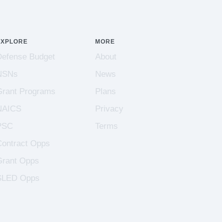
EXPLORE
MORE
Defense Budget
About
NSNs
News
Grant Programs
Plans
NAICS
Privacy
PSC
Terms
Contract Opps
Grant Opps
SLED Opps