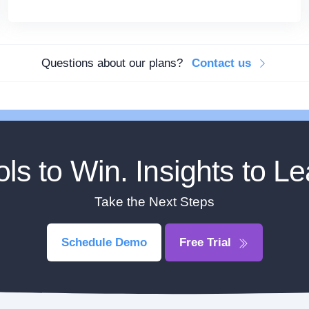
Questions about our plans?
Contact us
ols to Win. Insights to Le
Take the Next Steps
Schedule Demo
Free Trial