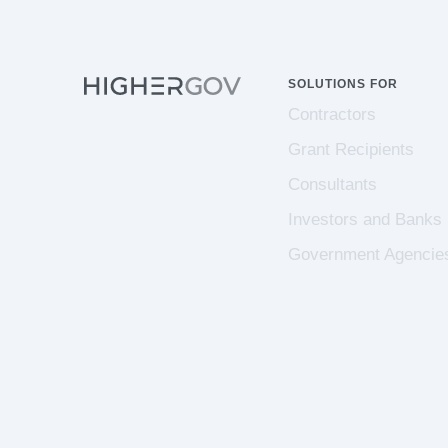
SOLUTIONS FOR
Contractors
Grant Recipients
Consultants
Investors and Banks
Government Agencie