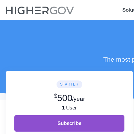
Solu
The most p
STARTER
$
500
/year
1
User
Subscribe