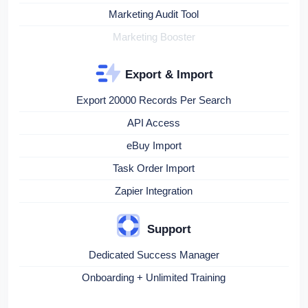
Marketing Audit Tool
Marketing Booster
Export & Import
Export 20000 Records Per Search
API Access
eBuy Import
Task Order Import
Zapier Integration
Support
Dedicated Success Manager
Onboarding + Unlimited Training