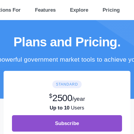
tions For
Features
Explore
Pricing
Plans and Pricing.
owerful government market tools to achieve y
STANDARD
$
2500
/year
Up to 10
Users
Subscribe