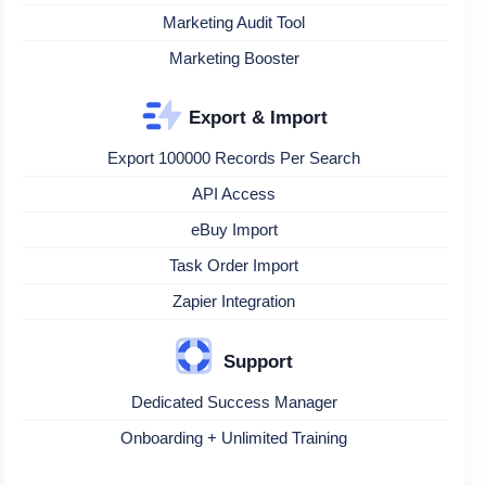
Marketing Audit Tool
Marketing Booster
Export & Import
Export 100000 Records Per Search
API Access
eBuy Import
Task Order Import
Zapier Integration
Support
Dedicated Success Manager
Onboarding + Unlimited Training