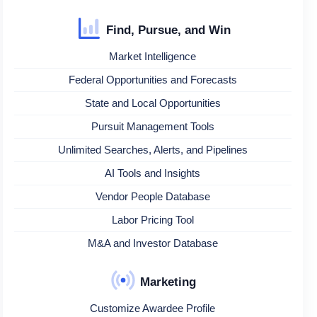
Find, Pursue, and Win
Market Intelligence
Federal Opportunities and Forecasts
State and Local Opportunities
Pursuit Management Tools
Unlimited Searches, Alerts, and Pipelines
AI Tools and Insights
Vendor People Database
Labor Pricing Tool
M&A and Investor Database
Marketing
Customize Awardee Profile