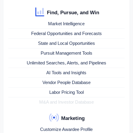
Find, Pursue, and Win
Market Intelligence
Federal Opportunities and Forecasts
State and Local Opportunities
Pursuit Management Tools
Unlimited Searches, Alerts, and Pipelines
AI Tools and Insights
Vendor People Database
Labor Pricing Tool
M&A and Investor Database
Marketing
Customize Awardee Profile