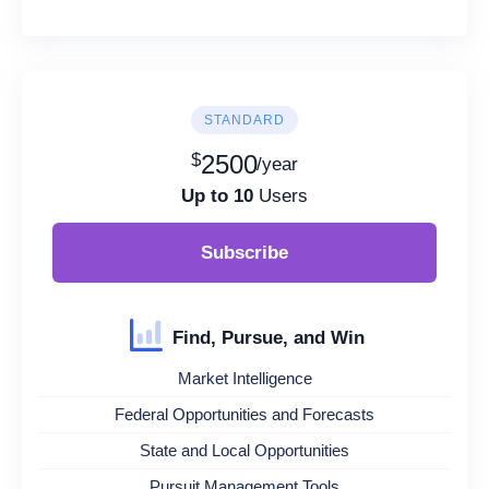
STANDARD
$
2500
/year
Up to 10
Users
Subscribe
Find, Pursue, and Win
Market Intelligence
Federal Opportunities and Forecasts
State and Local Opportunities
Pursuit Management Tools