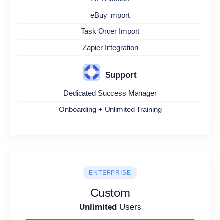
eBuy Import
Task Order Import
Zapier Integration
Support
Dedicated Success Manager
Onboarding + Unlimited Training
ENTERPRISE
Custom
Unlimited
Users