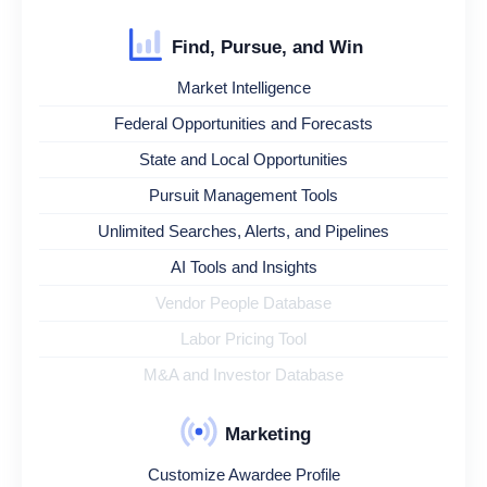
Find, Pursue, and Win
Market Intelligence
Federal Opportunities and Forecasts
State and Local Opportunities
Pursuit Management Tools
Unlimited Searches, Alerts, and Pipelines
AI Tools and Insights
Vendor People Database
Labor Pricing Tool
M&A and Investor Database
Marketing
Customize Awardee Profile