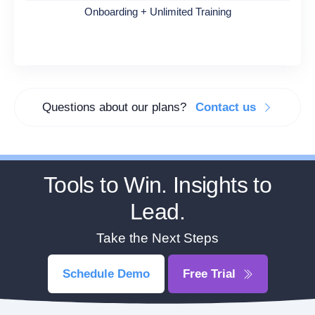
Onboarding + Unlimited Training
Questions about our plans?
Contact us
Tools to Win. Insights to
Lead.
Take the Next Steps
Schedule Demo
Free Trial