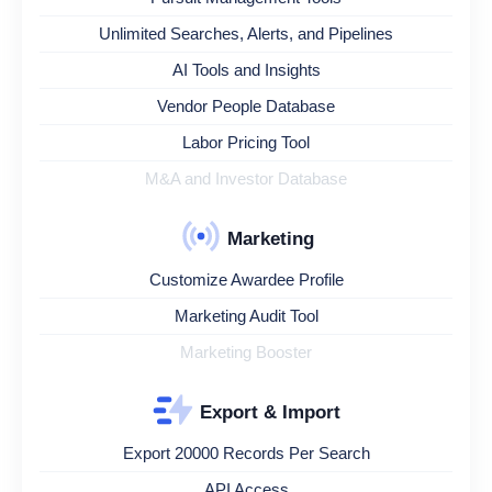
Unlimited Searches, Alerts, and Pipelines
AI Tools and Insights
Vendor People Database
Labor Pricing Tool
M&A and Investor Database
Marketing
Customize Awardee Profile
Marketing Audit Tool
Marketing Booster
Export & Import
Export 20000 Records Per Search
API Access