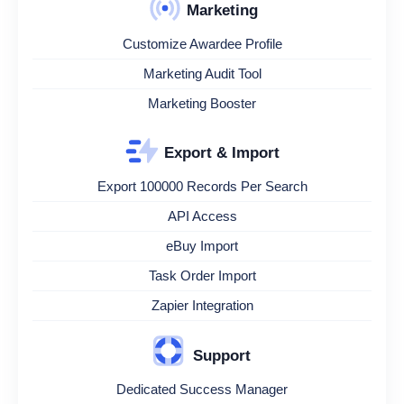
Marketing
Customize Awardee Profile
Marketing Audit Tool
Marketing Booster
Export & Import
Export 100000 Records Per Search
API Access
eBuy Import
Task Order Import
Zapier Integration
Support
Dedicated Success Manager