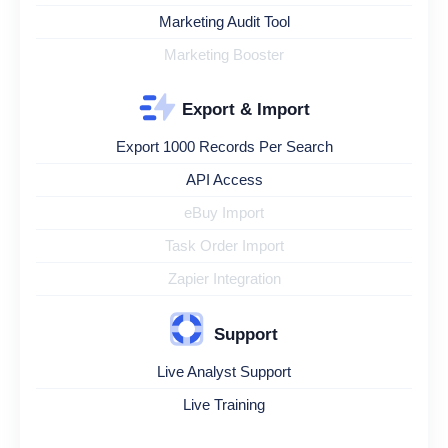
Marketing Audit Tool
Marketing Booster
Export & Import
Export 1000 Records Per Search
API Access
eBuy Import
Task Order Import
Zapier Integration
Support
Live Analyst Support
Live Training