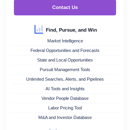
Contact Us
Find, Pursue, and Win
Market Intelligence
Federal Opportunities and Forecasts
State and Local Opportunities
Pursuit Management Tools
Unlimited Searches, Alerts, and Pipelines
AI Tools and Insights
Vendor People Database
Labor Pricing Tool
M&A and Investor Database