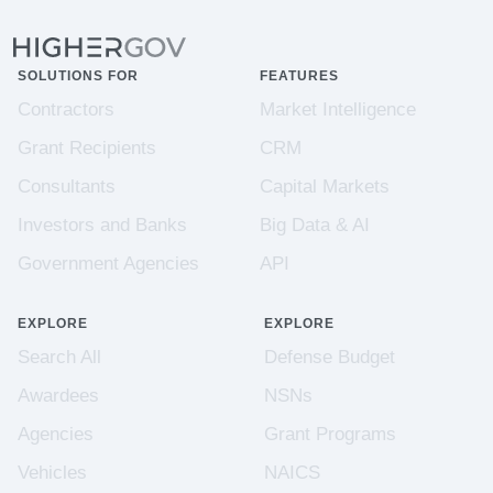
SOLUTIONS FOR
FEATURES
Contractors
Market Intelligence
Grant Recipients
CRM
Consultants
Capital Markets
Investors and Banks
Big Data & AI
Government Agencies
API
EXPLORE
EXPLORE
Search All
Defense Budget
Awardees
NSNs
Agencies
Grant Programs
Vehicles
NAICS