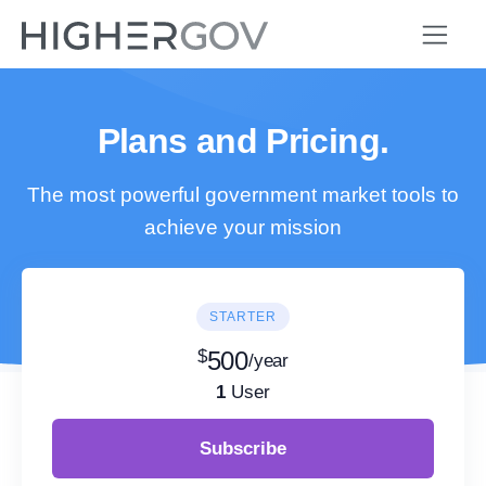
Plans and Pricing.
The most powerful government market tools to
achieve your mission
STARTER
$
500
/year
1
User
Subscribe