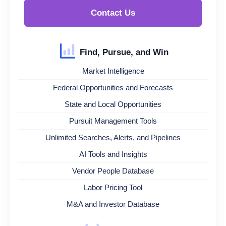
Contact Us
Find, Pursue, and Win
Market Intelligence
Federal Opportunities and Forecasts
State and Local Opportunities
Pursuit Management Tools
Unlimited Searches, Alerts, and Pipelines
AI Tools and Insights
Vendor People Database
Labor Pricing Tool
M&A and Investor Database