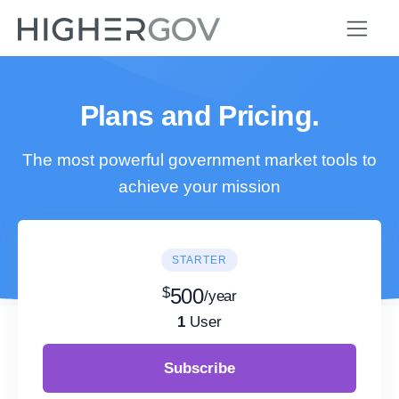
Plans and Pricing.
The most powerful government market tools to
achieve your mission
STARTER
$
500
/year
1
User
Subscribe