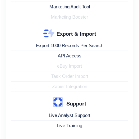
Marketing Audit Tool
Marketing Booster
Export & Import
Export 1000 Records Per Search
API Access
eBuy Import
Task Order Import
Zapier Integration
Support
Live Analyst Support
Live Training