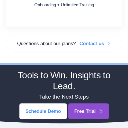
Onboarding + Unlimited Training
Questions about our plans?
Contact us
Tools to Win. Insights to
Lead.
Take the Next Steps
Schedule Demo
Free Trial