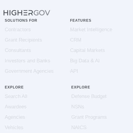
SOLUTIONS FOR
FEATURES
Contractors
Market Intelligence
Grant Recipients
CRM
Consultants
Capital Markets
Investors and Banks
Big Data & AI
Government Agencies
API
EXPLORE
EXPLORE
Search All
Defense Budget
Awardees
NSNs
Agencies
Grant Programs
Vehicles
NAICS