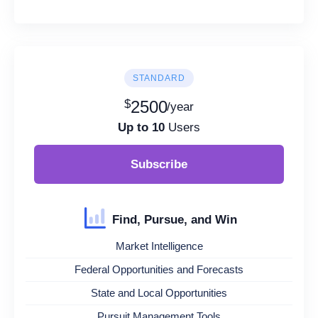
STANDARD
$
2500
/year
Up to 10
Users
Subscribe
Find, Pursue, and Win
Market Intelligence
Federal Opportunities and Forecasts
State and Local Opportunities
Pursuit Management Tools