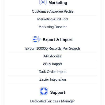
Marketing
Customize Awardee Profile
Marketing Audit Tool
Marketing Booster
Export & Import
Export 100000 Records Per Search
API Access
eBuy Import
Task Order Import
Zapier Integration
Support
Dedicated Success Manager