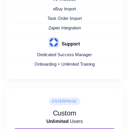
eBuy Import
Task Order Import
Zapier Integration
Support
Dedicated Success Manager
Onboarding + Unlimited Training
ENTERPRISE
Custom
Unlimited
Users