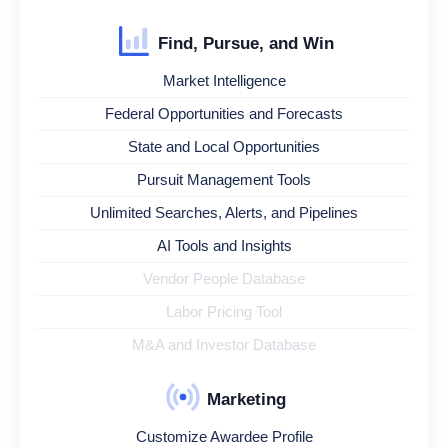
Find, Pursue, and Win
Market Intelligence
Federal Opportunities and Forecasts
State and Local Opportunities
Pursuit Management Tools
Unlimited Searches, Alerts, and Pipelines
AI Tools and Insights
Vendor People Database
Labor Pricing Tool
M&A and Investor Database
Marketing
Customize Awardee Profile