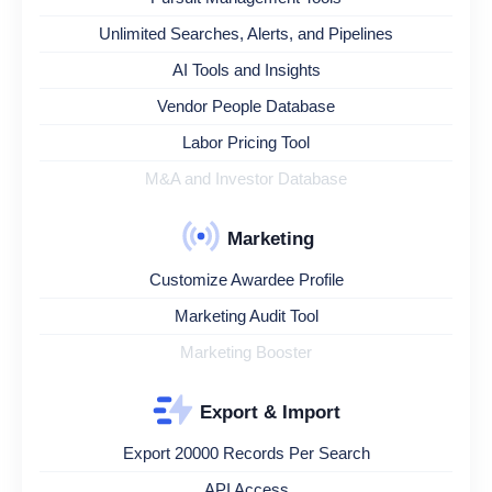
Unlimited Searches, Alerts, and Pipelines
AI Tools and Insights
Vendor People Database
Labor Pricing Tool
M&A and Investor Database
Marketing
Customize Awardee Profile
Marketing Audit Tool
Marketing Booster
Export & Import
Export 20000 Records Per Search
API Access