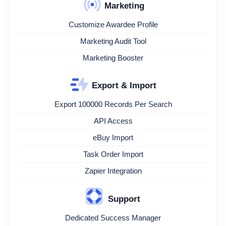
Marketing
Customize Awardee Profile
Marketing Audit Tool
Marketing Booster
Export & Import
Export 100000 Records Per Search
API Access
eBuy Import
Task Order Import
Zapier Integration
Support
Dedicated Success Manager