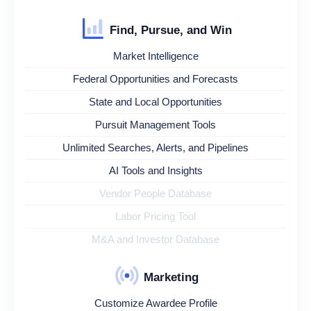
Find, Pursue, and Win
Market Intelligence
Federal Opportunities and Forecasts
State and Local Opportunities
Pursuit Management Tools
Unlimited Searches, Alerts, and Pipelines
AI Tools and Insights
Vendor People Database
Labor Pricing Tool
M&A and Investor Database
Marketing
Customize Awardee Profile