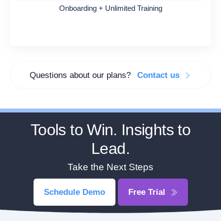
Onboarding + Unlimited Training
Questions about our plans?
Contact us
Tools to Win. Insights to
Lead.
Take the Next Steps
Schedule Demo
Free Trial