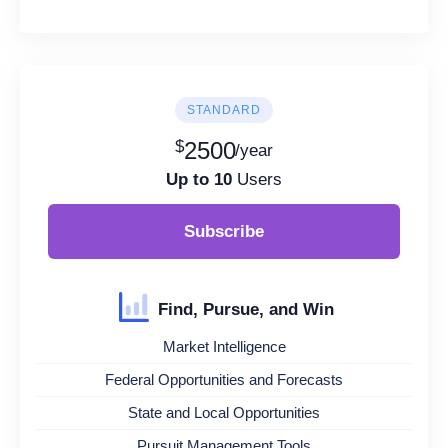
STANDARD
$
2500
/year
Up to 10
Users
Subscribe
Find, Pursue, and Win
Market Intelligence
Federal Opportunities and Forecasts
State and Local Opportunities
Pursuit Management Tools