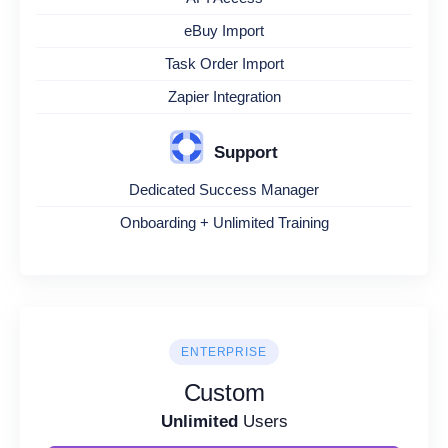
eBuy Import
Task Order Import
Zapier Integration
Support
Dedicated Success Manager
Onboarding + Unlimited Training
ENTERPRISE
Custom
Unlimited
Users