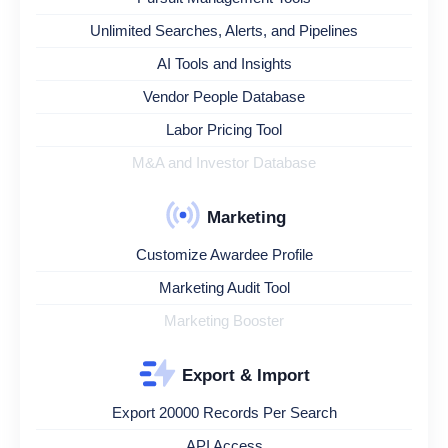
Unlimited Searches, Alerts, and Pipelines
AI Tools and Insights
Vendor People Database
Labor Pricing Tool
M&A and Investor Database
Marketing
Customize Awardee Profile
Marketing Audit Tool
Marketing Booster
Export & Import
Export 20000 Records Per Search
API Access