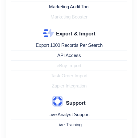
Marketing Audit Tool
Marketing Booster
Export & Import
Export 1000 Records Per Search
API Access
eBuy Import
Task Order Import
Zapier Integration
Support
Live Analyst Support
Live Training