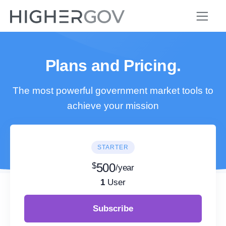
Plans and Pricing.
The most powerful government market tools to
achieve your mission
STARTER
$
500
/year
1
User
Subscribe