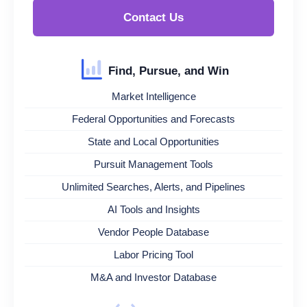
Contact Us
Find, Pursue, and Win
Market Intelligence
Federal Opportunities and Forecasts
State and Local Opportunities
Pursuit Management Tools
Unlimited Searches, Alerts, and Pipelines
AI Tools and Insights
Vendor People Database
Labor Pricing Tool
M&A and Investor Database