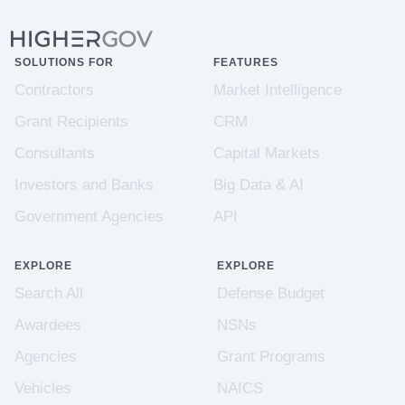
SOLUTIONS FOR
FEATURES
Contractors
Market Intelligence
Grant Recipients
CRM
Consultants
Capital Markets
Investors and Banks
Big Data & AI
Government Agencies
API
EXPLORE
EXPLORE
Search All
Defense Budget
Awardees
NSNs
Agencies
Grant Programs
Vehicles
NAICS