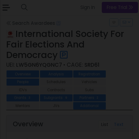
Sign In
Free Trial
Search Awardees
International Society For
Fair Elections And
Democracy
UEI:
LW5GN6YQGNC7
• CAGE:
SRD61
Overview
Analysis
Registration
People
Schedules
Vehicles
IDVs
Contracts
Subs
Grants
Subgrants
Partners
3
9
2
Mentors
JVs
Additional
Overview
List
Text