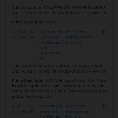
Sub Description
TO SAFEGUARD THE RIGHTS OF PUBLIC S
AND PREVENT FUTURE INSTANCES OF DISCRIMINATION
Prime Description
None
G-2340-24-
International
East-West
$87.2K
211-3047-20
Society For
Management
Fair Elections
Institute
And
Democracy
Sub Description
TO SAFEGUARD THE RIGHTS OF PUBLIC S
AND PREVENT FUTURE INSTANCES OF DISCRIMINATION
Prime Description
USAID Georgia Rule of Law Program wil
innovate upon past USAID investments in the rule of law se
focus on promoting a citizen-oriented justice system, 
judicial sector actors.
G-2043-22-
International
East-West
$94.1K
211-3047-20
Society For
Management
Fair Elections
Institute