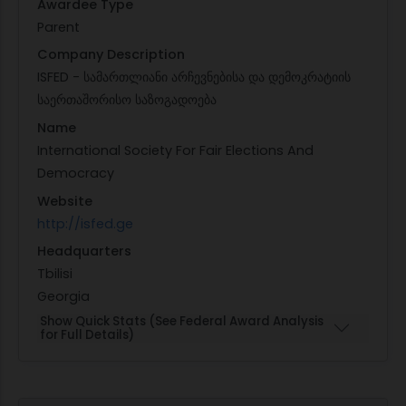
Awardee Type
Parent
Company Description
ISFED - სამართლიანი არჩევნებისა და დემოკრატიის
საერთაშორისო საზოგადოება
Name
International Society For Fair Elections And
Democracy
Website
http://isfed.ge
Headquarters
Tbilisi
Georgia
Show Quick Stats (See Federal Award Analysis
for Full Details)