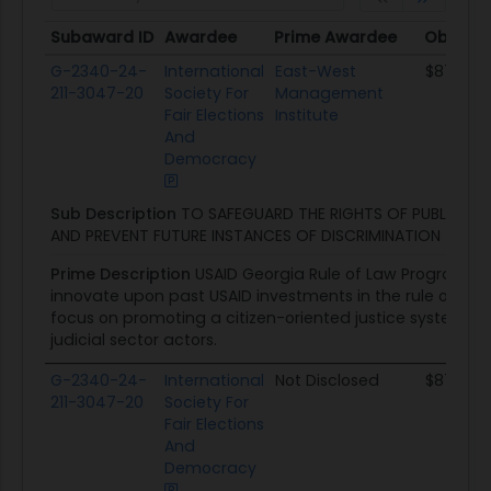
Subaward ID
Awardee
Prime Awardee
Obligat
Subaward ID
Awardee
Prime Awardee
Obligat
G-2340-24-
International
East-West
$87.2K
211-3047-20
Society For
Management
Fair Elections
Institute
And
Democracy
Sub Description
TO SAFEGUARD THE RIGHTS OF PUBLIC S
AND PREVENT FUTURE INSTANCES OF DISCRIMINATION
Prime Description
USAID Georgia Rule of Law Program wil
innovate upon past USAID investments in the rule of law se
focus on promoting a citizen-oriented justice system, 
judicial sector actors.
G-2340-24-
International
Not Disclosed
$87.2K
211-3047-20
Society For
Fair Elections
And
Democracy