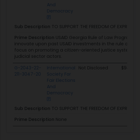
And
Democracy
Sub Description
TO SUPPORT THE FREEDOM OF EXPRESSIO
Prime Description
USAID Georgia Rule of Law Program wil
innovate upon past USAID investments in the rule of law se
focus on promoting a citizen-oriented justice system, 
judicial sector actors.
G-2043-22-
International
Not Disclosed
$94.1K
211-3047-20
Society For
Fair Elections
And
Democracy
Sub Description
TO SUPPORT THE FREEDOM OF EXPRESSIO
Prime Description
None