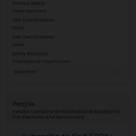
Primary NAICS
None Reported
SBA Certifications
None
Self Certifications
None
Entity Structure
International Organization
Show More
People
Vendor contacts at International Society For
Fair Elections And Democracy