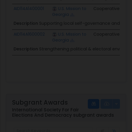
AID114A1400001
U.S. Mission to
Cooperative
$1.1M
Georgia
Description
Supporting local self-governance and refor
AID114A1600002
U.S. Mission to
Cooperative
$1.4
Georgia
Description
Strengthening political & electoral environ
Subgrant Awards
International Society For Fair
Elections And Democracy subgrant awards