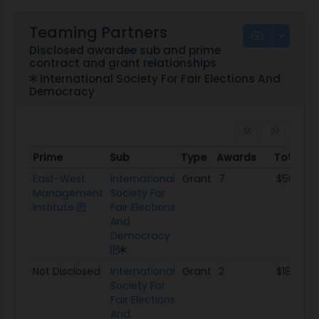
Teaming Partners
Disclosed awardee sub and prime
contract and grant relationships
International Society For Fair Elections And
Democracy
Prime
Sub
Type
Awards
Total A
Prime
Sub
Type
Awards
Total A
East-West
International
Grant
7
$502.8K
Management
Society For
Institute
Fair Elections
And
Democracy
Not Disclosed
International
Grant
2
$181.4K
Society For
Fair Elections
And