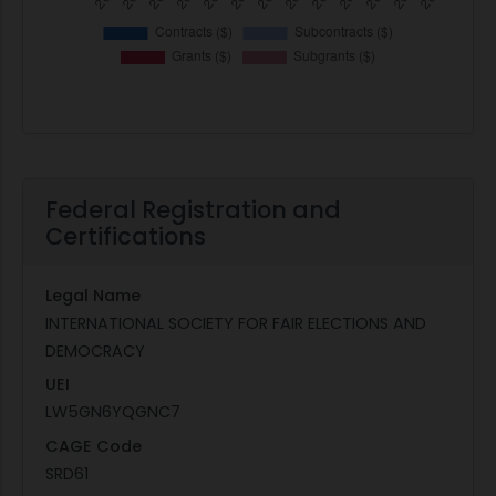
Federal Registration and
Certifications
Legal Name
INTERNATIONAL SOCIETY FOR FAIR ELECTIONS AND
DEMOCRACY
UEI
LW5GN6YQGNC7
CAGE Code
SRD61