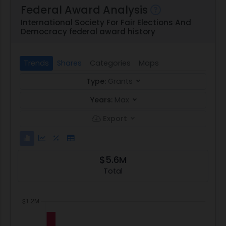
Federal Award Analysis
International Society For Fair Elections And
Democracy federal award history
Trends
Shares
Categories
Maps
Type:
Grants
Years:
Max
Export
$5.6M
Total