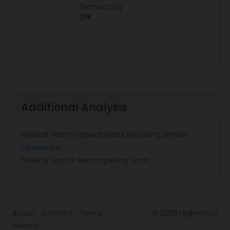
Democracy
Additional Analysis
Federal Grant Opportunities Requiring Similar
Experience
Federal Grants Recompeting Soon
About
Contact
Terms
© 2026
HigherGov
Privacy