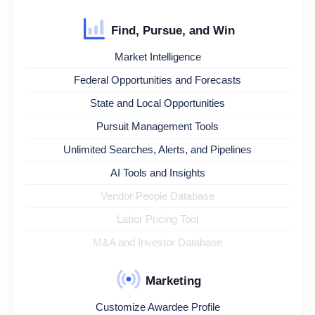
Find, Pursue, and Win
Market Intelligence
Federal Opportunities and Forecasts
State and Local Opportunities
Pursuit Management Tools
Unlimited Searches, Alerts, and Pipelines
AI Tools and Insights
Vendor People Database
Labor Pricing Tool
M&A and Investor Database
Marketing
Customize Awardee Profile