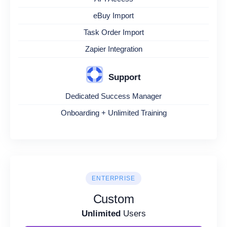
eBuy Import
Task Order Import
Zapier Integration
Support
Dedicated Success Manager
Onboarding + Unlimited Training
ENTERPRISE
Custom
Unlimited
Users