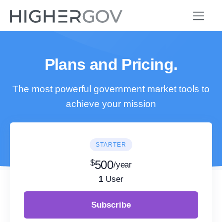
Plans and Pricing.
The most powerful government market tools to
achieve your mission
STARTER
$
500
/year
1
User
Subscribe