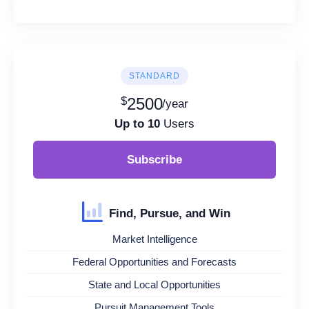
STANDARD
$
2500
/year
Up to 10
Users
Subscribe
Find, Pursue, and Win
Market Intelligence
Federal Opportunities and Forecasts
State and Local Opportunities
Pursuit Management Tools