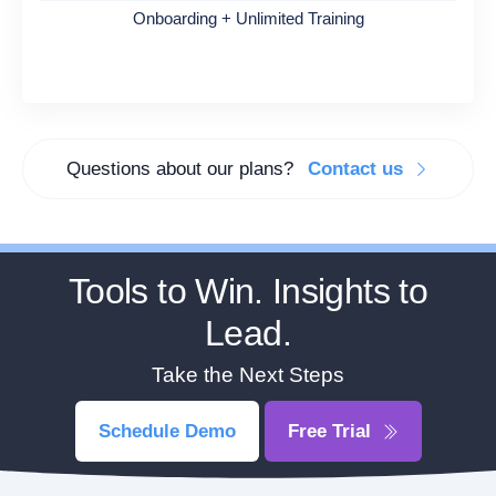
Onboarding + Unlimited Training
Questions about our plans?
Contact us
Tools to Win. Insights to
Lead.
Take the Next Steps
Schedule Demo
Free Trial