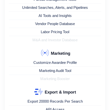
Unlimited Searches, Alerts, and Pipelines
AI Tools and Insights
Vendor People Database
Labor Pricing Tool
M&A and Investor Database
Marketing
Customize Awardee Profile
Marketing Audit Tool
Marketing Booster
Export & Import
Export 20000 Records Per Search
API Access