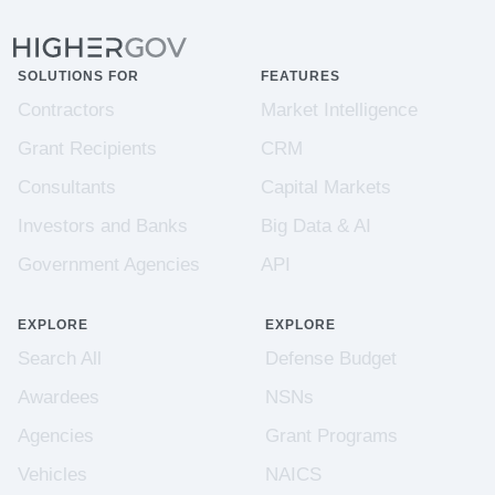
SOLUTIONS FOR
FEATURES
Contractors
Market Intelligence
Grant Recipients
CRM
Consultants
Capital Markets
Investors and Banks
Big Data & AI
Government Agencies
API
EXPLORE
EXPLORE
Search All
Defense Budget
Awardees
NSNs
Agencies
Grant Programs
Vehicles
NAICS