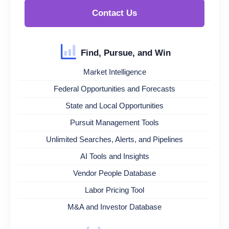
Contact Us
Find, Pursue, and Win
Market Intelligence
Federal Opportunities and Forecasts
State and Local Opportunities
Pursuit Management Tools
Unlimited Searches, Alerts, and Pipelines
AI Tools and Insights
Vendor People Database
Labor Pricing Tool
M&A and Investor Database