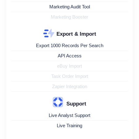
Marketing Audit Tool
Marketing Booster
Export & Import
Export 1000 Records Per Search
API Access
eBuy Import
Task Order Import
Zapier Integration
Support
Live Analyst Support
Live Training