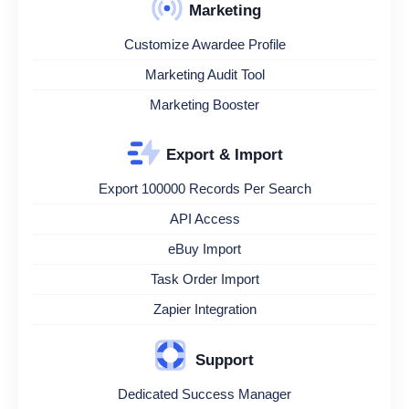
Marketing
Customize Awardee Profile
Marketing Audit Tool
Marketing Booster
Export & Import
Export 100000 Records Per Search
API Access
eBuy Import
Task Order Import
Zapier Integration
Support
Dedicated Success Manager