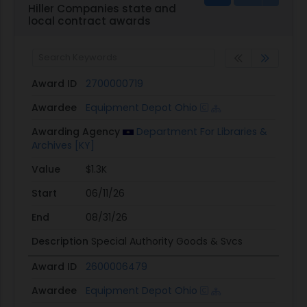
Hiller Companies state and
local contract awards
Award ID
2700000719
Awardee
Equipment Depot Ohio
Awarding Agency
Department For Libraries &
Archives [KY]
Value
$1.3K
Start
06/11/26
End
08/31/26
Description
Special Authority Goods & Svcs
Award ID
2600006479
Awardee
Equipment Depot Ohio