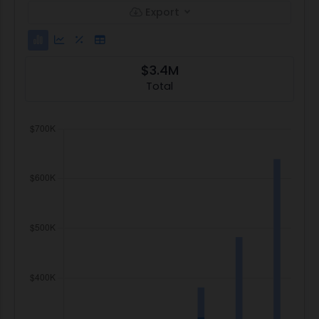
Export
$3.4M
Total