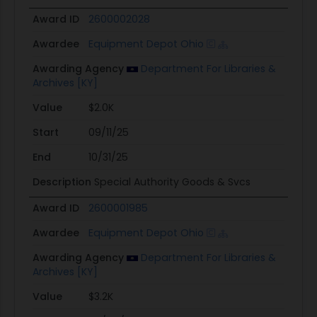
Award ID
2600002028
Awardee
Equipment Depot Ohio
Awarding Agency
Department For Libraries &
Archives [KY]
Value
$2.0K
Start
09/11/25
End
10/31/25
Description
Special Authority Goods & Svcs
Award ID
2600001985
Awardee
Equipment Depot Ohio
Awarding Agency
Department For Libraries &
Archives [KY]
Value
$3.2K