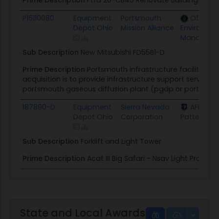
P16110080
Equipment
Portsmouth
Office o
Depot Ohio
Mission Alliance
Environmen
Manageme
Sub Description
New Mitsubishi FD55B1-D
Prime Description
Portsmouth infrastructure facilities s
acquisition is to provide infrastructure support service
portsmouth gaseous diffusion plant (pgdp or ports site),
187890-D
Equipment
Sierra Nevada
AFLCMC 
Depot Ohio
Corporation
Patterson 
Sub Description
Forklift and Light Tower
Prime Description
Acat III Big Safari - Nsav Light Program
State and Local Awards