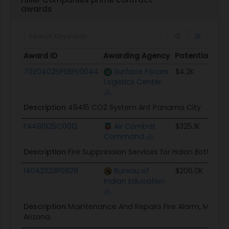
awards
Award ID
Awarding Agency
Potential Val
Award ID
Awarding Agency
Potential Val
70Z04025PSBPL0044
Surface Forces
$4.2K
Logistics Center
Description
49415 CO2 System Ant Panama City
FA481925C0012
Air Combat
$325.1K
Command
Description
Fire Suppression Services for Halon Bottles
140A2323P0828
Bureau of
$206.0K
Indian Education
Description
Maintenance And Repairs Fire Alarm, Many
Arizona.