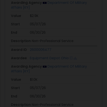
Awarding Agency
Department Of Military
Affairs [KY]
Value
$2.9K
Start
05/07/26
End
06/30/26
Description
Non-Professional Service
Award ID
2600006477
Awardee
Equipment Depot Ohio
Awarding Agency
Department Of Military
Affairs [KY]
Value
$1.0K
Start
05/07/26
End
06/30/26
Description
Non-Professional Service