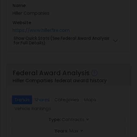
Name
Hiller Companies
Website
https://www.hillerfire.com
Show Quick Stats (See Federal Award Analysis
for Full Details)
Federal Award Analysis
Hiller Companies federal award history
Trends
Shares
Categories
Maps
Vehicle Rankings
Type:
Contracts
Years:
Max