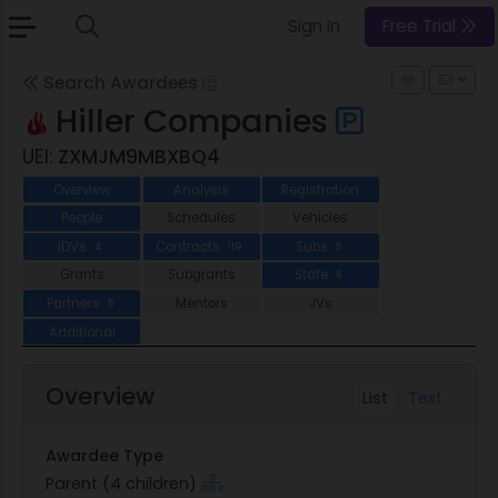
Sign In
Free Trial
Search Awardees
Hiller Companies
UEI:
ZXMJM9MBXBQ4
Overview
Analysis
Registration
People
Schedules
Vehicles
IDVs
Contracts
Subs
4
119
5
Grants
Subgrants
State
8
Partners
Mentors
JVs
5
Additional
Overview
List
Text
Awardee Type
Parent (4 children)