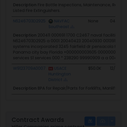
Description
Fire Bottle Inspections, Maintenance, Repairs
Listed Fire Extinguishers.
N6246703D2925
NAVFAC
None
04/23/0
Southeast
Description
200411 000691 1700 C2467 naval facilities e
N6246703D2925 a 0001 20040423 20040930 001391192 118
systems incorporated 3245 fairfield dr pensacola FL 32
Panama city bay Florida +000000003605 000000000000 
services S1 services 000 * 238290 99990909 a a 004 a a 
W9123709A0007
USACE
$50.0K
12/24/0
Huntington
District
Description
BPA for Repair/Parts for Forklifts, Manlifts, Etc
Contract Awards
Hiller Companies prime contract