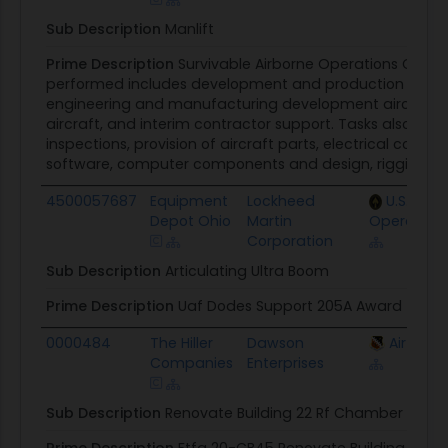
Sub Description
Manlift
Prime Description
Survivable Airborne Operations Cente
performed includes development and production of the
engineering and manufacturing development aircraft, 
aircraft, and interim contractor support. Tasks also en
inspections, provision of aircraft parts, electrical comp
software, computer components and design, rigging equ
4500057687
Equipment
Lockheed
U.S. Spec
Depot Ohio
Martin
Operatio
Corporation
Sub Description
Articulating Ultra Boom
Prime Description
Uaf Dodes Support 205A Award
0000484
The Hiller
Dawson
Air Forc
Companies
Enterprises
Sub Description
Renovate Building 22 Rf Chamber Fire Pr
Prime Description
Ftfa 20-CB45 Renovate Building 22 R