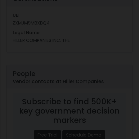
UEI
ZXMJM9MBXBQ4
Legal Name
HILLER COMPANIES INC. THE
People
Vendor contacts at Hiller Companies
Subscribe to find 500K+
key government decision
markers
Free Trial
Schedule Demo