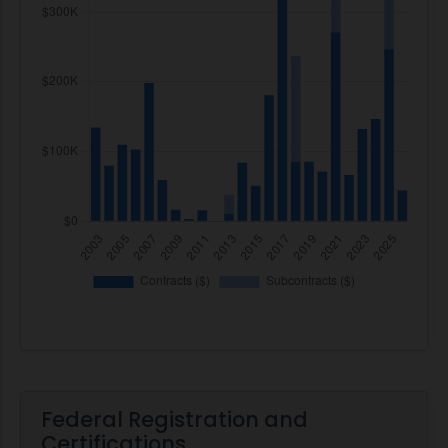
Federal Registration and
Certifications