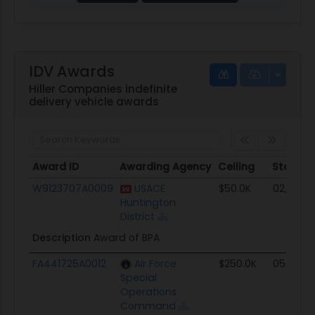
IDV Awards
Hiller Companies indefinite
delivery vehicle awards
Award ID
Awarding Agency
Ceiling
Start
Award ID
Awarding Agency
Ceiling
Start
W9123707A0009
USACE
$50.0K
02/26/0
Huntington
District
Description
Award of BPA
FA441725A0012
Air Force
$250.0K
05/01/2
Special
Operations
Command