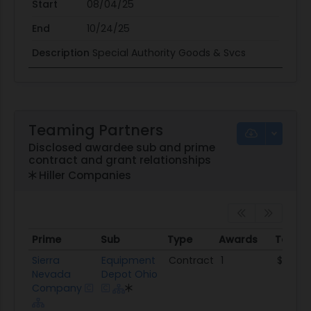
Start
08/04/25
End
10/24/25
Description
Special Authority Goods & Svcs
Teaming Partners
Disclosed awardee sub and prime
contract and grant relationships
Hiller Companies
Prime
Sub
Type
Awards
Total 
Prime
Sub
Type
Awards
Total
Sierra
Equipment
Contract
1
$59.1K
Nevada
Depot Ohio
Company