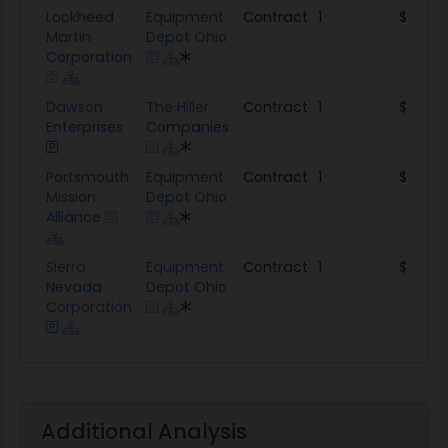
Lockheed
Equipment
Contract
1
$333.6
Martin
Depot Ohio
Corporation
Dawson
The Hiller
Contract
1
$211.1K
Enterprises
Companies
Portsmouth
Equipment
Contract
1
$59.9K
Mission
Depot Ohio
Alliance
Sierra
Equipment
Contract
1
$27.5K
Nevada
Depot Ohio
Corporation
Additional Analysis