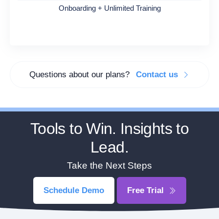
Onboarding + Unlimited Training
Questions about our plans?
Contact us
Tools to Win. Insights to
Lead.
Take the Next Steps
Schedule Demo
Free Trial