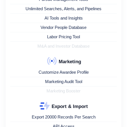
Unlimited Searches, Alerts, and Pipelines
AI Tools and Insights
Vendor People Database
Labor Pricing Tool
M&A and Investor Database
Marketing
Customize Awardee Profile
Marketing Audit Tool
Marketing Booster
Export & Import
Export 20000 Records Per Search
API Access