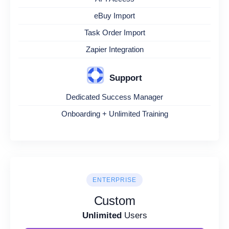
eBuy Import
Task Order Import
Zapier Integration
Support
Dedicated Success Manager
Onboarding + Unlimited Training
ENTERPRISE
Custom
Unlimited
Users