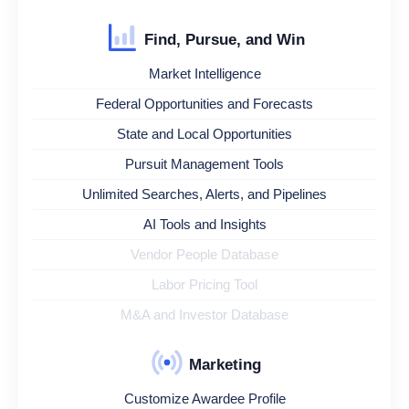
Find, Pursue, and Win
Market Intelligence
Federal Opportunities and Forecasts
State and Local Opportunities
Pursuit Management Tools
Unlimited Searches, Alerts, and Pipelines
AI Tools and Insights
Vendor People Database
Labor Pricing Tool
M&A and Investor Database
Marketing
Customize Awardee Profile