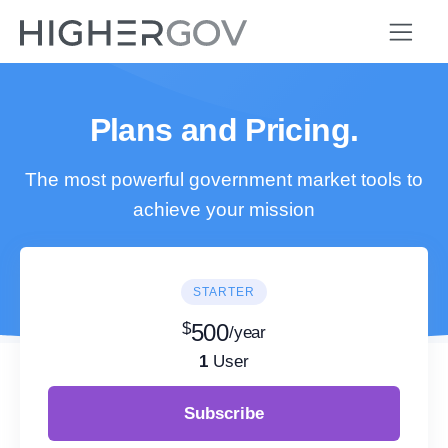
Plans and Pricing.
The most powerful government market tools to
achieve your mission
STARTER
$
500
/year
1
User
Subscribe