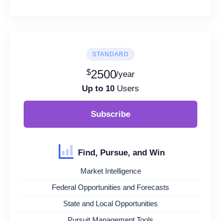
STANDARD
$
2500
/year
Up to 10
Users
Subscribe
Find, Pursue, and Win
Market Intelligence
Federal Opportunities and Forecasts
State and Local Opportunities
Pursuit Management Tools