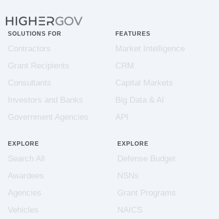
SOLUTIONS FOR
FEATURES
Contractors
Market Intelligence
Grant Recipients
CRM
Consultants
Capital Markets
Investors and Banks
Big Data & AI
Government Agencies
API
EXPLORE
EXPLORE
Search All
Defense Budget
Awardees
NSNs
Agencies
Grant Programs
Vehicles
NAICS