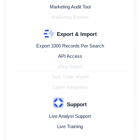
Marketing Audit Tool
Marketing Booster
Export & Import
Export 1000 Records Per Search
API Access
eBuy Import
Task Order Import
Zapier Integration
Support
Live Analyst Support
Live Training