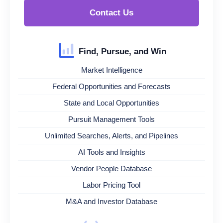
Contact Us
Find, Pursue, and Win
Market Intelligence
Federal Opportunities and Forecasts
State and Local Opportunities
Pursuit Management Tools
Unlimited Searches, Alerts, and Pipelines
AI Tools and Insights
Vendor People Database
Labor Pricing Tool
M&A and Investor Database