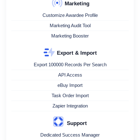
Marketing
Customize Awardee Profile
Marketing Audit Tool
Marketing Booster
Export & Import
Export 100000 Records Per Search
API Access
eBuy Import
Task Order Import
Zapier Integration
Support
Dedicated Success Manager