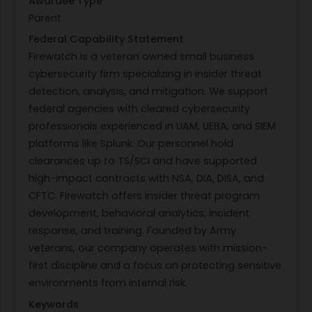
Awardee Type
Parent
Federal Capability Statement
Firewatch is a veteran owned small business
cybersecurity firm specializing in insider threat
detection, analysis, and mitigation. We support
federal agencies with cleared cybersecurity
professionals experienced in UAM, UEBA, and SIEM
platforms like Splunk. Our personnel hold
clearances up to TS/SCI and have supported
high-impact contracts with NSA, DIA, DISA, and
CFTC. Firewatch offers insider threat program
development, behavioral analytics, incident
response, and training. Founded by Army
veterans, our company operates with mission-
first discipline and a focus on protecting sensitive
environments from internal risk.
Keywords