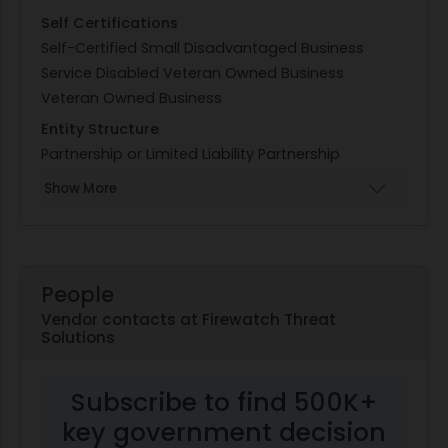
Self Certifications
Self-Certified Small Disadvantaged Business
Service Disabled Veteran Owned Business
Veteran Owned Business
Entity Structure
Partnership or Limited Liability Partnership
Show More
People
Vendor contacts at Firewatch Threat
Solutions
Subscribe to find 500K+
key government decision