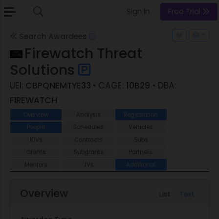
Sign In
Free Trial
Search Awardees
Firewatch Threat
Solutions
UEI:
CBPQNEMTYE33
• CAGE:
10B29
• DBA:
FIREWATCH
Overview
Analysis
Registration
People
Schedules
Vehicles
IDVs
Contracts
Subs
Grants
Subgrants
Partners
Mentors
JVs
Additional
Overview
List
Text