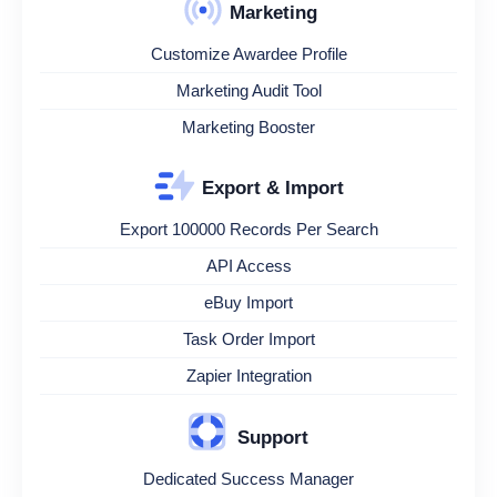
Marketing
Customize Awardee Profile
Marketing Audit Tool
Marketing Booster
Export & Import
Export 100000 Records Per Search
API Access
eBuy Import
Task Order Import
Zapier Integration
Support
Dedicated Success Manager