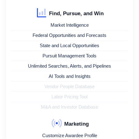
Find, Pursue, and Win
Market Intelligence
Federal Opportunities and Forecasts
State and Local Opportunities
Pursuit Management Tools
Unlimited Searches, Alerts, and Pipelines
AI Tools and Insights
Vendor People Database
Labor Pricing Tool
M&A and Investor Database
Marketing
Customize Awardee Profile