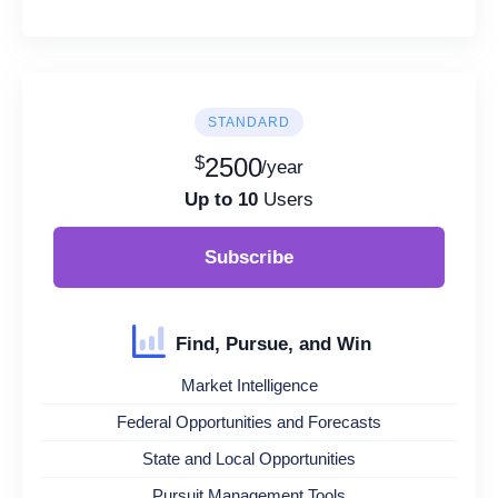
STANDARD
$
2500
/year
Up to 10
Users
Subscribe
Find, Pursue, and Win
Market Intelligence
Federal Opportunities and Forecasts
State and Local Opportunities
Pursuit Management Tools