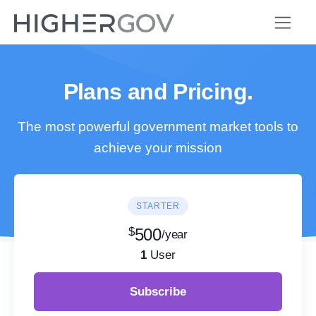
Plans and Pricing.
The most powerful government market tools to
achieve your mission
STARTER
$
500
/year
1
User
Subscribe