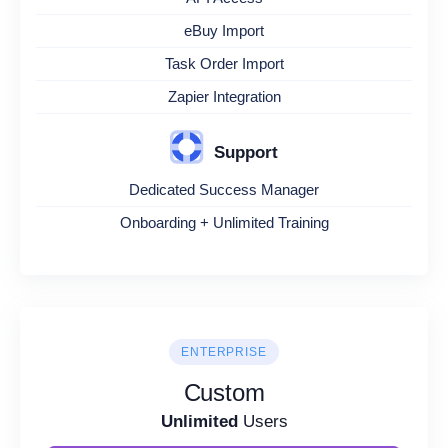
eBuy Import
Task Order Import
Zapier Integration
Support
Dedicated Success Manager
Onboarding + Unlimited Training
ENTERPRISE
Custom
Unlimited
Users