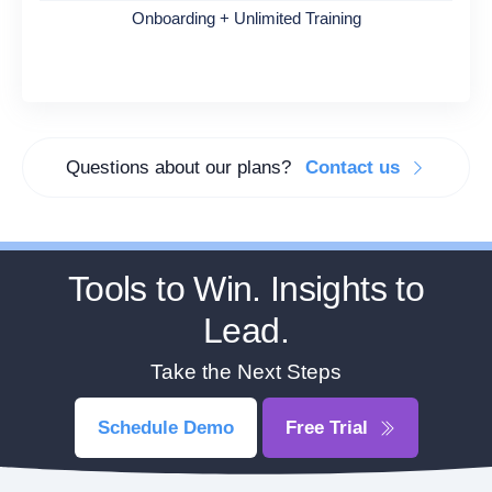
Onboarding + Unlimited Training
Questions about our plans?
Contact us
Tools to Win. Insights to
Lead.
Take the Next Steps
Schedule Demo
Free Trial