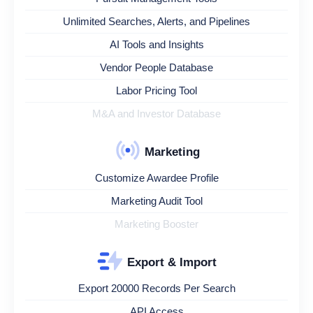
Unlimited Searches, Alerts, and Pipelines
AI Tools and Insights
Vendor People Database
Labor Pricing Tool
M&A and Investor Database
Marketing
Customize Awardee Profile
Marketing Audit Tool
Marketing Booster
Export & Import
Export 20000 Records Per Search
API Access