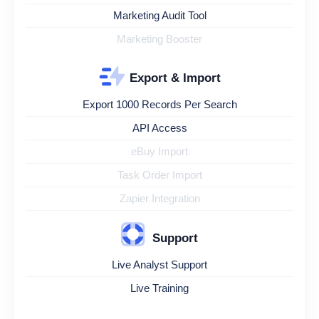
Marketing Audit Tool
Marketing Booster
Export & Import
Export 1000 Records Per Search
API Access
eBuy Import
Task Order Import
Zapier Integration
Support
Live Analyst Support
Live Training