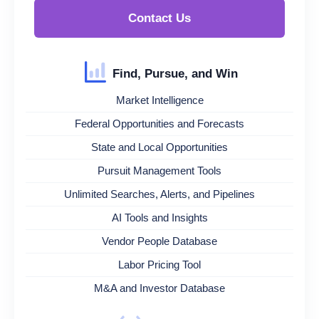
Contact Us
Find, Pursue, and Win
Market Intelligence
Federal Opportunities and Forecasts
State and Local Opportunities
Pursuit Management Tools
Unlimited Searches, Alerts, and Pipelines
AI Tools and Insights
Vendor People Database
Labor Pricing Tool
M&A and Investor Database