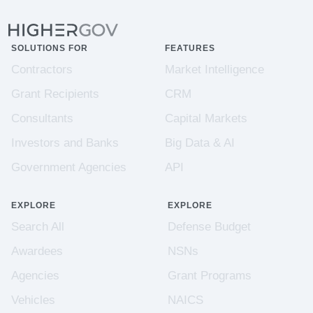
SOLUTIONS FOR
FEATURES
Contractors
Market Intelligence
Grant Recipients
CRM
Consultants
Capital Markets
Investors and Banks
Big Data & AI
Government Agencies
API
EXPLORE
EXPLORE
Search All
Defense Budget
Awardees
NSNs
Agencies
Grant Programs
Vehicles
NAICS