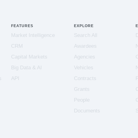
FEATURES
EXPLORE
Market Intelligence
Search All
CRM
Awardees
Capital Markets
Agencies
Big Data & AI
Vehicles
s
API
Contracts
Grants
People
Documents