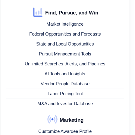
Find, Pursue, and Win
Market Intelligence
Federal Opportunities and Forecasts
State and Local Opportunities
Pursuit Management Tools
Unlimited Searches, Alerts, and Pipelines
AI Tools and Insights
Vendor People Database
Labor Pricing Tool
M&A and Investor Database
Marketing
Customize Awardee Profile