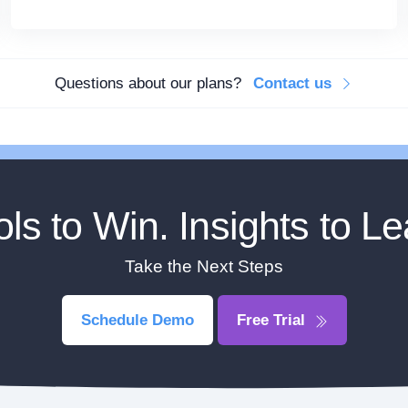
Questions about our plans?
Contact us
ols to Win. Insights to Le
Take the Next Steps
Schedule Demo
Free Trial