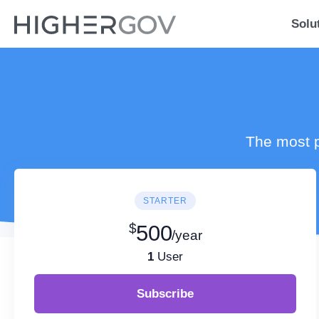
Solu
The most p
STARTER
$
500
/year
1
User
Subscribe