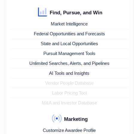
Find, Pursue, and Win
Market Intelligence
Federal Opportunities and Forecasts
State and Local Opportunities
Pursuit Management Tools
Unlimited Searches, Alerts, and Pipelines
AI Tools and Insights
Vendor People Database
Labor Pricing Tool
M&A and Investor Database
Marketing
Customize Awardee Profile