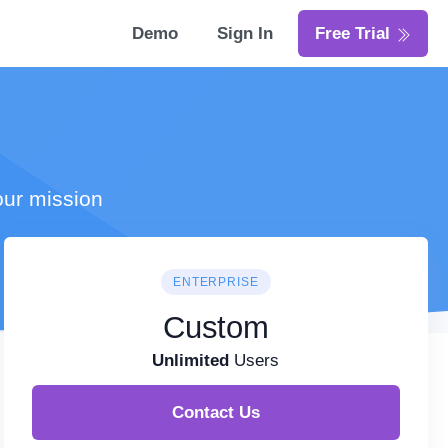
Demo
Sign In
Free Trial
our mission
ENTERPRISE
Custom
Unlimited
Users
Contact Us