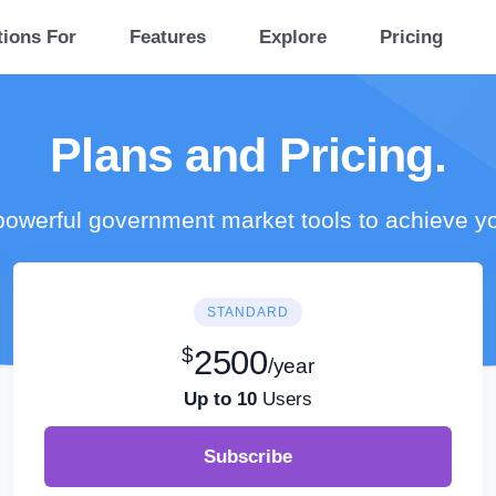
tions For
Features
Explore
Pricing
Plans and Pricing.
owerful government market tools to achieve y
STANDARD
$
2500
/year
Up to 10
Users
Subscribe