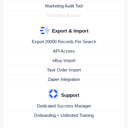
Marketing Audit Tool
Marketing Booster
Export & Import
Export 20000 Records Per Search
API Access
eBuy Import
Task Order Import
Zapier Integration
Support
Dedicated Success Manager
Onboarding + Unlimited Training