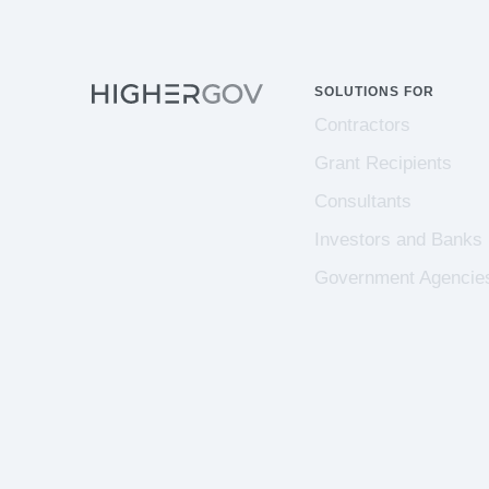
SOLUTIONS FOR
Contractors
Grant Recipients
Consultants
Investors and Banks
Government Agencie