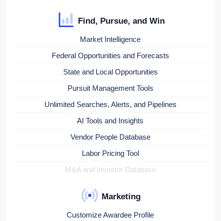
Find, Pursue, and Win
Market Intelligence
Federal Opportunities and Forecasts
State and Local Opportunities
Pursuit Management Tools
Unlimited Searches, Alerts, and Pipelines
AI Tools and Insights
Vendor People Database
Labor Pricing Tool
M&A and Investor Database
Marketing
Customize Awardee Profile