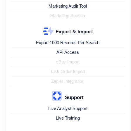
Marketing Audit Tool
Marketing Booster
Export & Import
Export 1000 Records Per Search
API Access
eBuy Import
Task Order Import
Zapier Integration
Support
Live Analyst Support
Live Training