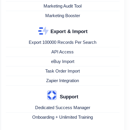
Marketing Audit Tool
Marketing Booster
Export & Import
Export 100000 Records Per Search
API Access
eBuy Import
Task Order Import
Zapier Integration
Support
Dedicated Success Manager
Onboarding + Unlimited Training