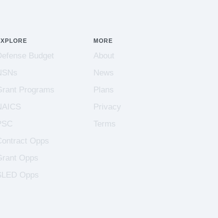
EXPLORE
MORE
Defense Budget
About
NSNs
News
Grant Programs
Plans
NAICS
Privacy
PSC
Terms
Contract Opps
Grant Opps
SLED Opps