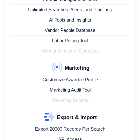
Unlimited Searches, Alerts, and Pipelines
AI Tools and Insights
Vendor People Database
Labor Pricing Tool
M&A and Investor Database
Marketing
Customize Awardee Profile
Marketing Audit Tool
Marketing Booster
Export & Import
Export 20000 Records Per Search
API Access