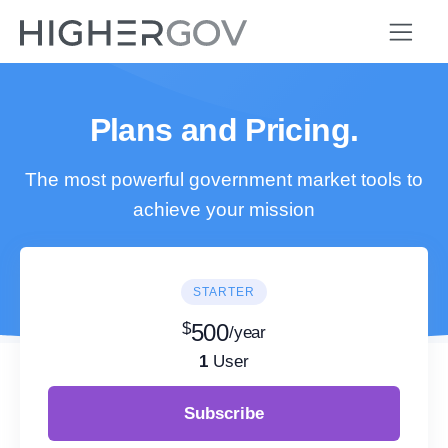
Plans and Pricing.
The most powerful government market tools to
achieve your mission
STARTER
$
500
/year
1
User
Subscribe