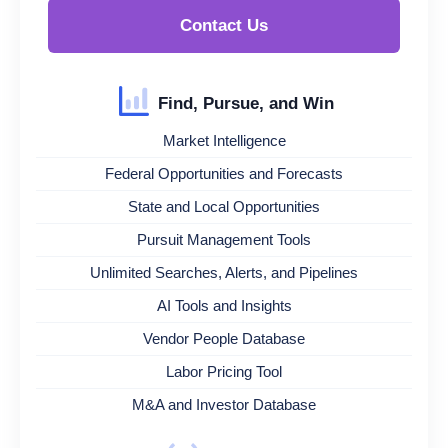
Contact Us
Find, Pursue, and Win
Market Intelligence
Federal Opportunities and Forecasts
State and Local Opportunities
Pursuit Management Tools
Unlimited Searches, Alerts, and Pipelines
AI Tools and Insights
Vendor People Database
Labor Pricing Tool
M&A and Investor Database