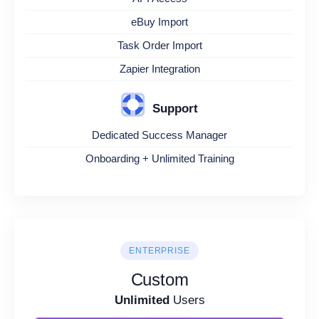
eBuy Import
Task Order Import
Zapier Integration
Support
Dedicated Success Manager
Onboarding + Unlimited Training
ENTERPRISE
Custom
Unlimited
Users