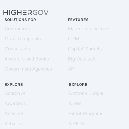
SOLUTIONS FOR
FEATURES
Contractors
Market Intelligence
Grant Recipients
CRM
Consultants
Capital Markets
Investors and Banks
Big Data & AI
Government Agencies
API
EXPLORE
EXPLORE
Search All
Defense Budget
Awardees
NSNs
Agencies
Grant Programs
Vehicles
NAICS