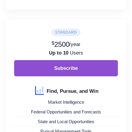
STANDARD
$
2500
/year
Up to 10
Users
Subscribe
Find, Pursue, and Win
Market Intelligence
Federal Opportunities and Forecasts
State and Local Opportunities
Pursuit Management Tools