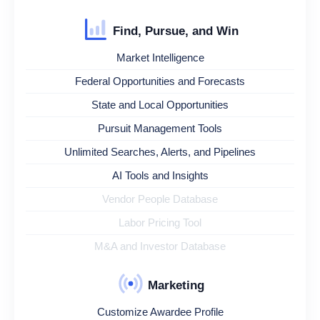
Find, Pursue, and Win
Market Intelligence
Federal Opportunities and Forecasts
State and Local Opportunities
Pursuit Management Tools
Unlimited Searches, Alerts, and Pipelines
AI Tools and Insights
Vendor People Database
Labor Pricing Tool
M&A and Investor Database
Marketing
Customize Awardee Profile