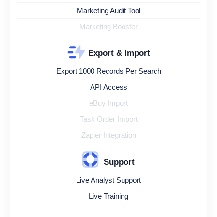
Marketing Audit Tool
Marketing Booster
Export & Import
Export 1000 Records Per Search
API Access
eBuy Import
Task Order Import
Zapier Integration
Support
Live Analyst Support
Live Training