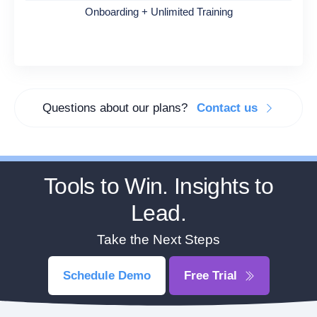
Onboarding + Unlimited Training
Questions about our plans?
Contact us
Tools to Win. Insights to
Lead.
Take the Next Steps
Schedule Demo
Free Trial