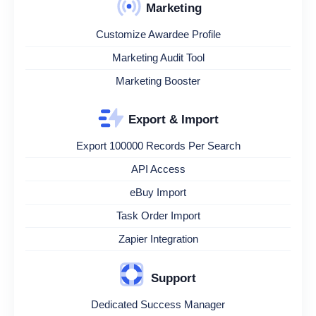
Marketing
Customize Awardee Profile
Marketing Audit Tool
Marketing Booster
Export & Import
Export 100000 Records Per Search
API Access
eBuy Import
Task Order Import
Zapier Integration
Support
Dedicated Success Manager