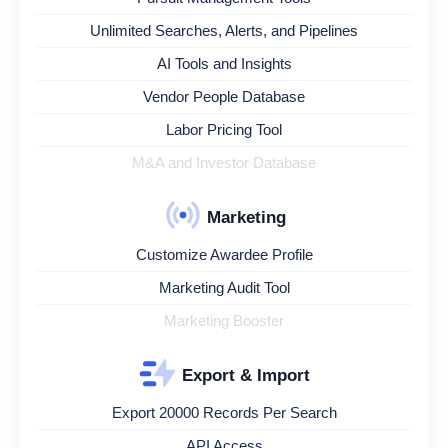
Unlimited Searches, Alerts, and Pipelines
AI Tools and Insights
Vendor People Database
Labor Pricing Tool
M&A and Investor Database
Marketing
Customize Awardee Profile
Marketing Audit Tool
Marketing Booster
Export & Import
Export 20000 Records Per Search
API Access