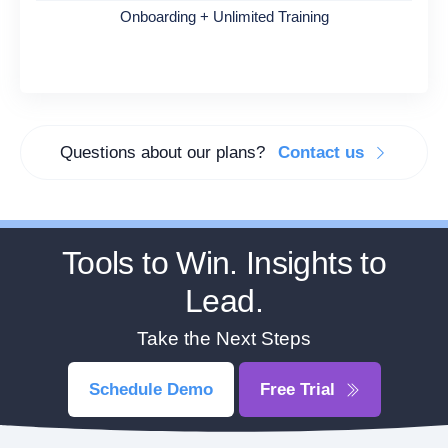
Onboarding + Unlimited Training
Questions about our plans?
Contact us
Tools to Win. Insights to
Lead.
Take the Next Steps
Schedule Demo
Free Trial