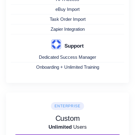
eBuy Import
Task Order Import
Zapier Integration
Support
Dedicated Success Manager
Onboarding + Unlimited Training
ENTERPRISE
Custom
Unlimited
Users