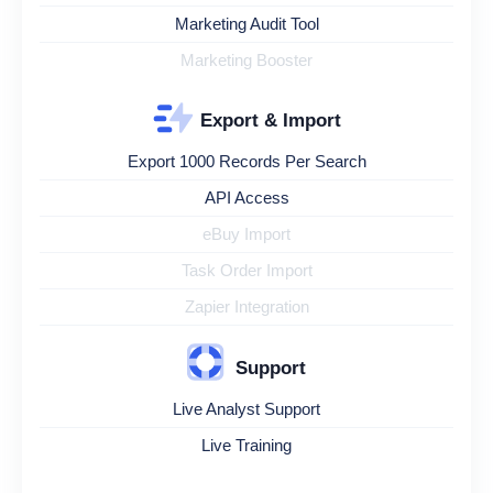
Marketing Audit Tool
Marketing Booster
Export & Import
Export 1000 Records Per Search
API Access
eBuy Import
Task Order Import
Zapier Integration
Support
Live Analyst Support
Live Training