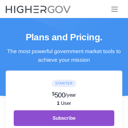
Plans and Pricing.
The most powerful government market tools to
achieve your mission
STARTER
$
500
/year
1
User
Subscribe