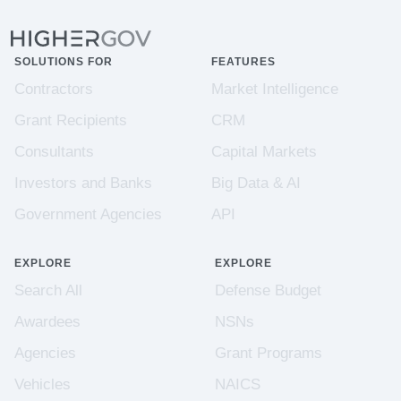
SOLUTIONS FOR
FEATURES
Contractors
Market Intelligence
Grant Recipients
CRM
Consultants
Capital Markets
Investors and Banks
Big Data & AI
Government Agencies
API
EXPLORE
EXPLORE
Search All
Defense Budget
Awardees
NSNs
Agencies
Grant Programs
Vehicles
NAICS