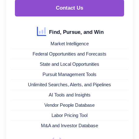
Contact Us
Find, Pursue, and Win
Market Intelligence
Federal Opportunities and Forecasts
State and Local Opportunities
Pursuit Management Tools
Unlimited Searches, Alerts, and Pipelines
AI Tools and Insights
Vendor People Database
Labor Pricing Tool
M&A and Investor Database