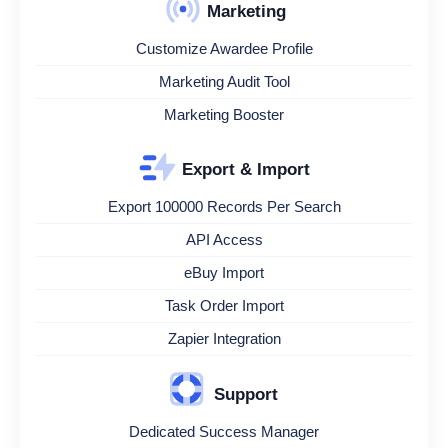
Marketing
Customize Awardee Profile
Marketing Audit Tool
Marketing Booster
Export & Import
Export 100000 Records Per Search
API Access
eBuy Import
Task Order Import
Zapier Integration
Support
Dedicated Success Manager