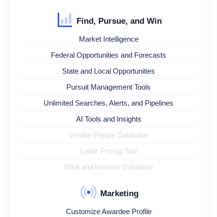
Find, Pursue, and Win
Market Intelligence
Federal Opportunities and Forecasts
State and Local Opportunities
Pursuit Management Tools
Unlimited Searches, Alerts, and Pipelines
AI Tools and Insights
Vendor People Database
Labor Pricing Tool
M&A and Investor Database
Marketing
Customize Awardee Profile