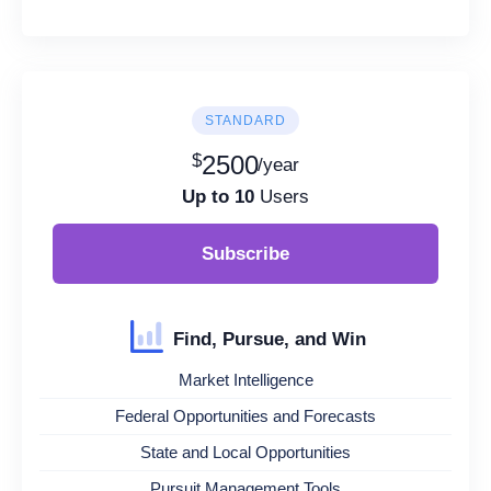
STANDARD
$
2500
/year
Up to 10
Users
Subscribe
Find, Pursue, and Win
Market Intelligence
Federal Opportunities and Forecasts
State and Local Opportunities
Pursuit Management Tools