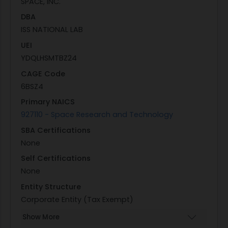
SPACE, INC.
DBA
ISS NATIONAL LAB
UEI
YDQLHSMTBZ24
CAGE Code
6BSZ4
Primary NAICS
927110 - Space Research and Technology
SBA Certifications
None
Self Certifications
None
Entity Structure
Corporate Entity (Tax Exempt)
Show More