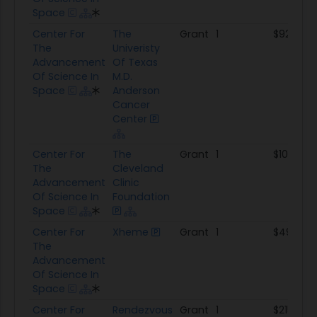
Space
Center For
The
Grant
1
$923.7K
The
Univeristy
Advancement
Of Texas
Of Science In
M.D.
Space
Anderson
Cancer
Center
Center For
The
Grant
1
$100.3K
The
Cleveland
Advancement
Clinic
Of Science In
Foundation
Space
Center For
Xheme
Grant
1
$497.8K
The
Advancement
Of Science In
Space
Center For
Rendezvous
Grant
1
$215.0K