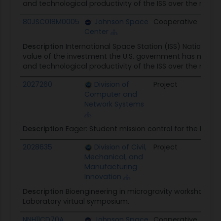
and technological productivity of the ISS over the next
80JSC018M0005
Johnson Space
Cooperative
$117.
Center
Description
International Space Station (ISS) National
value of the investment the U.S. government has made i
and technological productivity of the ISS over the next
2027260
Division of
Project
$298
Computer and
Network Systems
Description
Eager: Student mission control for the Inter
2028635
Division of Civil,
Project
$30.0
Mechanical, and
Manufacturing
Innovation
Description
Bioengineering in microgravity workshop; In
Laboratory virtual symposium.
NNH11CD70A
Johnson Space
Cooperative
$91.