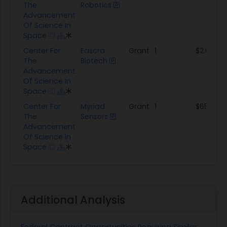
The
Robotics
Advancement
Of Science In
Space
Center For
Eascra
Grant
1
$2.0M
The
Biotech
Advancement
Of Science In
Space
Center For
Myriad
Grant
1
$65.0K
The
Sensors
Advancement
Of Science In
Space
Additional Analysis