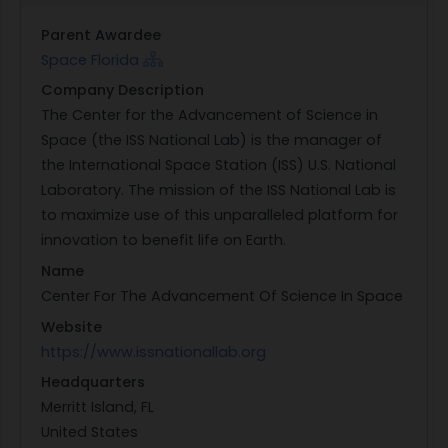
Parent Awardee
Space Florida
Company Description
The Center for the Advancement of Science in
Space (the ISS National Lab) is the manager of
the International Space Station (ISS) U.S. National
Laboratory. The mission of the ISS National Lab is
to maximize use of this unparalleled platform for
innovation to benefit life on Earth.
Name
Center For The Advancement Of Science In Space
Website
https://www.issnationallab.org
Headquarters
Merritt Island, FL
United States