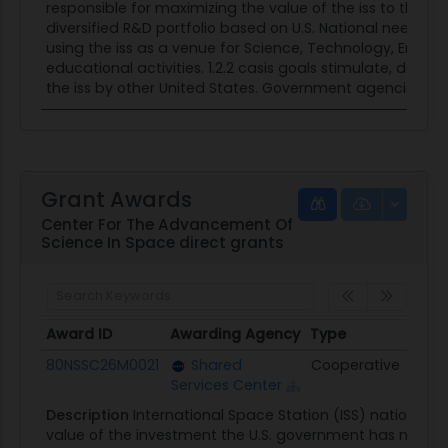
responsible for maximizing the value of the iss to the
diversified R&D portfolio based on U.S. National needs 
using the iss as a venue for Science, Technology, Engi
educational activities. 1.2.2 casis goals stimulate, deve
the iss by other United States. Government agencies,...
Grant Awards
Center For The Advancement Of
Science In Space direct grants
Award ID
Awarding Agency
Type
Obli
Award ID
Awarding Agency
Type
Obli
80NSSC26M0021
Shared
Cooperative
$3.0
Services Center
Description
International Space Station (ISS) national
value of the investment the U.S. government has made i