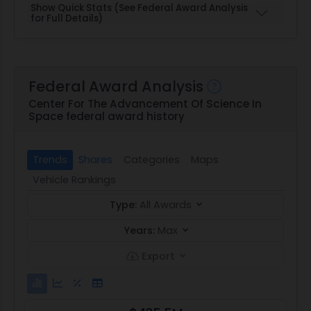
Show Quick Stats (See Federal Award Analysis
for Full Details)
Federal Award Analysis
Center For The Advancement Of Science In
Space federal award history
Trends
Shares
Categories
Maps
Vehicle Rankings
Type:
All Awards
Years:
Max
Export