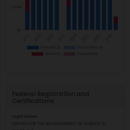
Federal Registration and
Certifications
Legal Name
CENTER FOR THE ADVANCEMENT OF SCIENCE IN