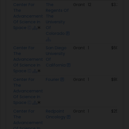
Prime
Sub
Type
Awards
Total A
Center For
The
Grant
12
$3.3M
The
Regents Of
Advancement
The
Of Science In
University
Space
Of
Colorado
Center For
San Diego
Grant
1
$600.0K
The
University
Advancement
Of
Of Science In
California
Space
Center For
Fourier
Grant
1
$80.0K
The
Advancement
Of Science In
Space
Center For
Redpoint
Grant
1
$259.8K
The
Oncology
Advancement
Of Science In