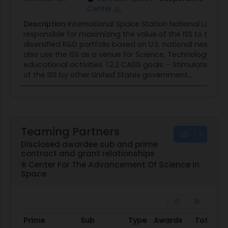
Center
Description
International Space Station National Labor
responsible for maximizing the value of the ISS to the
diversified R&D portfolio based on U.S. national needs fo
also use the ISS as a venue for Science, Technology, E
educational activities. 1.2.2 CASIS goals: - Stimulate, d
of the ISS by other United States government...
Teaming Partners
Disclosed awardee sub and prime
contract and grant relationships
Center For The Advancement Of Science In
Space
Prime
Sub
Type
Awards
Total A