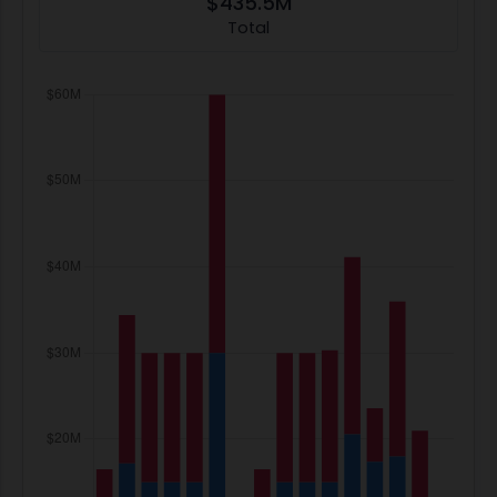
$435.5M
Total