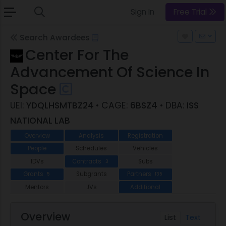
Sign In
Free Trial
Search Awardees
Center For The
Advancement Of Science In
Space
UEI:
YDQLHSMTBZ24
• CAGE:
6BSZ4
• DBA:
ISS
NATIONAL LAB
Overview
Analysis
Registration
People
Schedules
Vehicles
IDVs
Contracts
Subs
3
Grants
Subgrants
Partners
5
135
Mentors
JVs
Additional
Overview
List
Text