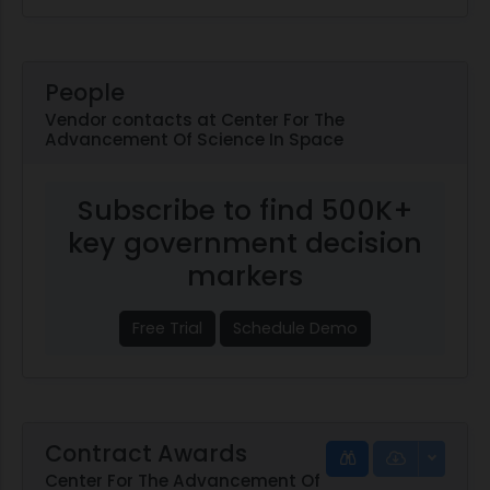
People
Vendor contacts at Center For The
Advancement Of Science In Space
Subscribe to find 500K+
key government decision
markers
Free Trial
Schedule Demo
Contract Awards
Center For The Advancement Of